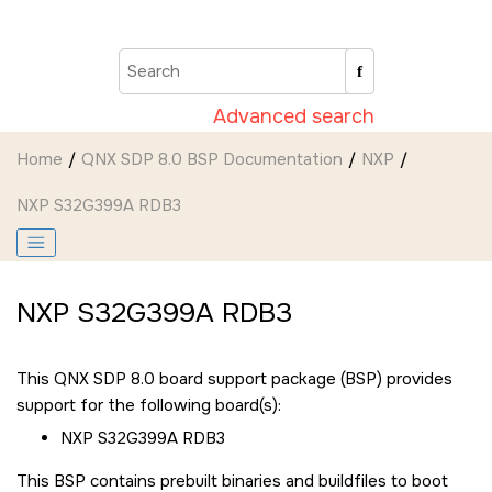
Jump to main content
Advanced search
Home
QNX SDP 8.0 BSP Documentation
NXP
NXP S32G399A RDB3
NXP S32G399A RDB3
This QNX SDP 8.0 board support package (BSP) provides
support for the following board(s):
NXP S32G399A RDB3
This BSP contains prebuilt binaries and buildfiles to boot