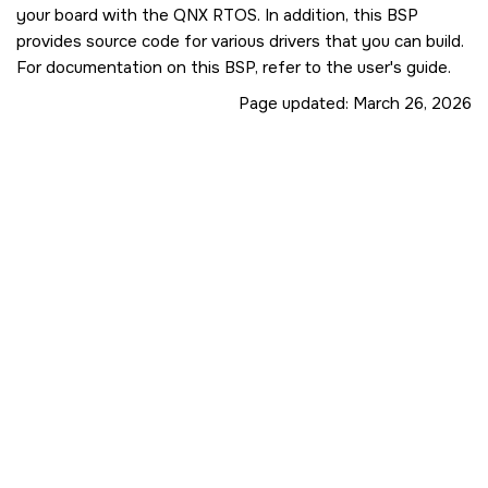
your board with the QNX RTOS. In addition, this BSP
provides source code for various drivers that you can build.
For documentation on this BSP, refer to the user's guide.
Page updated:
March 26, 2026