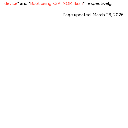
device
and
Boot using xSPI NOR flash
, respectively.
Page updated:
March 26, 2026