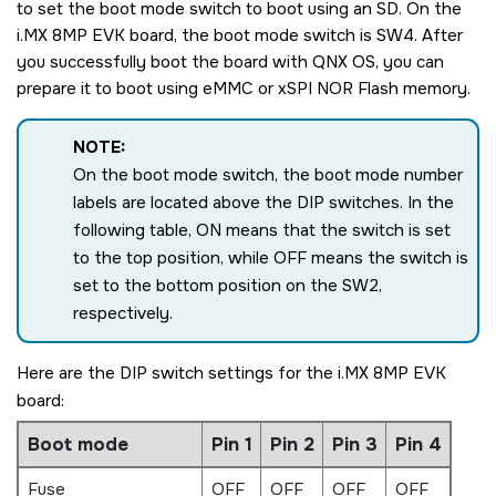
to set the boot mode switch to boot using an
SD
. On the
i.MX 8MP EVK board
, the boot mode switch is SW4. After
you successfully boot the board with
QNX OS
, you can
prepare it to boot using eMMC or xSPI NOR Flash memory.
NOTE:
On the boot mode switch, the boot mode number
labels are located above the DIP switches. In the
following table, ON means that the switch is set
to the top position, while OFF means the switch is
set to the bottom position on the SW2,
respectively.
Here are the DIP switch settings for the
i.MX 8MP EVK
board
:
Boot mode
Pin 1
Pin 2
Pin 3
Pin 4
Fuse
OFF
OFF
OFF
OFF