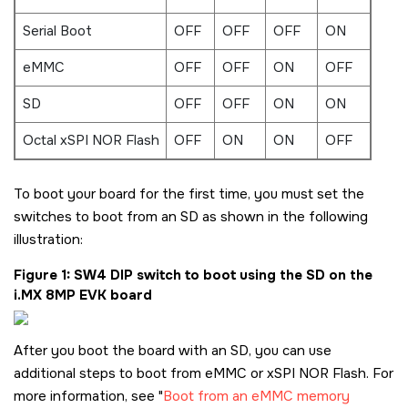
Serial Boot
OFF
OFF
OFF
ON
eMMC
OFF
OFF
ON
OFF
SD
OFF
OFF
ON
ON
Octal xSPI NOR Flash
OFF
ON
ON
OFF
To boot your board for the first time, you must set the
switches to boot from an
SD
as shown in the following
illustration:
Figure 1
SW4 DIP switch to boot using the
SD
on the
i.MX 8MP EVK board
After you boot the board with an
SD
, you can use
additional steps to boot from eMMC or xSPI NOR Flash. For
more information, see
Boot from an eMMC memory