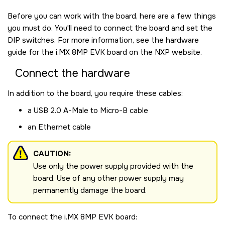
Before you can work with the board, here are a few things
you must do. You'll need to connect the board and set the
DIP switches. For more information, see the hardware
guide for the
i.MX 8MP EVK board
on the NXP website.
Connect the hardware
In addition to the board, you require these cables:
a USB 2.0 A-Male to Micro-B cable
an Ethernet cable
CAUTION:
Use only the power supply provided with the
board. Use of any other power supply may
permanently damage the board.
To connect the
i.MX 8MP EVK board
: