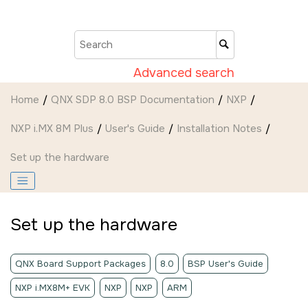
Jump to main content
Advanced search
Home
QNX SDP 8.0 BSP Documentation
NXP
NXP i.MX 8M Plus
User's Guide
Installation Notes
Set up the hardware
Set up the hardware
QNX Board Support Packages
8.0
BSP User's Guide
NXP i.MX8M+ EVK
NXP
NXP
ARM