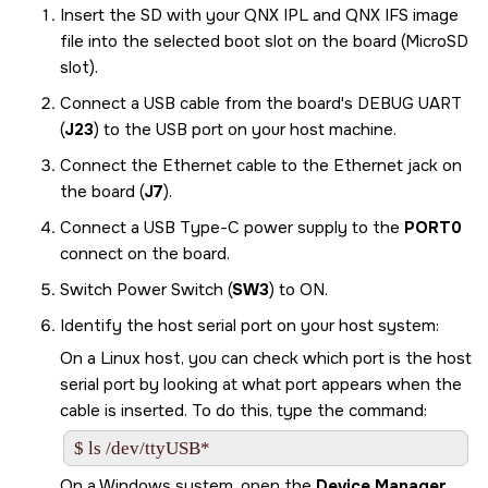
Insert the
SD
with your QNX IPL and QNX IFS image
file into the selected boot slot on the board (MicroSD
slot).
Connect a USB cable from the board's DEBUG UART
(
J23
) to the USB port on your host machine.
Connect the Ethernet cable to the Ethernet jack on
the board (
J7
).
Connect a USB Type-C power supply to the
PORT0
connect on the board.
Switch Power Switch (
SW3
) to ON.
Identify the host serial port on your host system:
On a Linux host, you can check which port is the host
serial port by looking at what port appears when the
cable is inserted. To do this, type the command:
$ ls /dev/ttyUSB*
On a Windows system, open the
Device Manager