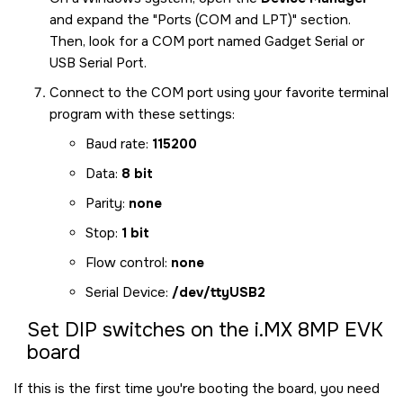
and expand the
Ports (COM and LPT)
section.
Then, look for a COM port named Gadget Serial or
USB Serial Port.
Connect to the COM port using your favorite terminal
program with these settings:
Baud rate:
115200
Data:
8 bit
Parity:
none
Stop:
1 bit
Flow control:
none
Serial Device:
/dev/ttyUSB2
Set DIP switches on the
i.MX 8MP EVK
board
If this is the first time you're booting the board, you need