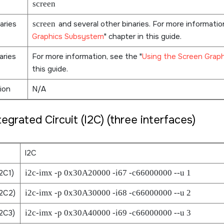
screen
aries
screen
and several other binaries. For more informati
Graphics Subsystem
chapter in this guide.
aries
For more information, see the
Using the Screen Grap
this guide.
ion
N/A
tegrated Circuit (I2C) (three interfaces)
I2C
2C1)
i2c-imx -p 0x30A20000 -i67 -c66000000 --u 1
2C2)
i2c-imx -p 0x30A30000 -i68 -c66000000 --u 2
2C3)
i2c-imx -p 0x30A40000 -i69 -c66000000 --u 3