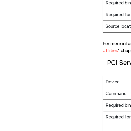
Required bin
Required libr
Source locat
For more info
Utilities
chapt
PCI Ser
Device
Command
Required bin
Required libr