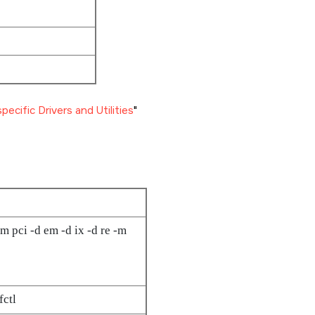
ecific Drivers and Utilities
m pci -d em -d ix -d re -m
fctl