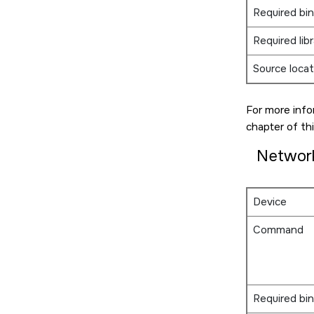
Required bin
Required libr
Source locat
For more info
chapter of thi
Networ
Device
Command
Required bin