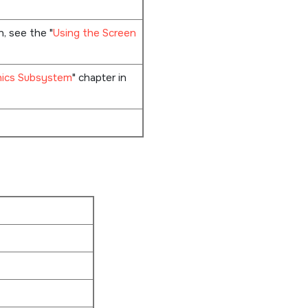
on, see the
Using the Screen
hics Subsystem
chapter in