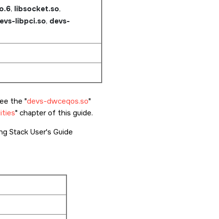
so.6
,
libsocket.so
,
evs-libpci.so
,
devs-
see the
devs-dwceqos.so
ities
chapter of this guide.
g Stack User's Guide