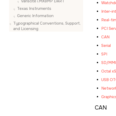
Variscite i.MX8MP DART
Watchd
Texas Instruments
Inter-in
Generic Information
Real-ti
Typographical Conventions, Support,
PCI Ser
and Licensing
CAN
Serial
SPI
SD/MM
Octal x
USB OTG
Networ
Graphic
CAN