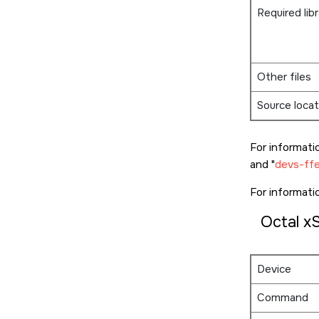
Required libr
Other files
Source locat
For informati
and
devs-ffe
For informat
Octal x
Device
Command