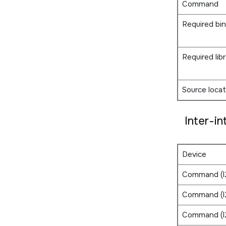
Command
Required bin
Required libr
Source locat
Inter-in
Device
Command (I
Command (I
Command (I