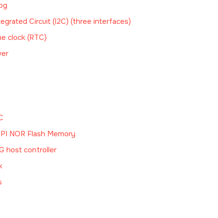
og
tegrated Circuit (I2C) (three interfaces)
me clock (RTC)
ver
C
SPI NOR Flash Memory
 host controller
k
s