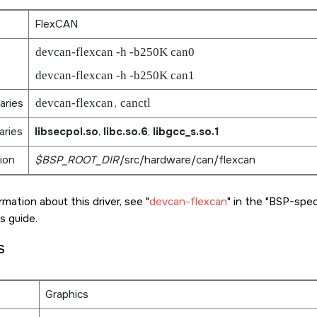
FlexCAN
devcan-flexcan -h -b250K can0
devcan-flexcan -h -b250K can1
aries
devcan-flexcan
,
canctl
aries
libsecpol.so
,
libc.so.6
,
libgcc_s.so.1
ion
$BSP_ROOT_DIR
/src/hardware/can/flexcan
rmation about this driver, see
devcan-flexcan
in the
BSP-specif
s guide.
s
Graphics