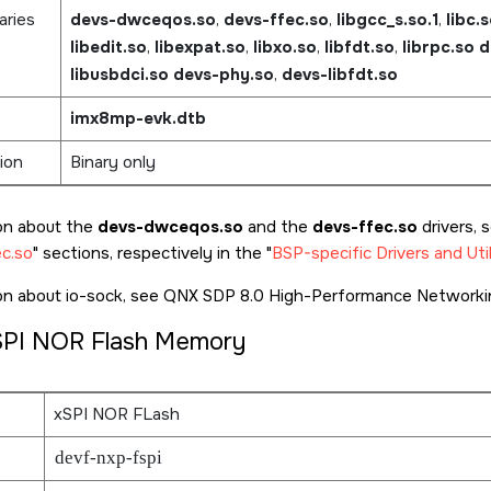
aries
devs-dwceqos.so
,
devs-ffec.so
,
libgcc_s.so.1
,
libc.
libedit.so
,
libexpat.so
,
libxo.so
,
libfdt.so
,
librpc.so
d
libusbdci.so
devs-phy.so
,
devs-libfdt.so
imx8mp-evk.dtb
ion
Binary only
on about the
devs-dwceqos.so
and the
devs-ffec.so
drivers, 
c.so
sections, respectively in the
BSP-specific Drivers and Util
ion about io-sock, see QNX SDP 8.0 High-Performance Networkin
SPI NOR Flash Memory
xSPI NOR FLash
devf-nxp-fspi