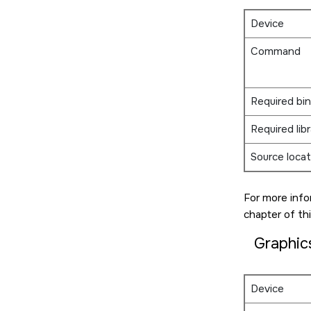
Device
Command
Required bin
Required libr
Source locat
For more info
chapter of thi
Graphic
Device