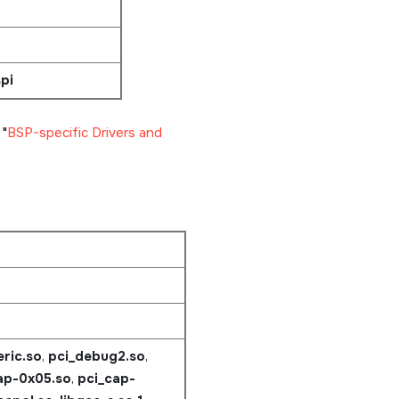
pi
e
BSP-specific Drivers and
ric.so
,
pci_debug2.so
,
ap-0x05.so
,
pci_cap-