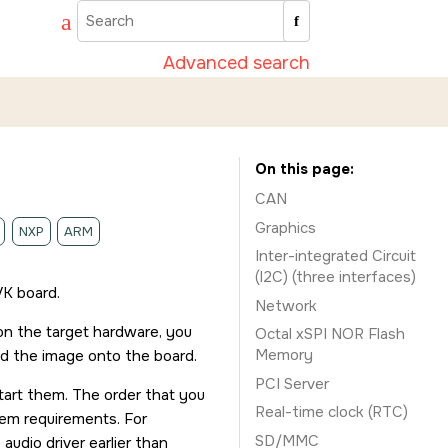
Advanced search
On this page
CAN
Graphics
NXP
ARM
Inter-integrated Circuit
(I2C) (three interfaces)
VK board
.
Network
 on the target hardware, you
Octal xSPI NOR Flash
Memory
ad the image onto the board.
PCI Server
start them. The order that you
Real-time clock (RTC)
stem requirements. For
SD/MMC
audio driver earlier than