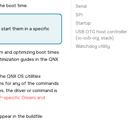
the boot time.
Serial
SPI
Startup
start them in a specific
USB OTG host controller
(
io-usb-otg
stack)
Watchdog utility
em and optimizing boot times
imization
guides in the
QNX
 the
QNX OS
Utilities
ions for any of the commands
es, the driver or command is
-specific Drivers and
pear in the buildfile: