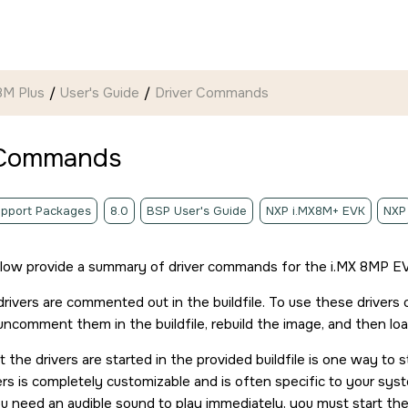
8M Plus
User's Guide
Driver Commands
 Commands
pport Packages
8.0
BSP User's Guide
NXP i.MX8M+ EVK
NXP
elow provide a summary of driver commands for the
i.MX 8MP E
rivers are commented out in the buildfile. To use these drivers
ncomment them in the buildfile, rebuild the image, and then lo
 the drivers are started in the provided buildfile is one way to 
vers is completely customizable and is often specific to your sy
u need an audible sound to play immediately, you must start the 