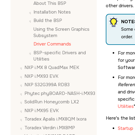
About This BSP
other drivers
Installation Notes
Build the BSP
NOTE
Using the
Screen Graphics
Some d
Subsystem
order.
Driver Commands
BSP-specific Drivers and
For mor
Utilities
for you
NXP i.MX 8 QuadMax MEK
Softwar
NXP i.MX93 EVK
For mor
NXP S32G399A RDB3
Refere
and driv
Phytec phyBOARD-NASH-i.MX93
specific
SolidRun Honeycomb LX2
Utilities
NXP i.MX95 EVK
Here's the lis
Toradex Apalis i.MX8QM Ixora
Toradex Verdin i.MX8MP
Startup