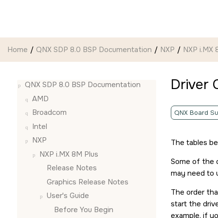
Jump to main content
Home
QNX SDP 8.0 BSP Documentation
NXP
NXP i.MX 
Driver
QNX SDP 8.0 BSP Documentation
AMD
Broadcom
QNX Board Su
Intel
NXP
The tables b
NXP i.MX 8M Plus
Some of the d
Release Notes
may need to u
Graphics Release Notes
The order that
User's Guide
start the dri
Before You Begin
example, if yo