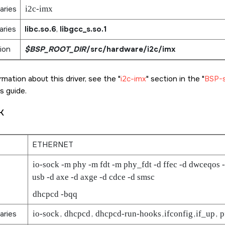
aries
i2c-imx
aries
libc.so.6
,
libgcc_s.so.1
ion
$BSP_ROOT_DIR
/src/hardware/i2c/imx
rmation about this driver, see the
i2c-imx
section in the
BSP-sp
s guide.
k
ETHERNET
io-sock -m phy -m fdt -m phy_fdt -d ffec -d dwceqos -
usb -d axe -d axge -d cdce -d smsc
dhcpcd -bqq
aries
io-sock
,
dhcpcd
,
dhcpcd-run-hooks
,
ifconfig
,
if_up
,
p