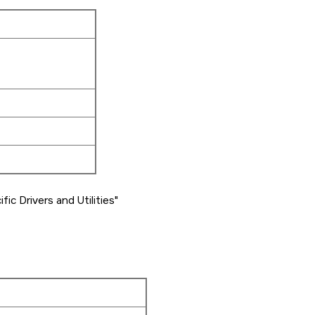
ic Drivers and Utilities