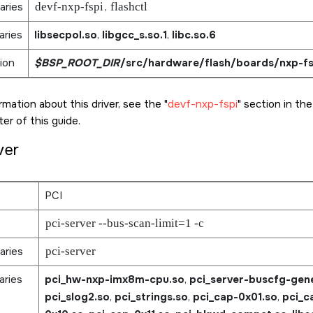
aries
devf-nxp-fspi
,
flashctl
aries
libsecpol.so
,
libgcc_s.so.1
,
libc.so.6
ion
$BSP_ROOT_DIR
/src/hardware/flash/boards/nxp-fs
rmation about this driver, see the
devf-nxp-fspi
section in th
er of this guide.
ver
PCI
pci-server --bus-scan-limit=1 -c
aries
pci-server
aries
pci_hw-nxp-imx8m-cpu.so
,
pci_server-buscfg-gene
pci_slog2.so
,
pci_strings.so
,
pci_cap-0x01.so
,
pci_c