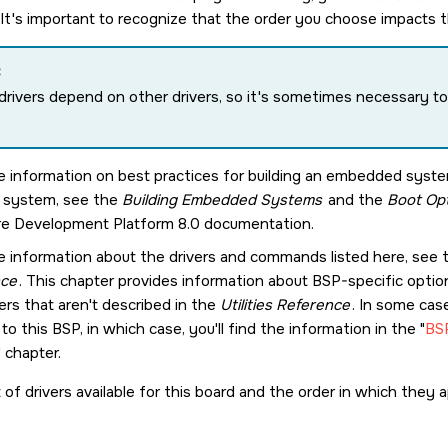
. It's important to recognize that the order you choose impacts 
:
rivers depend on other drivers, so it's sometimes necessary to 
e information on best practices for building an embedded syst
r system, see the
Building Embedded Systems
and the
Boot Opt
e Development Platform 8.0
documentation.
e information about the drivers and commands listed here, see
nce
. This chapter provides information about BSP-specific opt
ers that aren't described in the
Utilities Reference
. In some cas
 to this BSP, in which case, you'll find the information in the
BSP
chapter.
t of drivers available for this board and the order in which they ap