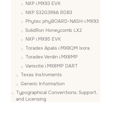
NXP i.MX93 EVK
NXP S32G399A RDB3
Phytec phyBOARD-NASH-i.MX93
SolidRun Honeycomb LX2
NXP i.MX95 EVK
Toradex Apalis i.MX8QM Ixora
Toradex Verdin i.MX8MP
Variscite i.MX8MP DART
Texas Instruments
Generic Information
Typographical Conventions, Support,
and Licensing