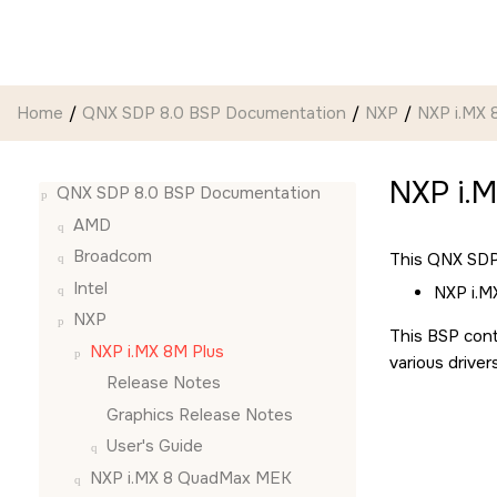
Jump to main content
Home
QNX SDP 8.0 BSP Documentation
NXP
NXP i.MX 
NXP i.
QNX SDP 8.0 BSP Documentation
AMD
Broadcom
This QNX SDP 
Intel
NXP i.M
NXP
This BSP cont
NXP i.MX 8M Plus
various driver
Release Notes
Graphics Release Notes
User's Guide
NXP i.MX 8 QuadMax MEK