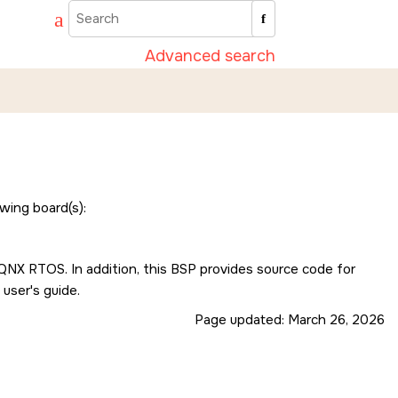
Advanced search
wing board(s):
e QNX RTOS. In addition, this BSP provides source code for
 user's guide.
Page updated:
March 26, 2026