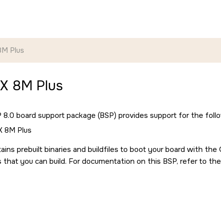
8M Plus
MX 8M Plus
8.0 board support package (BSP) provides support for the follo
X 8M Plus
ains prebuilt binaries and buildfiles to boot your board with th
s that you can build. For documentation on this BSP, refer to the