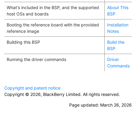
What's included in the BSP, and the supported
About This
host OSs and boards
BSP
Booting the reference board with the provided
Installation
reference image
Notes
Building this BSP
Build the
BSP
Running the driver commands
Driver
Commands
Copyright and patent notice
Copyright © 2026,
BlackBerry Limited. All rights reserved.
Page updated:
March 26, 2026