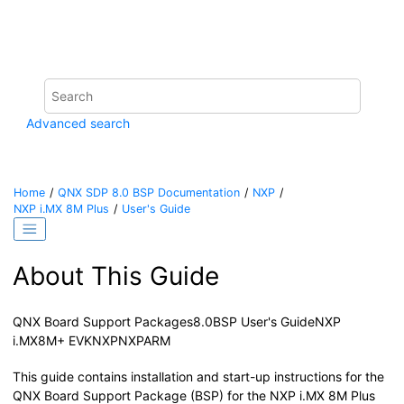
Jump to main content
Advanced search
Home
QNX SDP 8.0 BSP Documentation
NXP
NXP i.MX 8M Plus
User's Guide
About This Guide
QNX Board Support Packages
8.0
BSP User's Guide
NXP
i.MX8M+ EVK
NXP
NXP
ARM
This guide contains installation and start-up instructions for the
QNX Board Support Package (BSP) for the
NXP i.MX 8M Plus