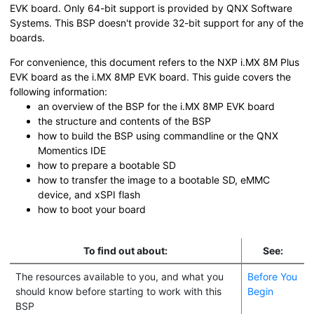
EVK board
. Only 64-bit support is provided by QNX Software
Systems. This BSP doesn't provide 32-bit support for any of the
boards.
For convenience, this document refers to the
NXP i.MX 8M Plus
EVK board
as the
i.MX 8MP EVK board
. This guide covers the
following information:
an overview of the BSP for the
i.MX 8MP EVK board
the structure and contents of the BSP
how to build the BSP using commandline or the
QNX
Momentics IDE
how to prepare a bootable
SD
how to transfer the image to a bootable
SD
, eMMC
device, and xSPI flash
how to boot your board
To find out about:
See:
The resources available to you, and what you
Before You
should know before starting to work with this
Begin
BSP