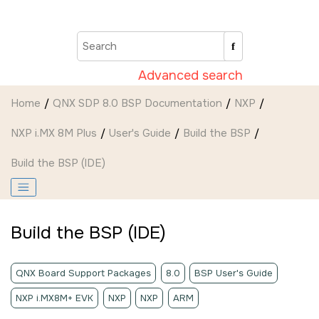
Jump to main content
Advanced search
Home
QNX SDP 8.0 BSP Documentation
NXP
NXP i.MX 8M Plus
User's Guide
Build the BSP
Build the BSP (
IDE
)
Build the BSP (
IDE
)
QNX Board Support Packages
8.0
BSP User's Guide
NXP i.MX8M+ EVK
NXP
NXP
ARM