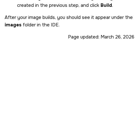
created in the previous step, and click
Build
.
After your image builds, you should see it appear under the
images
folder in the
IDE
.
Page updated:
March 26, 2026