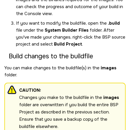
can check the progress and outcome of your build in
the Console view.
If you want to modify the buildfile, open the
.build
file under the
System Builder Files
folder. After
you've made your changes, right-click the BSP source
project and select
Build Project
.
Build changes to the buildfile
You can make changes to the buildfile(s) in the
images
folder.
CAUTION:
Changes you make to the buildfile in the
images
folder are overwritten if you build the entire BSP
Project as described in the previous section.
Ensure that you save a backup copy of the
buildfile elsewhere.