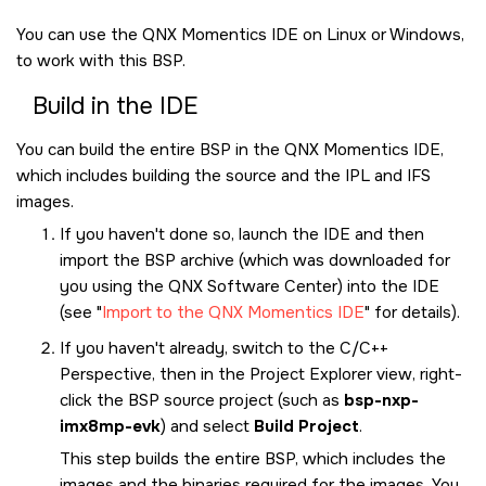
You can use the
QNX Momentics IDE
on Linux or Windows,
to work with this BSP.
Build in the
IDE
You can build the entire BSP in the
QNX Momentics IDE
,
which includes building the source and the IPL and IFS
images.
If you haven't done so, launch the
IDE
and then
import the BSP archive (which was downloaded for
you using the
QNX Software Center
) into the
IDE
(see
Import to the QNX Momentics IDE
for details).
If you haven't already, switch to the C/C++
Perspective, then in the Project Explorer view, right-
click the BSP source project (such as
bsp-nxp-
imx8mp-evk
) and select
Build Project
.
This step builds the entire BSP, which includes the
images and the binaries required for the images. You