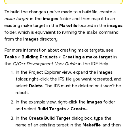
To build the changes you've made to a buildfile, create a
make target
in the
images
folder and then map it to an
existing make target in the
Makefile
located in the
images
folder, which is equivalent to running the
make
command
from the
images
directory.
For more information about creating make targets, see
Tasks
>
Building Projects
>
Creating a make target
in
the
C/C++ Development User Guide
in the IDE Help.
In the Project Explorer view, expand the
images
folder, right-click the IFS file you want recreated, and
select
Delete
. The IFS must be deleted or it won't be
rebuilt.
In the example view, right-click the
images
folder
and select
Build Targets
>
Create...
.
In the
Create Build Target
dialog box, type the
name of an existing target in the
Makefile
, and then