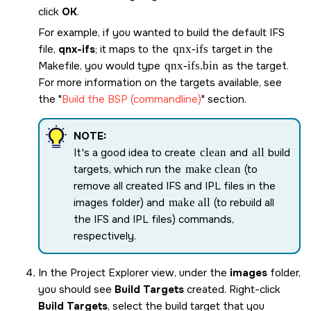
click
OK
.
For example, if you wanted to build the default IFS
file,
qnx-ifs
; it maps to the
qnx-ifs
target in the
Makefile, you would type
qnx-ifs
.bin
as the target.
For more information on the targets available, see
the
Build the BSP (commandline)
section.
NOTE:
It's a good idea to create
clean
and
all
build
targets, which run the
make clean
(to
remove all created IFS and IPL files in the
images folder) and
make all
(to rebuild all
the IFS and IPL files) commands,
respectively.
In the Project Explorer view, under the
images
folder,
you should see
Build Targets
created. Right-click
Build Targets
, select the build target that you