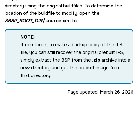
directory using the original buildfiles. To determine the
location of the buildfile to modify, open the
$BSP_ROOT_DIR
/source.xml
file.
NOTE:
If you forget to make a backup copy of the IFS
file, you can still recover the original prebuilt IFS;
simply extract the BSP from the
.zip
archive into a
new directory and get the prebuilt image from
that directory.
Page updated:
March 26, 2026