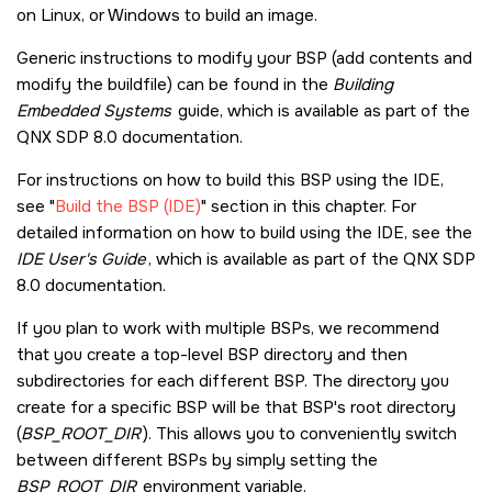
on Linux, or Windows to build an image.
Generic instructions to modify your BSP (add contents and
modify the buildfile) can be found in the
Building
Embedded Systems
guide, which is available as part of the
QNX SDP 8.0
documentation.
For instructions on how to build this BSP using the IDE,
see
Build the BSP (IDE)
section in this chapter. For
detailed information on how to build using the IDE, see the
IDE User's Guide
, which is available as part of the
QNX SDP
8.0
documentation.
If you plan to work with multiple BSPs, we recommend
that you create a top-level BSP directory and then
subdirectories for each different BSP. The directory you
create for a specific BSP will be that BSP's root directory
(
BSP_ROOT_DIR
). This allows you to conveniently switch
between different BSPs by simply setting the
BSP_ROOT_DIR
environment variable.