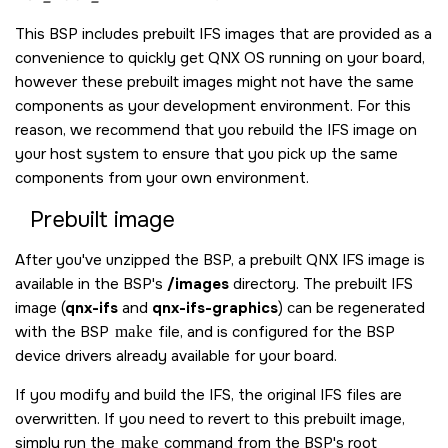
This BSP includes prebuilt IFS images that are provided as a
convenience to quickly get
QNX OS
running on your board,
however these prebuilt images might not have the same
components as your development environment. For this
reason, we recommend that you rebuild the IFS image on
your host system to ensure that you pick up the same
components from your own environment.
Prebuilt image
After you've unzipped the BSP, a prebuilt QNX IFS image is
available in the BSP's
/images
directory. The prebuilt IFS
image (
qnx-ifs
and
qnx-ifs-graphics
) can be regenerated
with the BSP
make
file, and is configured for the BSP
device drivers already available for your board.
If you modify and build the IFS, the original IFS files are
overwritten. If you need to revert to this prebuilt image,
simply run the
make
command from the BSP's root