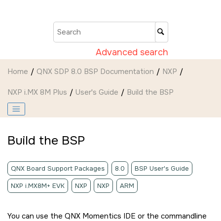
Jump to main content
Advanced search
Home
QNX SDP 8.0 BSP Documentation
NXP
NXP i.MX 8M Plus
User's Guide
Build the BSP
Build the BSP
QNX Board Support Packages
8.0
BSP User's Guide
NXP i.MX8M+ EVK
NXP
NXP
ARM
You can use the
QNX Momentics IDE
or the commandline