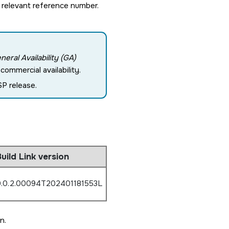
 relevant reference number.
neral Availability (GA)
ommercial availability.
P release.
uild Link version
.0.2.00094T202401181553L
n.