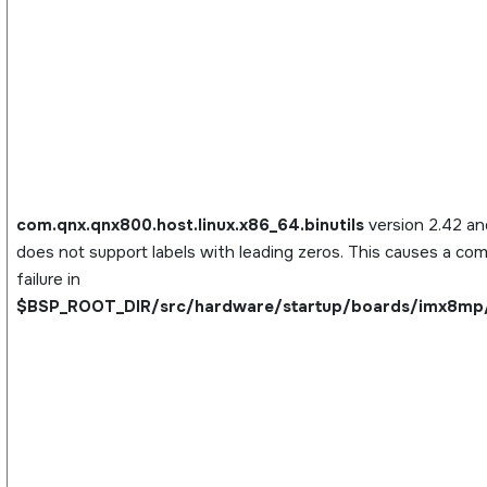
com.qnx.qnx800.host.linux.x86_64.binutils
version 2.42 and
does not support labels with leading zeros. This causes a com
failure in
$BSP_ROOT_DIR/src/hardware/startup/boards/imx8mp/_