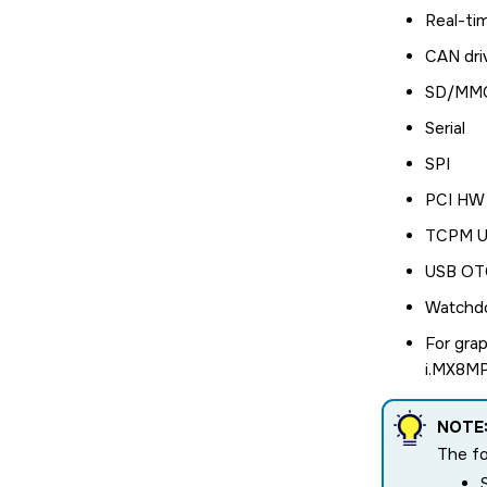
Real-ti
CAN dri
SD/MMC
Serial
SPI
PCI HW 
TCPM US
USB OTG
Watchd
For grap
i.MX8MP 
NOTE
The fo