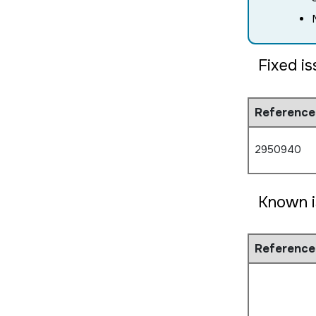
Fixed i
Reference
2950940
Known i
Reference