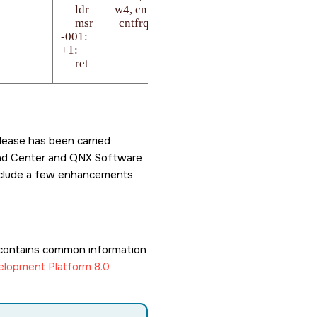
     ldr         w4, cntfrq_default

     msr         cntfrq_el0, x4

-001:

+1:

     ret

   cntfrq_default:

lease has been carried
load Center and QNX Software
 include a few enhancements
contains common information
lopment Platform 8.0