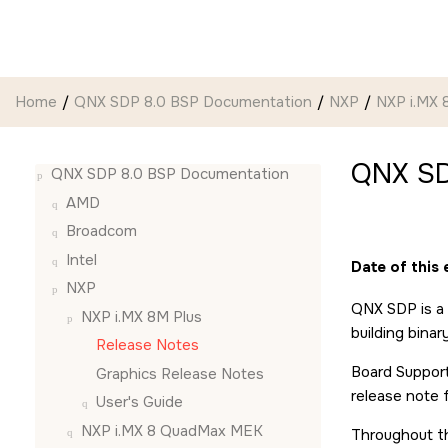
Jump to main content
Home
QNX SDP 8.0 BSP Documentation
NXP
NXP i.MX 
QNX SD
QNX SDP 8.0 BSP Documentation
AMD
Broadcom
Intel
Date of this
NXP
QNX SDP is a 
NXP i.MX 8M Plus
building bina
Release Notes
Board Support
Graphics Release Notes
release note 
User's Guide
NXP i.MX 8 QuadMax MEK
Throughout th