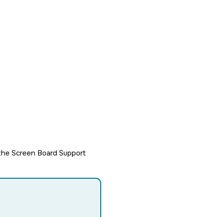
h the Screen Board Support