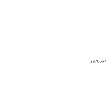
2970667