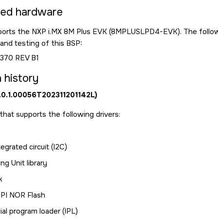
ted hardware
ports the NXP i.MX 8M Plus EVK (8MPLUSLPD4-EVK). The followi
nd testing of this BSP:
370 REV B1
 history
0.0.1.00056T202311201142L)
e that supports the following drivers:
tegrated circuit (I2C)
g Unit library
k
SPI NOR Flash
ial program loader (IPL)