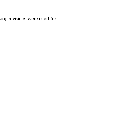
ng revisions were used for