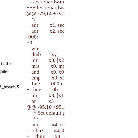
--- a/src/hardware/startup/boards/imx8mp/_start.S

+++ b/src/hardware/startup/boards/imx8mp/_start.S
@@ -79,14 +79,14 @@ secondary_core:

    */

    adr         x1, secondary_start

    adr         x2, secondary_cpu

-000:

+0:

    wfe

    dmb         sy

    ldr         x3, [x2]

 later
    mrs         x0, mpidr_el1

piler
    and         x0, x0, #0xFFFF             /* Aff1:0 */

    cmp         x3, x0

-   bne         000b

start.S.
+   bne         0b

    ldr         x3, [x1]

    br          x3

@@ -95,10 +95,10 @@ setup_el3:

      * Set default generic timer frequency, if not set 
      */

     mrs         x4, cntfrq_el0

-    cbnz        x4, 001f

+    cbnz        x4, 1f
