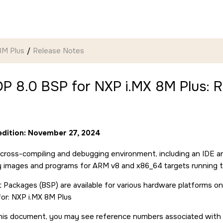
8M Plus
Release Notes
P 8.0 BSP for NXP i.MX 8M Plus: R
 edition: November 27, 2024
cross-compiling and debugging environment, including an IDE a
ry images and programs for ARM v8 and x86_64 targets running 
 Packages (BSP) are available for various hardware platforms on
for: NXP i.MX 8M Plus
is document, you may see reference numbers associated with pa