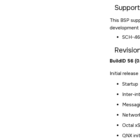
Suppor
This BSP sup
development a
SCH-46
Revision
BuildID 56 (
Initial releas
Startup
Inter-in
Messagin
Networ
Octal x
QNX init