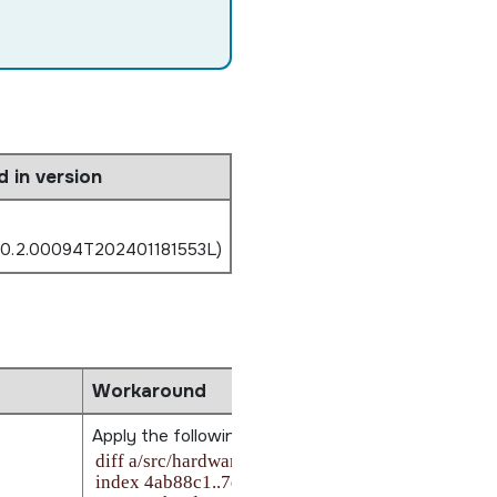
d in version
.0.2.00094T202401181553L)
Workaround
Apply the following patch from
$BSP_ROOT_DIR
:
diff a/src/hardware/startup/boards/imx8mp/_start.S
index 4ab88c1..7d4e8a8 100644
