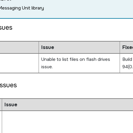
Messaging Unit library
ssues
Issue
Fixe
Unable to list files on flash drives
Build
issue.
94(0
ssues
Issue