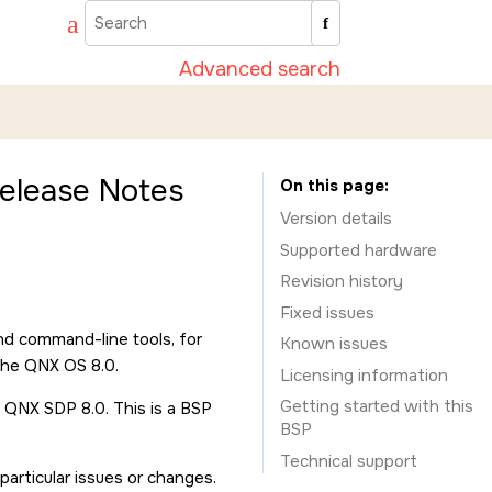
Advanced search
elease Notes
On this page
Version details
Supported hardware
Revision history
Fixed issues
nd command-line tools, for
Known issues
the QNX OS 8.0.
Licensing information
Getting started with this
 QNX SDP 8.0. This is a BSP
BSP
Technical support
rticular issues or changes.