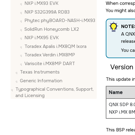
When correspo
NXP i.MX93 EVK
You might als
NXP S32G399A RDB3
Phytec phyBOARD-NASH-i.MX93
NOTE
SolidRun Honeycomb LX2
A QNX
NXP i.MX95 EVK
releas
Toradex Apalis i.MX8QM Ixora
You ca
Toradex Verdin i.MX8MP
Variscite i.MX8MP DART
Version 
Texas Instruments
This update i
Generic Information
Typographical Conventions, Support,
Name
and Licensing
QNX SDP 8.0
NXP i.MX 8M
This BSP rele