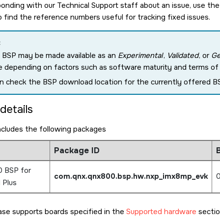
nding with our Technical Support staff about an issue, use the
o find the reference numbers useful for tracking fixed issues.
:
 BSP may be made available as an
Experimental
,
Validated
, or
Ge
e depending on factors such as software maturity and terms of c
n check the BSP download location for the currently offered BS
details
ncludes the following packages
Package ID
B
 BSP for
com.qnx.qnx800.bsp.hw.nxp_imx8mp_evk
0
 Plus
ase supports boards specified in the
Supported hardware
sectio