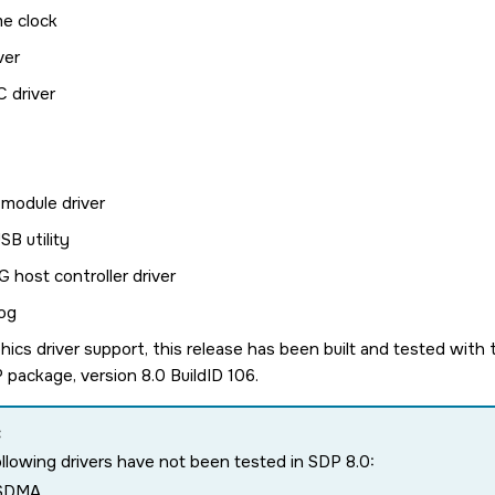
me clock
ver
 driver
module driver
B utility
 host controller driver
og
hics driver support, this release has been built and tested wit
package, version 8.0 BuildID 106.
:
llowing drivers have not been tested in SDP 8.0:
SDMA