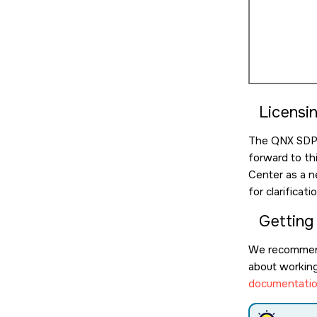
Licensi
The QNX SDP l
forward to th
Center as a n
for clarificat
Getting
We recommen
about working 
documentatio