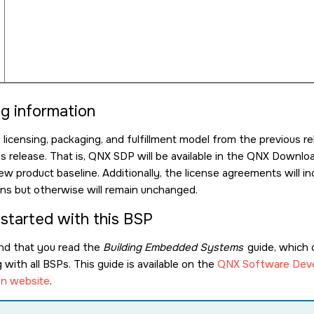
ng information
icensing, packaging, and fulfillment model from the previous re
is release. That is, QNX SDP will be available in the QNX Down
ew product baseline. Additionally, the license agreements will
ions but otherwise will remain unchanged.
 started with this BSP
d that you read the
Building Embedded Systems
guide, which 
with all BSPs. This guide is available on the
QNX Software Deve
n website
.