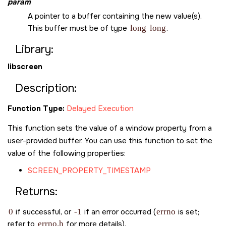
param
A pointer to a buffer containing the new value(s).
This buffer must be of type
long
long
.
Library:
libscreen
Description:
Function Type:
Delayed Execution
This function sets the value of a window property from a
user-provided buffer. You can use this function to set the
value of the following properties:
SCREEN_PROPERTY_TIMESTAMP
Returns:
0
if successful, or
-1
if an error occurred (
errno
is set;
refer to
errno.h
for more details).