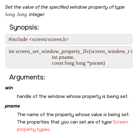
Set the value of the specified window property of type
long
long
integer
Synopsis:
#include <screen/screen.h>
int screen_set_window_property_llv(screen_window_t win,
                                   int pname,

                                   const long long *param)
Arguments:
win
handle of the window whose property is being set.
pname
The name of the property whose value is being set.
The properties that you can set are of type
Screen
property types
.