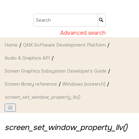
Jump to main content
Advanced search
Home
QNX Software Development Platform
Audio & Graphics API
Screen Graphics Subsystem Developer's Guide
Screen
library reference
Windows (screen.h)
screen_set_window_property_llv()
screen_set_window_property_llv()