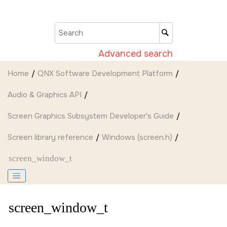
Jump to main content
Advanced search
Home
QNX Software Development Platform
Audio & Graphics API
Screen Graphics Subsystem Developer's Guide
Screen
library reference
Windows (screen.h)
screen_window_t
screen_window_t