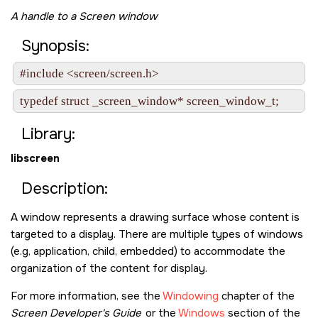
A handle to a Screen window
Synopsis:
#include <screen/screen.h>
typedef struct _screen_window* screen_window_t;
Library:
libscreen
Description:
A window represents a drawing surface whose content is
targeted to a display. There are multiple types of windows
(e.g, application, child, embedded) to accommodate the
organization of the content for display.
For more information, see the
Windowing
chapter of the
Screen Developer's Guide
or the
Windows
section of the