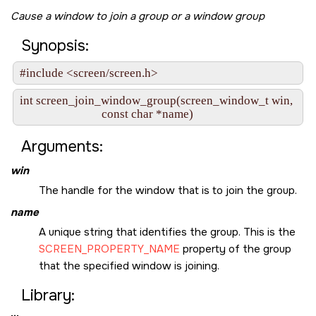
Cause a window to join a group or a window group
Synopsis:
#include <screen/screen.h>
int screen_join_window_group(screen_window_t win,

                             const char *name)
Arguments:
win
The handle for the window that is to join the group.
name
A unique string that identifies the group. This is the
SCREEN_PROPERTY_NAME
property of the group
that the specified window is joining.
Library: