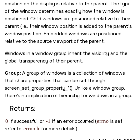
position on the display is relative to the parent. The type
of the window determines exactly how the window is
positioned. Child windows are positioned relative to their
parent (i.e., their window position is added to the parent's
window position. Embedded windows are positioned
relative to the source viewport of the parent.
Windows in a window group inherit the visibility and the
global transparency of their parent.
Group:
A group of windows is a collection of windows
that share properties that can be set through
screen_set_group_property_*(). Unlike a window group,
there's no implication of hierarchy for windows in a group.
Returns:
0
if successful, or
-1
if an error occurred (
errno
is set;
refer to
errno.h
for more details).