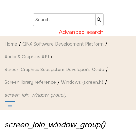
Jump to main content
Advanced search
Home
QNX Software Development Platform
Audio & Graphics API
Screen Graphics Subsystem Developer's Guide
Screen
library reference
Windows (screen.h)
screen_join_window_group()
screen_join_window_group()