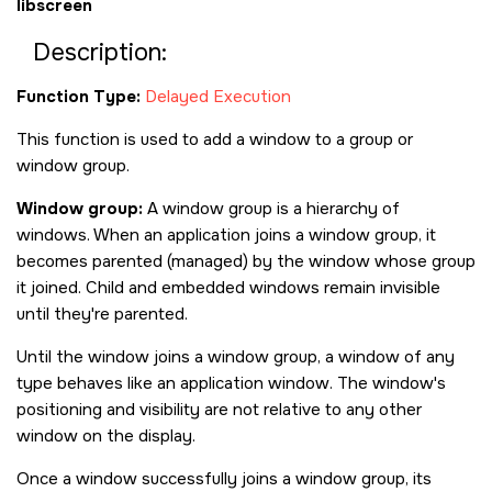
libscreen
Description:
Function Type:
Delayed Execution
This function is used to add a window to a group or
window group.
Window group:
A window group is a hierarchy of
windows. When an application joins a window group, it
becomes parented (managed) by the window whose group
it joined. Child and embedded windows remain invisible
until they're parented.
Until the window joins a window group, a window of any
type behaves like an application window. The window's
positioning and visibility are not relative to any other
window on the display.
Once a window successfully joins a window group, its