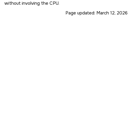
without involving the CPU.
Page updated:
March 12, 2026