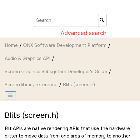
Jump to main content
Advanced search
Home
QNX Software Development Platform
Audio & Graphics API
Screen Graphics Subsystem Developer's Guide
Screen
library reference
Blits (screen.h)
Blits (screen.h)
Blit APIs are native rendering APIs that use the hardware
blitter to move data from one area of memory to another