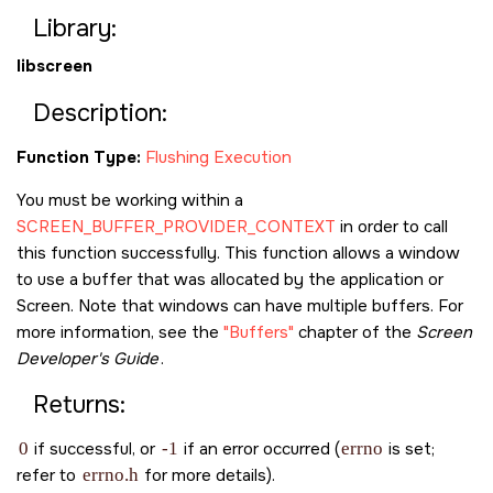
Library:
libscreen
Description:
Function Type:
Flushing Execution
You must be working within a
SCREEN_BUFFER_PROVIDER_CONTEXT
in order to call
this function successfully. This function allows a window
to use a buffer that was allocated by the application or
Screen. Note that windows can have multiple buffers. For
more information, see the
"Buffers"
chapter of the
Screen
Developer's Guide
.
Returns:
0
if successful, or
-1
if an error occurred (
errno
is set;
refer to
errno.h
for more details).