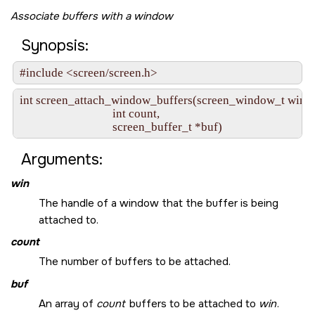
Associate buffers with a window
Synopsis:
#include <screen/screen.h>
int screen_attach_window_buffers(screen_window_t win,

                                 int count,

                                 screen_buffer_t *buf)
Arguments:
win
The handle of a window that the buffer is being
attached to.
count
The number of buffers to be attached.
buf
An array of
count
buffers to be attached to
win
.