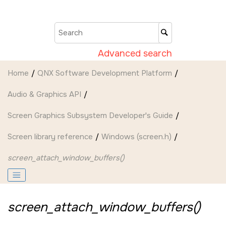
Jump to main content
Advanced search
Home
QNX Software Development Platform
Audio & Graphics API
Screen Graphics Subsystem Developer's Guide
Screen
library reference
Windows (screen.h)
screen_attach_window_buffers()
screen_attach_window_buffers()