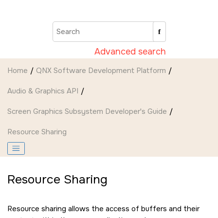
Jump to main content
Advanced search
Home
QNX Software Development Platform
Audio & Graphics API
Screen Graphics Subsystem Developer's Guide
Resource Sharing
Resource Sharing
Resource sharing allows the access of buffers and their