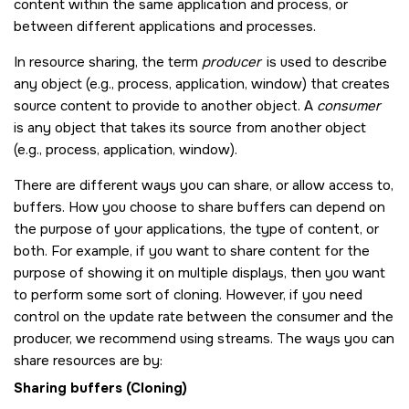
content within the same application and process, or
between different applications and processes.
In resource sharing, the term
producer
is used to describe
any object (e.g., process, application, window) that creates
source content to provide to another object. A
consumer
is any object that takes its source from another object
(e.g., process, application, window).
There are different ways you can share, or allow access to,
buffers. How you choose to share buffers can depend on
the purpose of your applications, the type of content, or
both. For example, if you want to share content for the
purpose of showing it on multiple displays, then you want
to perform some sort of cloning. However, if you need
control on the update rate between the consumer and the
producer, we recommend using streams. The ways you can
share resources are by:
Sharing buffers (Cloning)