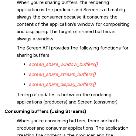
When you're sharing buffers, the rendering
application is the producer and
Screen
is ultimately
always the consumer because it consumes the
content of the application's window for compositing
and displaying. The target of shared buffers is
always a window.
The
Screen API
provides the following functions for
sharing buffers:
screen_share_window_buffers()
screen_share_stream_buffers()
screen_share_display_buffers()
Timing of updates is between the rendering
applications (producers) and
Screen
(consumer).
Consuming buffers (Using Streams)
When you're consuming buffers, there are both
producer and consumer applications. The application
creating the content is the producer, and the