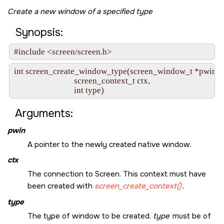
Create a new window of a specified type
Synopsis:
#include <screen/screen.h>
int screen_create_window_type(screen_window_t *pwin,

                              screen_context_t ctx,

                              int type)
Arguments:
pwin
A pointer to the newly created native window.
ctx
The connection to Screen. This context must have
been created with
screen_create_context()
.
type
The type of window to be created.
type
must be of