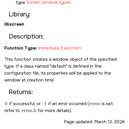
type
Screen window types
.
Library:
libscreen
Description:
Function Type:
Immediate Execution
This function creates a window object of the specified
type. If a class named "default" is defined in the
configuration file, its properties will be applied to the
window at creation time.
Returns:
0
if successful, or
-1
if an error occurred (
errno
is set;
refer to
errno.h
for more details).
Page updated:
March 12, 2026