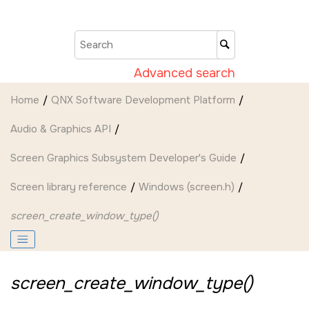
Jump to main content
Advanced search
Home
QNX Software Development Platform
Audio & Graphics API
Screen Graphics Subsystem Developer's Guide
Screen
library reference
Windows (screen.h)
screen_create_window_type()
screen_create_window_type()