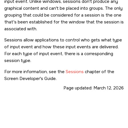
input event. Unlike windows, sessions don't produce any
graphical content and can't be placed into groups. The only
grouping that could be considered for a session is the one
that's been established for the window that the session is
associated with.
Sessions allow applications to control who gets what type
of input event and how these input events are delivered.
For each type of input event, there is a corresponding
session type.
For more information, see the
Sessions
chapter of the
Screen Developer's Guide.
Page updated:
March 12, 2026