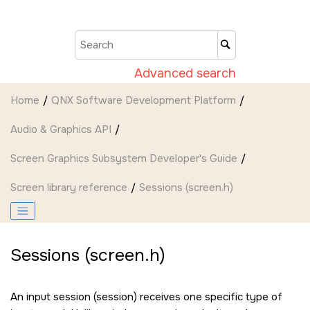
Jump to main content
Advanced search
Home
QNX Software Development Platform
Audio & Graphics API
Screen Graphics Subsystem Developer's Guide
Screen
library reference
Sessions (screen.h)
Sessions (screen.h)
An input session (session) receives one specific type of