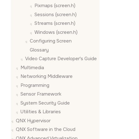
Pixmaps (screen.h)
Sessions (screen.h)
Streams (screen.h)
Windows (screen.h)
Configuring
Screen
Glossary
Video Capture Developer's Guide
Multimedia
Networking Middleware
Programming
Sensor Framework
System Security Guide
Utilities & Libraries
QNX Hypervisor
QNX Software in the Cloud
QNX Advanced Virtualization