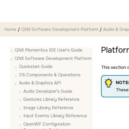
Jump to main content
Home
QNX Software Development Platform
Audio & Grap
Platfor
QNX Momentics IDE User's Guide
QNX Software Development Platform
Quickstart Guide
This section
OS Components & Operations
NOTE
Audio & Graphics API
These 
Audio Developer's Guide
Gestures Library Reference
Image Library Reference
Input Events Library Reference
OpenWF Configuration