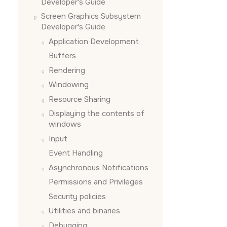
Developer's Guide
Screen Graphics Subsystem
Developer's Guide
Application Development
Buffers
Rendering
Windowing
Resource Sharing
Displaying the contents of
windows
Input
Event Handling
Asynchronous Notifications
Permissions and Privileges
Security policies
Utilities and binaries
Debugging