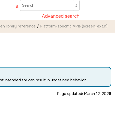
Advanced search
een
library reference
Platform-specific APIs (screen_ext.h)
t intended for can result in undefined behavior.
Page updated:
March 12, 2026