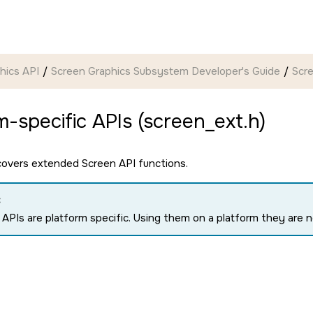
hics API
Screen Graphics Subsystem Developer's Guide
Scr
m-specific APIs (screen_ext.h)
 covers extended
Screen API
functions.
:
APIs are platform specific. Using them on a platform they are no