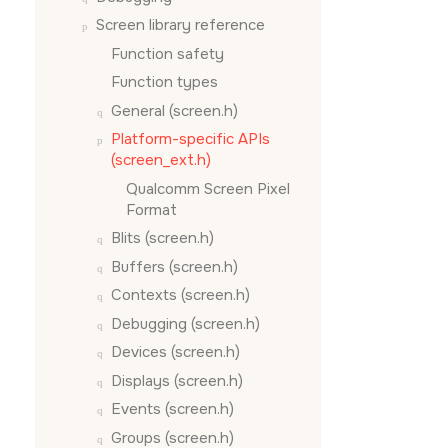
Screen
library reference
Function safety
Function types
General (screen.h)
Platform-specific APIs
(screen_ext.h)
Qualcomm Screen Pixel
Format
Blits (screen.h)
Buffers (screen.h)
Contexts (screen.h)
Debugging (screen.h)
Devices (screen.h)
Displays (screen.h)
Events (screen.h)
Groups (screen.h)