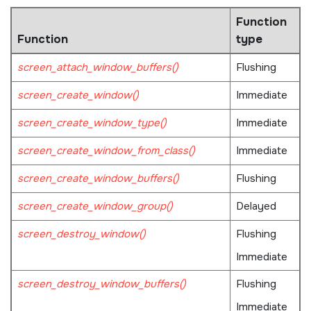
Function
Function
type
screen_attach_window_buffers()
Flushing
screen_create_window()
Immediate
screen_create_window_type()
Immediate
screen_create_window_from_class()
Immediate
screen_create_window_buffers()
Flushing
screen_create_window_group()
Delayed
screen_destroy_window()
Flushing
Immediate
screen_destroy_window_buffers()
Flushing
Immediate