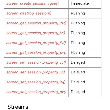
screen_create_session_type()
Immediate
screen_destroy_session()
Flushing
screen_get_session_property_cv()
Flushing
screen_get_session_property_iv()
Flushing
screen_get_session_property_llv()
Flushing
screen_get_session_property_pv()
Flushing
screen_set_session_property_cv()
Delayed
screen_set_session_property_iv()
Delayed
screen_set_session_property_llv()
Delayed
screen_set_session_property_pv()
Delayed
Streams