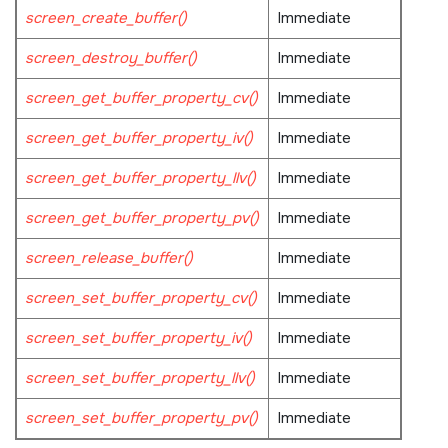
screen_create_buffer()
Immediate
screen_destroy_buffer()
Immediate
screen_get_buffer_property_cv()
Immediate
screen_get_buffer_property_iv()
Immediate
screen_get_buffer_property_llv()
Immediate
screen_get_buffer_property_pv()
Immediate
screen_release_buffer()
Immediate
screen_set_buffer_property_cv()
Immediate
screen_set_buffer_property_iv()
Immediate
screen_set_buffer_property_llv()
Immediate
screen_set_buffer_property_pv()
Immediate