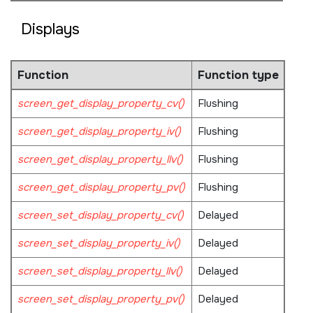
Displays
Function
Function type
screen_get_display_property_cv()
Flushing
screen_get_display_property_iv()
Flushing
screen_get_display_property_llv()
Flushing
screen_get_display_property_pv()
Flushing
screen_set_display_property_cv()
Delayed
screen_set_display_property_iv()
Delayed
screen_set_display_property_llv()
Delayed
screen_set_display_property_pv()
Delayed