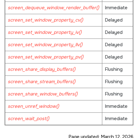
screen_dequeue_window_render_buffer()
Immediate
screen_set_window_property_cv()
Delayed
screen_set_window_property_iv()
Delayed
screen_set_window_property_llv()
Delayed
screen_set_window_property_pv()
Delayed
screen_share_display_buffers()
Flushing
screen_share_stream_buffers()
Flushing
screen_share_window_buffers()
Flushing
screen_unref_window()
Immediate
screen_wait_post()
Immediate
Page updated:
March 12, 2026