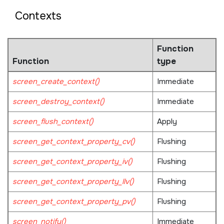
Contexts
Function
Function
type
screen_create_context()
Immediate
screen_destroy_context()
Immediate
screen_flush_context()
Apply
screen_get_context_property_cv()
Flushing
screen_get_context_property_iv()
Flushing
screen_get_context_property_llv()
Flushing
screen_get_context_property_pv()
Flushing
screen_notify()
Immediate