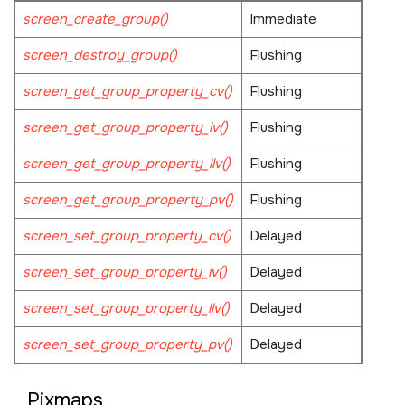
screen_create_group()
Immediate
screen_destroy_group()
Flushing
screen_get_group_property_cv()
Flushing
screen_get_group_property_iv()
Flushing
screen_get_group_property_llv()
Flushing
screen_get_group_property_pv()
Flushing
screen_set_group_property_cv()
Delayed
screen_set_group_property_iv()
Delayed
screen_set_group_property_llv()
Delayed
screen_set_group_property_pv()
Delayed
Pixmaps