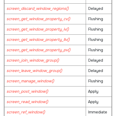
screen_discard_window_regions()
Delayed
screen_get_window_property_cv()
Flushing
screen_get_window_property_iv()
Flushing
screen_get_window_property_llv()
Flushing
screen_get_window_property_pv()
Flushing
screen_join_window_group()
Delayed
screen_leave_window_group()
Delayed
screen_manage_window()
Flushing
screen_post_window()
Apply
screen_read_window()
Apply
screen_ref_window()
Immediate