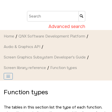
Jump to main content
Advanced search
Home
QNX Software Development Platform
Audio & Graphics API
Screen Graphics Subsystem Developer's Guide
Screen
library reference
Function types
Function types
The tables in this section list the type of each function,