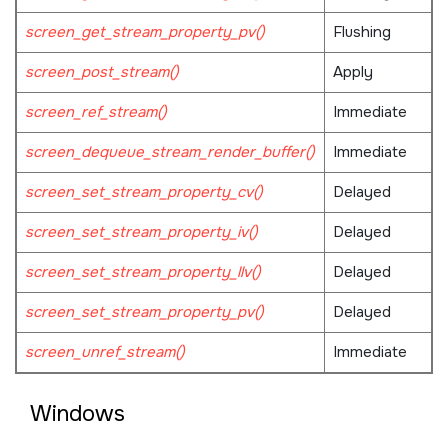
screen_get_stream_property_pv()
Flushing
screen_post_stream()
Apply
screen_ref_stream()
Immediate
screen_dequeue_stream_render_buffer()
Immediate
screen_set_stream_property_cv()
Delayed
screen_set_stream_property_iv()
Delayed
screen_set_stream_property_llv()
Delayed
screen_set_stream_property_pv()
Delayed
screen_unref_stream()
Immediate
Windows