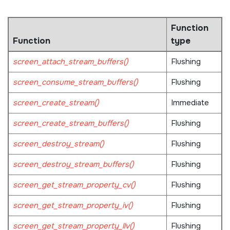
Function
Function
type
screen_attach_stream_buffers()
Flushing
screen_consume_stream_buffers()
Flushing
screen_create_stream()
Immediate
screen_create_stream_buffers()
Flushing
screen_destroy_stream()
Flushing
screen_destroy_stream_buffers()
Flushing
screen_get_stream_property_cv()
Flushing
screen_get_stream_property_iv()
Flushing
screen_get_stream_property_llv()
Flushing