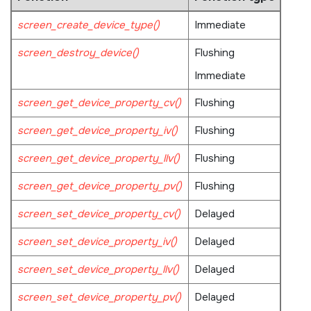
screen_create_device_type()
Immediate
screen_destroy_device()
Flushing
Immediate
screen_get_device_property_cv()
Flushing
screen_get_device_property_iv()
Flushing
screen_get_device_property_llv()
Flushing
screen_get_device_property_pv()
Flushing
screen_set_device_property_cv()
Delayed
screen_set_device_property_iv()
Delayed
screen_set_device_property_llv()
Delayed
screen_set_device_property_pv()
Delayed