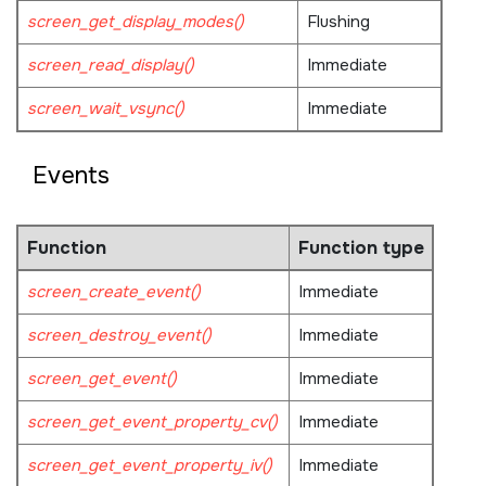
screen_get_display_modes()
Flushing
screen_read_display()
Immediate
screen_wait_vsync()
Immediate
Events
Function
Function type
screen_create_event()
Immediate
screen_destroy_event()
Immediate
screen_get_event()
Immediate
screen_get_event_property_cv()
Immediate
screen_get_event_property_iv()
Immediate