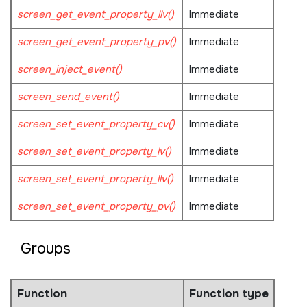
screen_get_event_property_llv()
Immediate
screen_get_event_property_pv()
Immediate
screen_inject_event()
Immediate
screen_send_event()
Immediate
screen_set_event_property_cv()
Immediate
screen_set_event_property_iv()
Immediate
screen_set_event_property_llv()
Immediate
screen_set_event_property_pv()
Immediate
Groups
Function
Function type