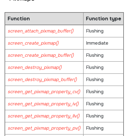
Function
Function type
screen_attach_pixmap_buffer()
Flushing
screen_create_pixmap()
Immediate
screen_create_pixmap_buffer()
Flushing
screen_destroy_pixmap()
Flushing
screen_destroy_pixmap_buffer()
Flushing
screen_get_pixmap_property_cv()
Flushing
screen_get_pixmap_property_iv()
Flushing
screen_get_pixmap_property_llv()
Flushing
screen_get_pixmap_property_pv()
Flushing