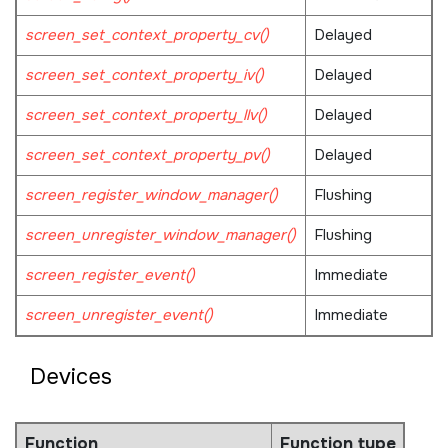
screen_set_context_property_cv()
Delayed
screen_set_context_property_iv()
Delayed
screen_set_context_property_llv()
Delayed
screen_set_context_property_pv()
Delayed
screen_register_window_manager()
Flushing
screen_unregister_window_manager()
Flushing
screen_register_event()
Immediate
screen_unregister_event()
Immediate
Devices
Function
Function type