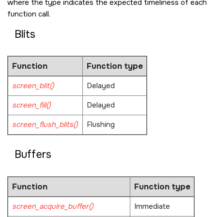
where the type indicates the expected timeliness of each
function call.
Blits
Function
Function type
screen_blit()
Delayed
screen_fill()
Delayed
screen_flush_blits()
Flushing
Buffers
Function
Function type
screen_acquire_buffer()
Immediate