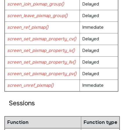
screen_join_pixmap_group()
Delayed
screen_leave_pixmap_group()
Delayed
screen_ref_pixmap()
Immediate
screen_set_pixmap_property_cv()
Delayed
screen_set_pixmap_property_iv()
Delayed
screen_set_pixmap_property_llv()
Delayed
screen_set_pixmap_property_pv()
Delayed
screen_unref_pixmap()
Immediate
Sessions
Function
Function type