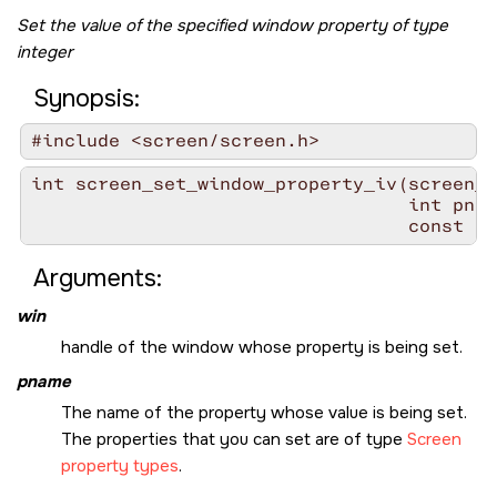
Set the value of the specified window property of type
integer
Synopsis:
#include <screen/screen.h>
int screen_set_window_property_iv(screen_w
                                  int pnam
                                  const in
Arguments:
win
handle of the window whose property is being set.
pname
The name of the property whose value is being set.
The properties that you can set are of type
Screen
property types
.