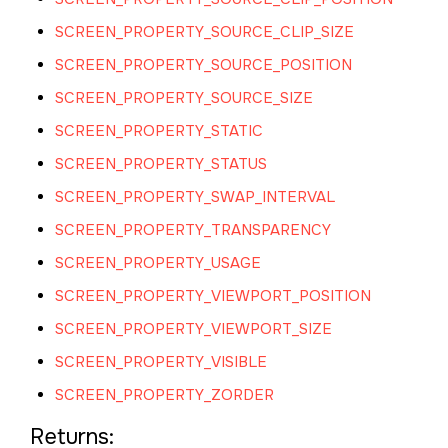
SCREEN_PROPERTY_SOURCE_CLIP_SIZE
SCREEN_PROPERTY_SOURCE_POSITION
SCREEN_PROPERTY_SOURCE_SIZE
SCREEN_PROPERTY_STATIC
SCREEN_PROPERTY_STATUS
SCREEN_PROPERTY_SWAP_INTERVAL
SCREEN_PROPERTY_TRANSPARENCY
SCREEN_PROPERTY_USAGE
SCREEN_PROPERTY_VIEWPORT_POSITION
SCREEN_PROPERTY_VIEWPORT_SIZE
SCREEN_PROPERTY_VISIBLE
SCREEN_PROPERTY_ZORDER
Returns: