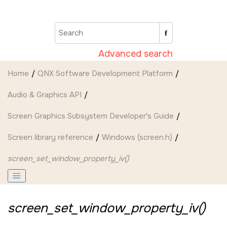
Jump to main content
Advanced search
Home
QNX Software Development Platform
Audio & Graphics API
Screen Graphics Subsystem Developer's Guide
Screen
library reference
Windows (screen.h)
screen_set_window_property_iv()
screen_set_window_property_iv()