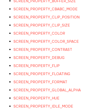
SCREEN_PROPERTY_BUFFER_SIZE
SCREEN_PROPERTY_CBABC_MODE
SCREEN_PROPERTY_CLIP_POSITION
SCREEN_PROPERTY_CLIP_SIZE
SCREEN_PROPERTY_COLOR
SCREEN_PROPERTY_COLOR_SPACE
SCREEN_PROPERTY_CONTRAST
SCREEN_PROPERTY_DEBUG
SCREEN_PROPERTY_FLIP
SCREEN_PROPERTY_FLOATING
SCREEN_PROPERTY_FORMAT
SCREEN_PROPERTY_GLOBAL_ALPHA
SCREEN_PROPERTY_HUE
SCREEN_PROPERTY_IDLE_MODE