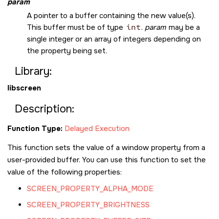
param
A pointer to a buffer containing the new value(s).
This buffer must be of type
int
.
param
may be a
single integer or an array of integers depending on
the property being set.
Library:
libscreen
Description:
Function Type:
Delayed Execution
This function sets the value of a window property from a
user-provided buffer. You can use this function to set the
value of the following properties:
SCREEN_PROPERTY_ALPHA_MODE
SCREEN_PROPERTY_BRIGHTNESS