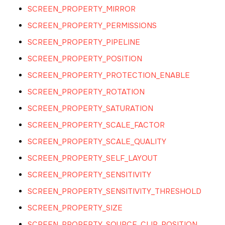
SCREEN_PROPERTY_MIRROR
SCREEN_PROPERTY_PERMISSIONS
SCREEN_PROPERTY_PIPELINE
SCREEN_PROPERTY_POSITION
SCREEN_PROPERTY_PROTECTION_ENABLE
SCREEN_PROPERTY_ROTATION
SCREEN_PROPERTY_SATURATION
SCREEN_PROPERTY_SCALE_FACTOR
SCREEN_PROPERTY_SCALE_QUALITY
SCREEN_PROPERTY_SELF_LAYOUT
SCREEN_PROPERTY_SENSITIVITY
SCREEN_PROPERTY_SENSITIVITY_THRESHOLD
SCREEN_PROPERTY_SIZE
SCREEN_PROPERTY_SOURCE_CLIP_POSITION