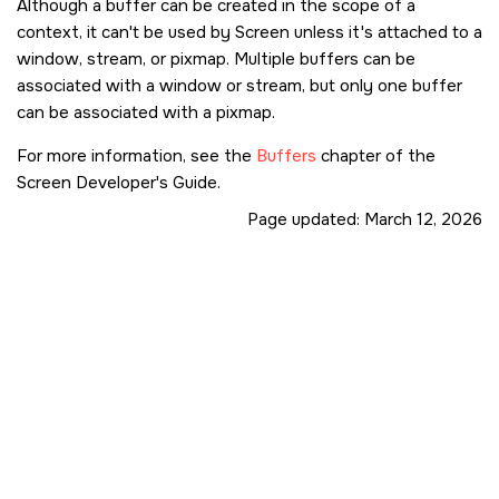
Although a buffer can be created in the scope of a
context, it can't be used by
Screen
unless it's attached to a
window, stream, or pixmap. Multiple buffers can be
associated with a window or stream, but only one buffer
can be associated with a pixmap.
For more information, see the
Buffers
chapter of the
Screen Developer's Guide.
Page updated:
March 12, 2026