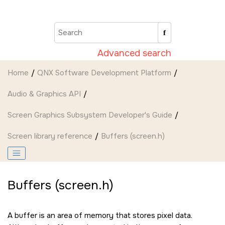
Jump to main content
Advanced search
Home
QNX Software Development Platform
Audio & Graphics API
Screen Graphics Subsystem Developer's Guide
Screen
library reference
Buffers (screen.h)
Buffers (screen.h)
A buffer is an area of memory that stores pixel data.