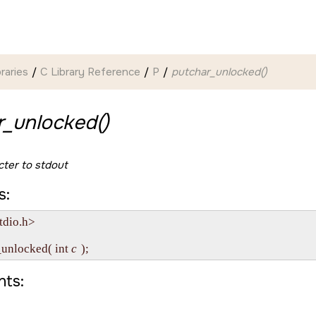
braries
C Library Reference
P
putchar_unlocked()
r_unlocked()
cter to
stdout
s:
tdio.h>

_unlocked( int 
c
ts: