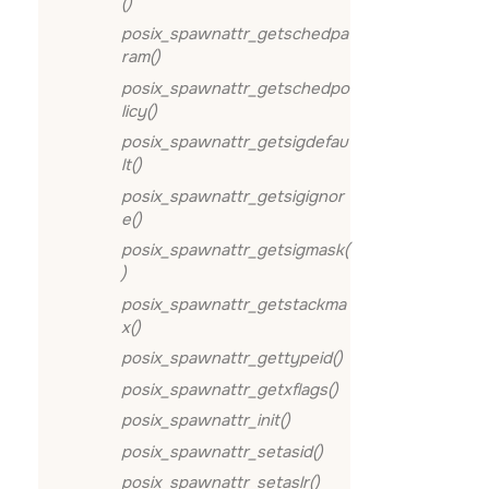
()
posix_spawnattr_getschedpa
ram()
posix_spawnattr_getschedpo
licy()
posix_spawnattr_getsigdefau
lt()
posix_spawnattr_getsigignor
e()
posix_spawnattr_getsigmask(
)
posix_spawnattr_getstackma
x()
posix_spawnattr_gettypeid()
posix_spawnattr_getxflags()
posix_spawnattr_init()
posix_spawnattr_setasid()
posix_spawnattr_setaslr()