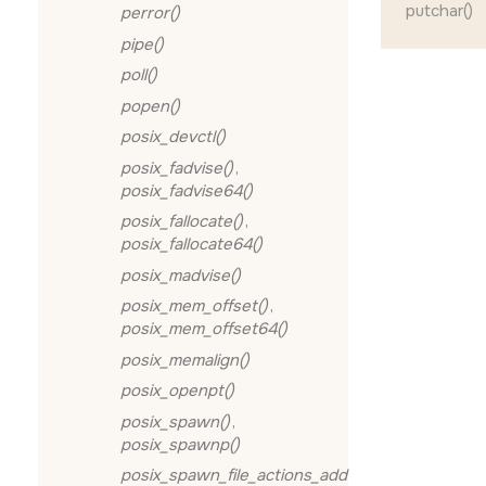
putchar()
perror()
pipe()
poll()
popen()
posix_devctl()
posix_fadvise()
,
posix_fadvise64()
posix_fallocate()
,
posix_fallocate64()
posix_madvise()
posix_mem_offset()
,
posix_mem_offset64()
posix_memalign()
posix_openpt()
posix_spawn()
,
posix_spawnp()
posix_spawn_file_actions_add