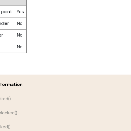
 point
Yes
ndler
No
er
No
No
nformation
ked()
locked()
ked()