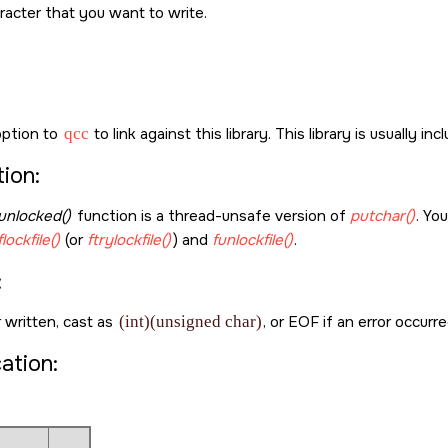
racter that you want to write.
ption to
qcc
to link against this library. This library is usually in
ion:
unlocked()
function is a thread-unsafe version of
putchar()
. Yo
flockfile()
(or
ftrylockfile()
) and
funlockfile()
.
:
 written, cast as
(int)(unsigned char)
, or
EOF
if an error occurre
cation: