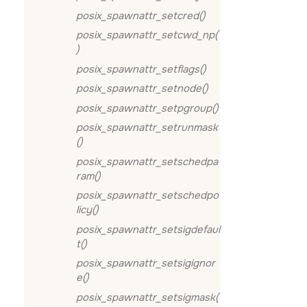
posix_spawnattr_setcred()
posix_spawnattr_setcwd_np(
)
posix_spawnattr_setflags()
posix_spawnattr_setnode()
posix_spawnattr_setpgroup()
posix_spawnattr_setrunmask
()
posix_spawnattr_setschedpa
ram()
posix_spawnattr_setschedpo
licy()
posix_spawnattr_setsigdefaul
t()
posix_spawnattr_setsigignor
e()
posix_spawnattr_setsigmask(