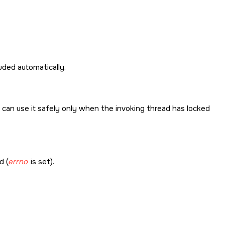
cluded automatically.
u can use it safely only when the invoking thread has locked
d (
errno
is set).