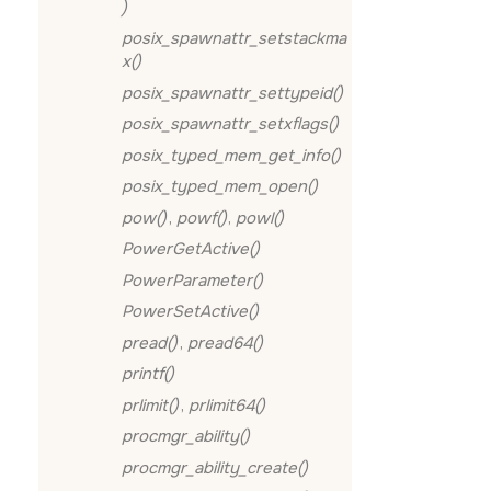
)
posix_spawnattr_setstackma
x()
posix_spawnattr_settypeid()
posix_spawnattr_setxflags()
posix_typed_mem_get_info()
posix_typed_mem_open()
pow()
,
powf()
,
powl()
PowerGetActive()
PowerParameter()
PowerSetActive()
pread()
,
pread64()
printf()
prlimit()
,
prlimit64()
procmgr_ability()
procmgr_ability_create()