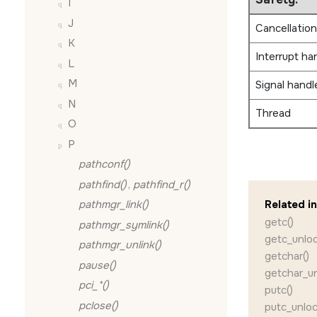
I
J
Cancellation
K
Interrupt ha
L
M
Signal handl
N
Thread
O
P
pathconf()
pathfind()
,
pathfind_r()
pathmgr_link()
Related i
getc()
pathmgr_symlink()
getc_unloc
pathmgr_unlink()
getchar()
pause()
getchar_un
pci_*()
putc()
pclose()
putc_unloc