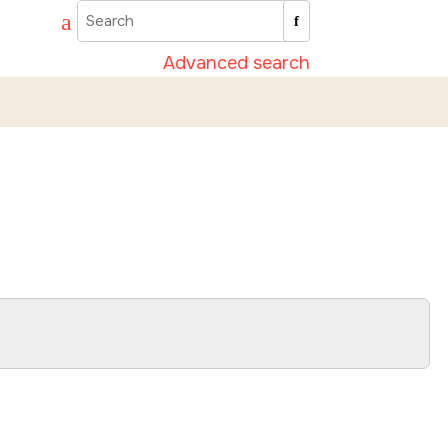
Advanced search