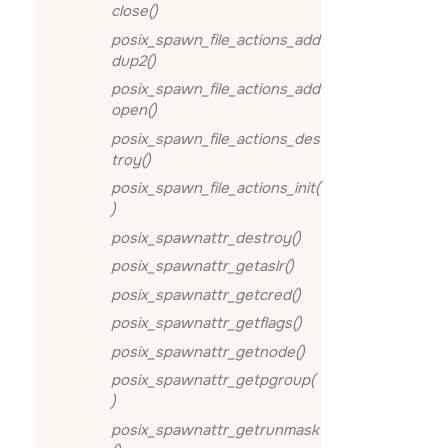
close()
posix_spawn_file_actions_add
dup2()
posix_spawn_file_actions_add
open()
posix_spawn_file_actions_des
troy()
posix_spawn_file_actions_init(
)
posix_spawnattr_destroy()
posix_spawnattr_getaslr()
posix_spawnattr_getcred()
posix_spawnattr_getflags()
posix_spawnattr_getnode()
posix_spawnattr_getpgroup(
)
posix_spawnattr_getrunmask