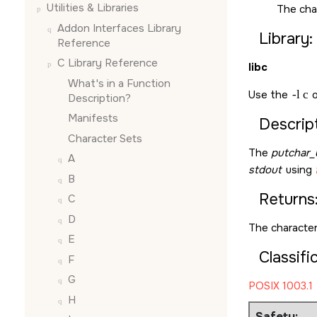
Utilities & Libraries
The cha
Addon Interfaces Library
Library:
Reference
C Library Reference
libc
What's in a Function
Use the
-l c
o
Description?
Manifests
Descript
Character Sets
The
putchar_
A
stdout
using
B
Returns
C
D
The character
E
Classifi
F
G
POSIX 1003.1
H
Safety: