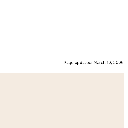
Page updated:
March 12, 2026