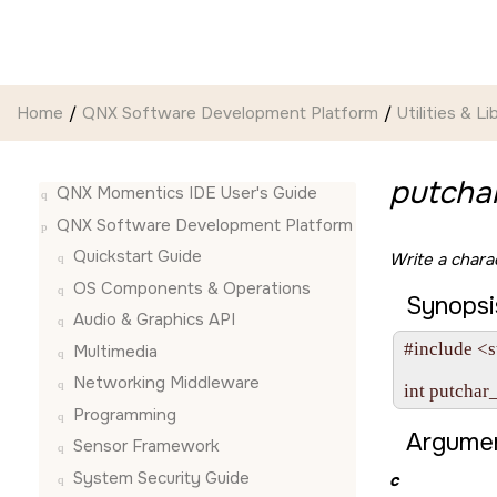
Jump to main content
Home
QNX Software Development Platform
Utilities & Li
putcha
QNX Momentics IDE User's Guide
QNX Software Development Platform
Quickstart Guide
Write a chara
OS Components & Operations
Synopsi
Audio & Graphics API
#include <s
Multimedia
Networking Middleware
int putchar
Programming
Argumen
Sensor Framework
System Security Guide
c