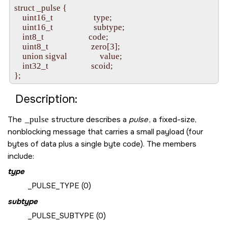
struct _pulse {

    uint16_t                    type;

    uint16_t                    subtype;

    int8_t                      code;

    uint8_t                     zero[3];

    union sigval                value;

    int32_t                     scoid;

Description:
The
_pulse
structure describes a
pulse
, a fixed-size,
nonblocking message that carries a small payload (four
bytes of data plus a single byte code). The members
include:
type
_PULSE_TYPE
(0)
subtype
_PULSE_SUBTYPE
(0)