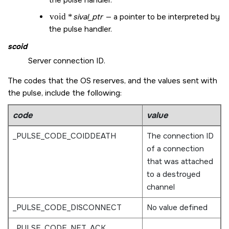
void *
sival_ptr
— a pointer to be interpreted by
the pulse handler.
scoid
Server connection ID.
The codes that the OS reserves, and the values sent with
the pulse, include the following:
code
value
_PULSE_CODE_COIDDEATH
The connection ID
of a connection
that was attached
to a destroyed
channel
_PULSE_CODE_DISCONNECT
No value defined
_PULSE_CODE_NET_ACK
,