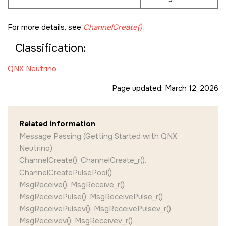
For more details, see
ChannelCreate()
.
Classification:
QNX Neutrino
Page updated:
March 12, 2026
Related information
Message Passing (Getting Started with QNX
Neutrino)
ChannelCreate(), ChannelCreate_r(),
ChannelCreatePulsePool()
MsgReceive(), MsgReceive_r()
MsgReceivePulse(), MsgReceivePulse_r()
MsgReceivePulsev(), MsgReceivePulsev_r()
MsgReceivev(), MsgReceivev_r()