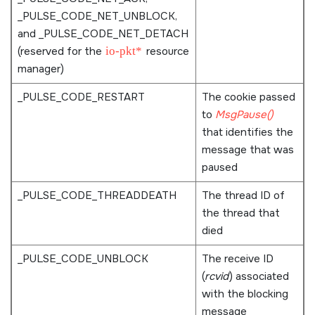
_PULSE_CODE_NET_UNBLOCK
,
and
_PULSE_CODE_NET_DETACH
(reserved for the
io-pkt*
resource
manager)
_PULSE_CODE_RESTART
The cookie passed
to
MsgPause()
that identifies the
message that was
paused
_PULSE_CODE_THREADDEATH
The thread ID of
the thread that
died
_PULSE_CODE_UNBLOCK
The receive ID
(
rcvid
) associated
with the blocking
message