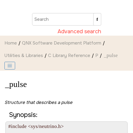
Jump to main content
Advanced search
Home
QNX Software Development Platform
Utilities & Libraries
C Library Reference
P
_pulse
_pulse
Structure that describes a pulse
Synopsis:
#include <sys/neutrino.h>
