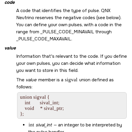
code
A code that identifies the type of pulse.
QNX
Neutrino
reserves the negative codes (see below).
You can define your own pulses, with a code in the
range from
_PULSE_CODE_MINAVAIL
through
_PULSE_CODE_MAXAVAIL
.
value
Information that's relevant to the code. If you define
your own pulses, you can decide what information
you want to store in this field.
The
value
member is a
sigval
union defined as
follows:
union sigval {

    int        sival_int;

    void     * sival_ptr;

int
sival_int
— an integer to be interpreted by
the pulse handler.