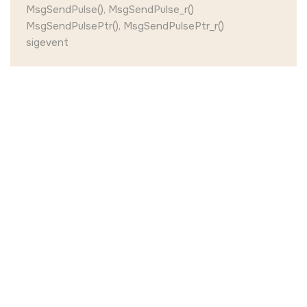
MsgSendPulse(), MsgSendPulse_r()
MsgSendPulsePtr(), MsgSendPulsePtr_r()
sigevent