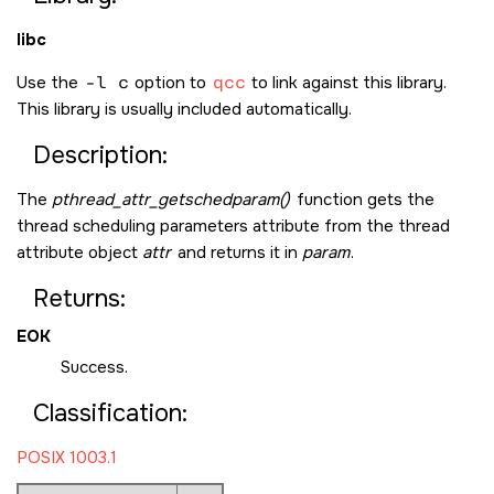
libc
Use the
-l c
option to
qcc
to link against this library.
This library is usually included automatically.
Description:
The
pthread_attr_getschedparam()
function gets the
thread scheduling parameters attribute from the thread
attribute object
attr
and returns it in
param
.
Returns:
EOK
Success.
Classification:
POSIX 1003.1