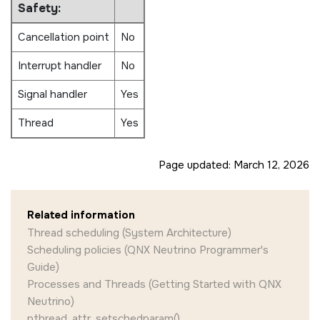
Safety:
Cancellation point
No
Interrupt handler
No
Signal handler
Yes
Thread
Yes
Page updated:
March 12, 2026
Related information
Thread scheduling (System Architecture)
Scheduling policies (QNX Neutrino Programmer's
Guide)
Processes and Threads (Getting Started with QNX
Neutrino)
pthread_attr_setschedparam()