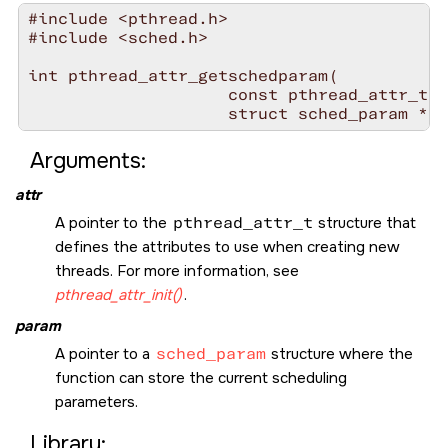
#include <pthread.h>

#include <sched.h>

int pthread_attr_getschedparam(

                    const pthread_attr_t *
                    struct sched_param * 
p
Arguments:
attr
A pointer to the
pthread_attr_t
structure that
defines the attributes to use when creating new
threads. For more information, see
pthread_attr_init()
.
param
A pointer to a
sched_param
structure where the
function can store the current scheduling
parameters.
Library: