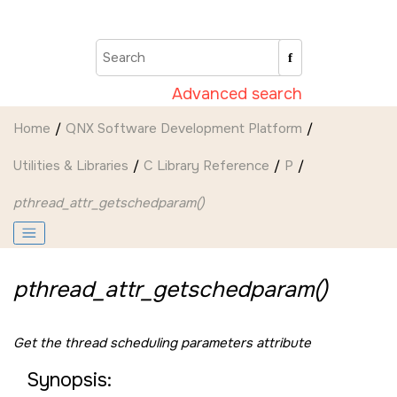
Jump to main content
Advanced search
Home
QNX Software Development Platform
Utilities & Libraries
C Library Reference
P
pthread_attr_getschedparam()
pthread_attr_getschedparam()
Get the thread scheduling parameters attribute
Synopsis: