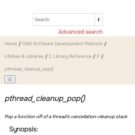
Jump to main content
Advanced search
Home
QNX Software Development Platform
Utilities & Libraries
C Library Reference
P
pthread_cleanup_pop()
pthread_cleanup_pop()
Pop a function off of a thread's cancellation-cleanup stack
Synopsis: