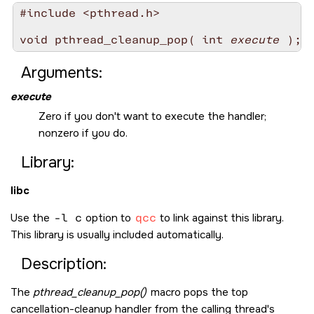
#include <pthread.h>

void pthread_cleanup_pop( int 
execute
Arguments:
execute
Zero if you don't want to execute the handler;
nonzero if you do.
Library:
libc
Use the
-l c
option to
qcc
to link against this library.
This library is usually included automatically.
Description:
The
pthread_cleanup_pop()
macro pops the top
cancellation-cleanup handler from the calling thread's