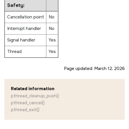
Safety:
Cancellation point
No
Interrupt handler
No
Signal handler
Yes
Thread
Yes
Page updated:
March 12, 2026
Related information
pthread_cleanup_push()
pthread_cancel()
pthread_exit()