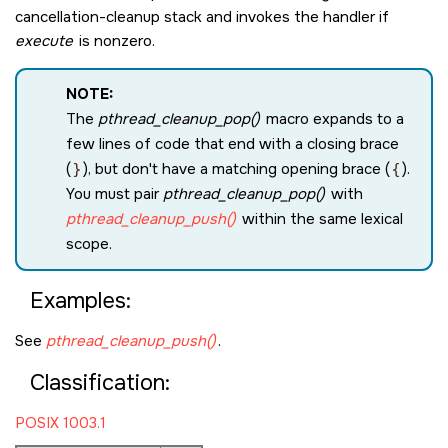
cancellation-cleanup stack and invokes the handler if
execute
is nonzero.
NOTE:
The
pthread_cleanup_pop()
macro expands to a
few lines of code that end with a closing brace
(
}
), but don't have a matching opening brace (
{
).
You must pair
pthread_cleanup_pop()
with
pthread_cleanup_push()
within the same lexical
scope.
Examples:
See
pthread_cleanup_push()
.
Classification:
POSIX 1003.1