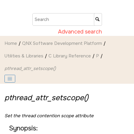
Jump to main content
Advanced search
Home
QNX Software Development Platform
Utilities & Libraries
C Library Reference
P
pthread_attr_setscope()
pthread_attr_setscope()
Set the thread contention scope attribute
Synopsis: