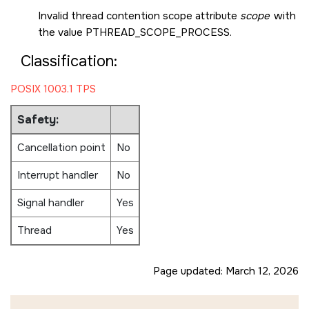
Invalid thread contention scope attribute
scope
with
the value
PTHREAD_SCOPE_PROCESS
.
Classification:
POSIX 1003.1 TPS
Safety:
Cancellation point
No
Interrupt handler
No
Signal handler
Yes
Thread
Yes
Page updated:
March 12, 2026