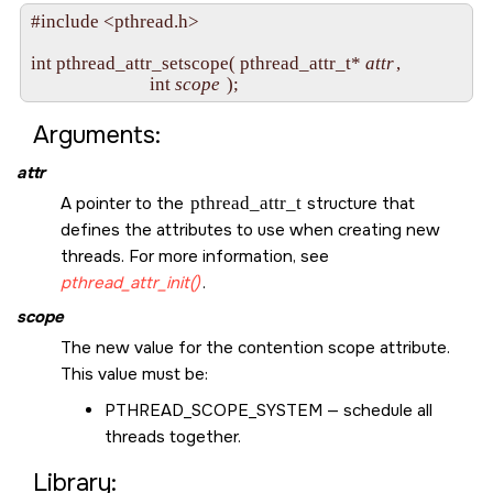
#include <pthread.h>

int pthread_attr_setscope( pthread_attr_t* 
attr
,

                           int 
scope
Arguments:
attr
A pointer to the
pthread_attr_t
structure that
defines the attributes to use when creating new
threads. For more information, see
pthread_attr_init()
.
scope
The new value for the contention scope attribute.
This value must be:
PTHREAD_SCOPE_SYSTEM
— schedule all
threads together.
Library: