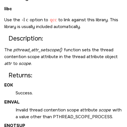
libc
Use the
-l c
option to
qcc
to link against this library. This
library is usually included automatically.
Description:
The
pthread_attr_setscope()
function sets the thread
contention scope attribute in the thread attribute object
attr
to
scope
.
Returns:
EOK
Success.
EINVAL
Invalid thread contention scope attribute
scope
with
a value other than
PTHREAD_SCOPE_PROCESS
.
ENOTSUP