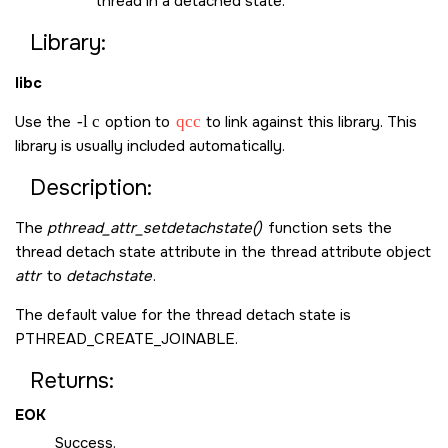
thread in a detached state.
Library:
libc
Use the
-l c
option to
qcc
to link against this library. This
library is usually included automatically.
Description:
The
pthread_attr_setdetachstate()
function sets the
thread detach state attribute in the thread attribute object
attr
to
detachstate
.
The default value for the thread detach state is
PTHREAD_CREATE_JOINABLE
.
Returns:
EOK
Success.