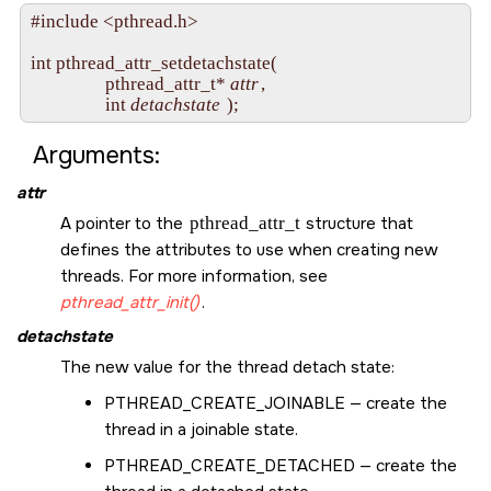
#include <pthread.h>

int pthread_attr_setdetachstate(

                 pthread_attr_t* 
attr
,

                 int 
detachstate
Arguments:
attr
A pointer to the
pthread_attr_t
structure that
defines the attributes to use when creating new
threads. For more information, see
pthread_attr_init()
.
detachstate
The new value for the thread detach state:
PTHREAD_CREATE_JOINABLE
— create the
thread in a joinable state.
PTHREAD_CREATE_DETACHED
— create the