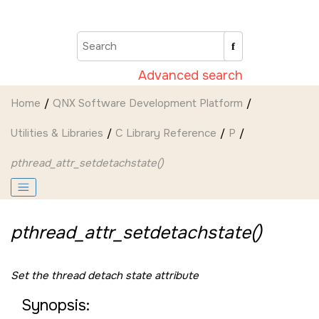
Jump to main content
Advanced search
Home
QNX Software Development Platform
Utilities & Libraries
C Library Reference
P
pthread_attr_setdetachstate()
pthread_attr_setdetachstate()
Set the thread detach state attribute
Synopsis: