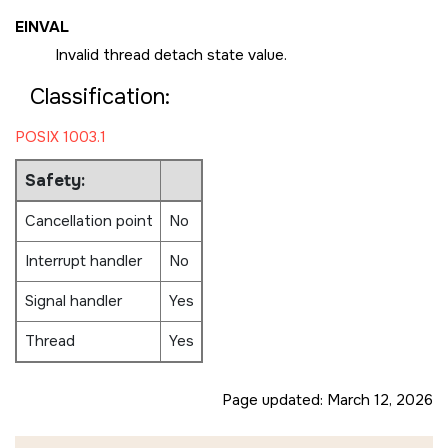
EINVAL
Invalid thread detach state value.
Classification:
POSIX 1003.1
Safety:
Cancellation point
No
Interrupt handler
No
Signal handler
Yes
Thread
Yes
Page updated:
March 12, 2026