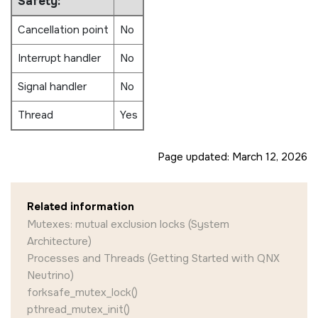
Safety:
{

    int tmp = 0, ret_code;

Cancellation point
No
    while( 1 ) {

Interrupt handler
No
        ret_code = pthread_mutex_lock( &mu
        if (ret_code == EOK)

Signal handler
No
        {

            tmp = count--;

Thread
Yes
            ret_code = pthread_mutex_unloc
            if (ret_code != EOK)

            {

Page updated:
March 12, 2026
                printf ("** pthread_mutex_
                        strerror (ret_code
            }

            printf ("** Count is %d\n", tm
Related information
        }

Mutexes: mutual exclusion locks (System
        else

        {

Architecture)
            printf ("** pthread_mutex_lock
Processes and Threads (Getting Started with QNX
                    strerror (ret_code));

Neutrino)
        }

forksafe_mutex_lock()
        /* Snooze for 2 seconds */

pthread_mutex_init()