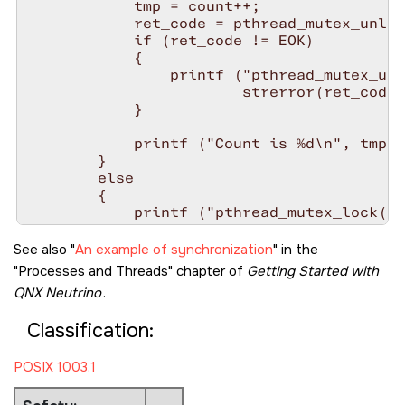
            tmp = count++;

            ret_code = pthread_mutex_unloc
            if (ret_code != EOK)

            {

                printf ("pthread_mutex_unl
                        strerror(ret_code)
            }

            printf ("Count is %d\n", tmp )
        }

        else

        {

            printf ("pthread_mutex_lock() 
                    strerror(ret_code));

        }

See also
An example of synchronization
in the
Processes and Threads
chapter of
Getting Started with
        /* Snooze for 1 second */

QNX Neutrino
.
        sleep( 1 );

    }

Classification:
    return 0;

POSIX 1003.1
}

void* function2( void* arg )
