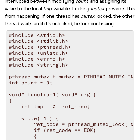
interrupted between modifying
count
and assigning its
value to the local
tmp
variable. Locking
mutex
prevents this
from happening; if one thread has
mutex
locked, the other
thread waits until it's unlocked, before continuing.
#include <stdio.h>

#include <stdlib.h>

#include <pthread.h>

#include <unistd.h>

#include <errno.h>

#include <string.h>

pthread_mutex_t mutex = PTHREAD_MUTEX_INIT
int count = 0;

void* function1( void* arg )

{

    int tmp = 0, ret_code;

    while( 1 ) {

        ret_code = pthread_mutex_lock( &mu
        if (ret_code == EOK)

        {
