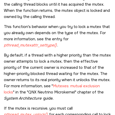
the calling thread blocks until it has acquired the mutex.
When the function returns, the mutex object is locked and
owned by the calling thread.
This function's behavior when you try to lock a mutex that
you already own depends on the type of the mutex. For
more information, see the entry for
pthread_mutexattr_settype()
.
By default, if a thread with a higher priority than the mutex
owner attempts to lock a mutex, then the effective
priority of the current owner is increased to that of the
higher-priority blocked thread waiting for the mutex. The
owner returns to its real priority when it unlocks the mutex.
For more information, see
Mutexes: mutual exclusion
locks
in the
QNX Neutrino Microkernel
chapter of the
System Architecture
guide.
If the mutex is recursive, you must call
pthread_mutex_unlock()
for each corresponding call to lock