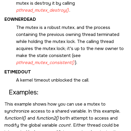
mutex is destroy it by calling
pthread_mutex_destroy()
.
EOWNERDEAD
The mutex is a robust mutex, and the process
containing the previous owning thread terminated
while holding the mutex lock. The calling thread
acquires the mutex lock; it's up to the new owner to
make the state consistent (see
pthread_mutex_consistent()
).
ETIMEDOUT
A kernel timeout unblocked the call.
Examples:
This example shows how you can use a mutex to
synchronize access to a shared variable. In this example,
function1()
and
function2()
both attempt to access and
modify the global variable
count
. Either thread could be