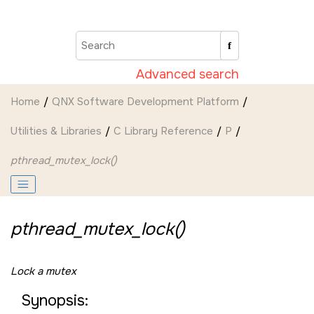
Jump to main content
Advanced search
Home
QNX Software Development Platform
Utilities & Libraries
C Library Reference
P
pthread_mutex_lock()
pthread_mutex_lock()
Lock a mutex
Synopsis: