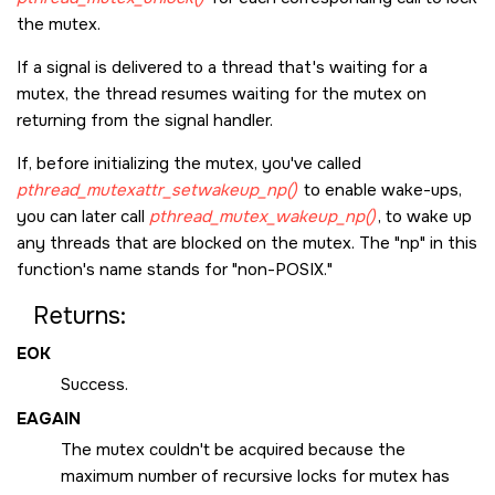
the mutex.
If a signal is delivered to a thread that's waiting for a
mutex, the thread resumes waiting for the mutex on
returning from the signal handler.
If, before initializing the mutex, you've called
pthread_mutexattr_setwakeup_np()
to enable wake-ups,
you can later call
pthread_mutex_wakeup_np()
, to wake up
any threads that are blocked on the mutex. The
np
in this
function's name stands for
non-POSIX.
Returns:
EOK
Success.
EAGAIN
The mutex couldn't be acquired because the
maximum number of recursive locks for mutex has