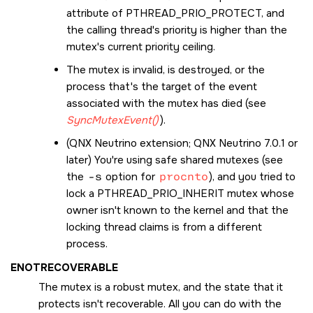
attribute of
PTHREAD_PRIO_PROTECT
, and
the calling thread's priority is higher than the
mutex's current priority ceiling.
The mutex is invalid, is destroyed, or the
process that's the target of the event
associated with the mutex has died (see
SyncMutexEvent()
).
(
QNX Neutrino
extension; QNX Neutrino 7.0.1 or
later) You're using safe shared mutexes (see
the
-s
option for
procnto
), and you tried to
lock a
PTHREAD_PRIO_INHERIT
mutex whose
owner isn't known to the kernel and that the
locking thread claims is from a different
process.
ENOTRECOVERABLE
The mutex is a robust mutex, and the state that it
protects isn't recoverable. All you can do with the