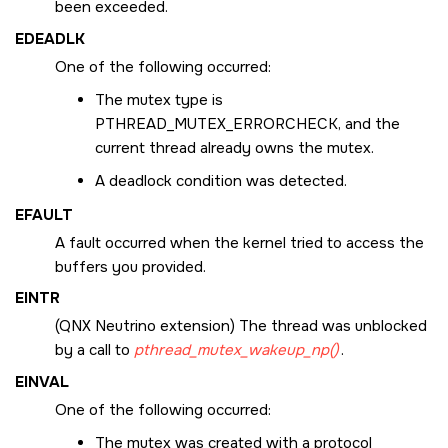
been exceeded.
EDEADLK
One of the following occurred:
The mutex type is
PTHREAD_MUTEX_ERRORCHECK
, and the
current thread already owns the mutex.
A deadlock condition was detected.
EFAULT
A fault occurred when the kernel tried to access the
buffers you provided.
EINTR
(
QNX Neutrino
extension) The thread was unblocked
by a call to
pthread_mutex_wakeup_np()
.
EINVAL
One of the following occurred:
The mutex was created with a protocol