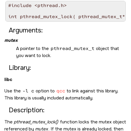
#include <pthread.h>

int pthread_mutex_lock( pthread_mutex_t* 
m
Arguments:
mutex
A pointer to the
pthread_mutex_t
object that
you want to lock.
Library:
libc
Use the
-l c
option to
qcc
to link against this library.
This library is usually included automatically.
Description:
The
pthread_mutex_lock()
function locks the mutex object
referenced by
mutex
. If the mutex is already locked, then