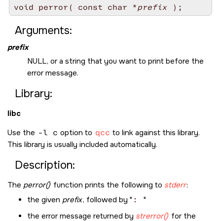
void perror( const char *
prefix
Arguments:
prefix
NULL
, or a string that you want to print before the
error message.
Library:
libc
Use the
-l c
option to
qcc
to link against this library.
This library is usually included automatically.
Description:
The
perror()
function prints the following to
stderr
:
the given
prefix
, followed by
:
the error message returned by
strerror()
for the