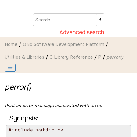
Jump to main content
Advanced search
Home
QNX Software Development Platform
Utilities & Libraries
C Library Reference
P
perror()
perror()
Print an error message associated with
errno
Synopsis:
#include <stdio.h>
