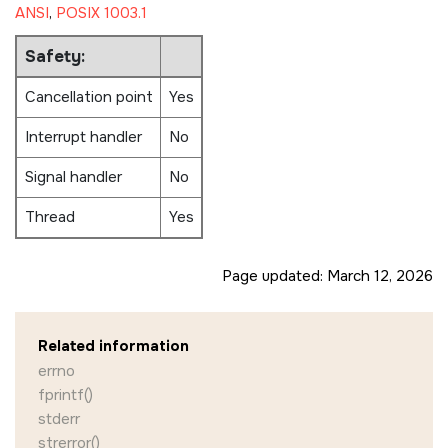
ANSI
,
POSIX 1003.1
Safety:
Cancellation point
Yes
Interrupt handler
No
Signal handler
No
Thread
Yes
Page updated:
March 12, 2026
Related information
errno
fprintf()
stderr
strerror()