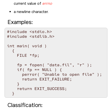
current value of
errno
a newline character.
Examples:
#include <stdio.h>

#include <stdlib.h>

int main( void )

  {

    FILE *fp;

    fp = fopen( "data.fil", "r" );

    if( fp == NULL ) {

      perror( "Unable to open file" );

      return EXIT_FAILURE;

    }

    return EXIT_SUCCESS;

Classification: