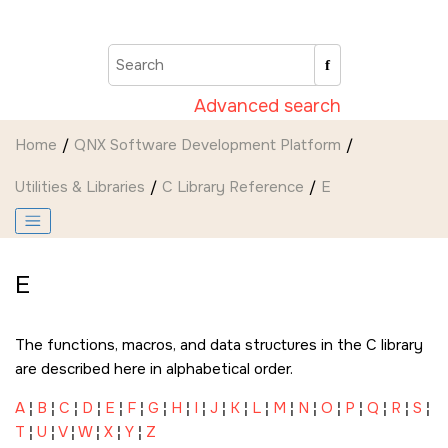
Jump to main content
Advanced search
Home
QNX Software Development Platform
Utilities & Libraries
C Library Reference
E
E
The functions, macros, and data structures in the C library
are described here in alphabetical order.
A
¦
B
¦
C
¦
D
¦
E
¦
F
¦
G
¦
H
¦
I
¦
J
¦
K
¦
L
¦
M
¦
N
¦
O
¦
P
¦
Q
¦
R
¦
S
¦
T
¦
U
¦
V
¦
W
¦
X
¦
Y
¦
Z