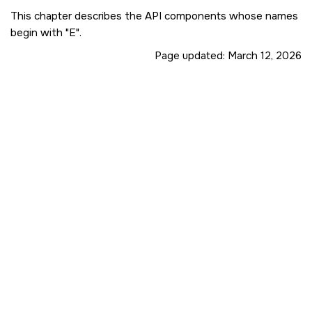
This chapter describes the API components whose names
begin with
E
.
Page updated:
March 12, 2026