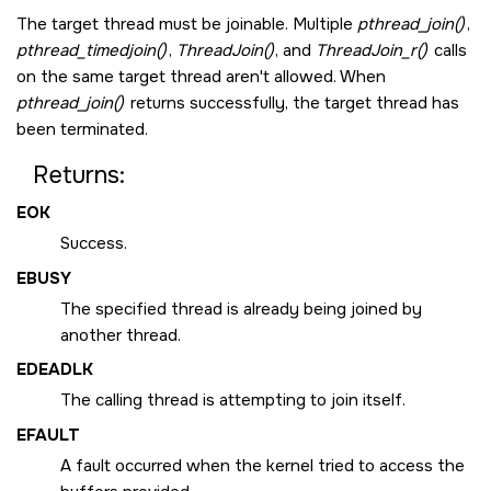
The target thread must be joinable. Multiple
pthread_join()
,
pthread_timedjoin()
,
ThreadJoin()
, and
ThreadJoin_r()
calls
on the same target thread aren't allowed. When
pthread_join()
returns successfully, the target thread has
been terminated.
Returns:
EOK
Success.
EBUSY
The specified thread is already being joined by
another thread.
EDEADLK
The calling thread is attempting to join itself.
EFAULT
A fault occurred when the kernel tried to access the