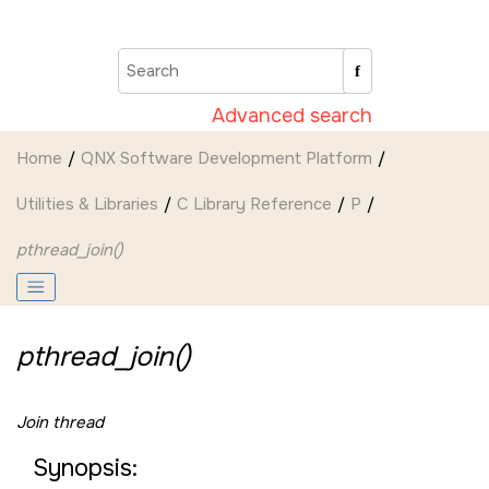
Jump to main content
Advanced search
Home
QNX Software Development Platform
Utilities & Libraries
C Library Reference
P
pthread_join()
pthread_join()
Join thread
Synopsis: