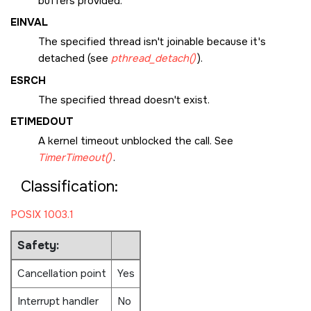
buffers provided.
EINVAL
The specified thread isn't joinable because it's
detached (see
pthread_detach()
).
ESRCH
The specified thread doesn't exist.
ETIMEDOUT
A kernel timeout unblocked the call. See
TimerTimeout()
.
Classification:
POSIX 1003.1
Safety:
Cancellation point
Yes
Interrupt handler
No