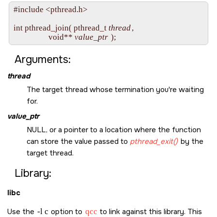
#include <pthread.h>

int pthread_join( pthread_t 
thread
,

                  void** 
value_ptr
Arguments:
thread
The target thread whose termination you're waiting
for.
value_ptr
NULL
, or a pointer to a location where the function
can store the value passed to
pthread_exit()
by the
target thread.
Library:
libc
Use the
-l c
option to
qcc
to link against this library. This