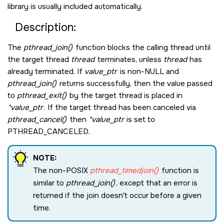
library is usually included automatically.
Description:
The
pthread_join()
function blocks the calling thread until
the target thread
thread
terminates, unless
thread
has
already terminated. If
value_ptr
is non-
NULL
and
pthread_join()
returns successfully, then the value passed
to
pthread_exit()
by the target thread is placed in
*value_ptr
. If the target thread has been canceled via
pthread_cancel()
then
*value_ptr
is set to
PTHREAD_CANCELED
.
NOTE:
The non-POSIX
pthread_timedjoin()
function is
similar to
pthread_join()
, except that an error is
returned if the join doesn't occur before a given
time.