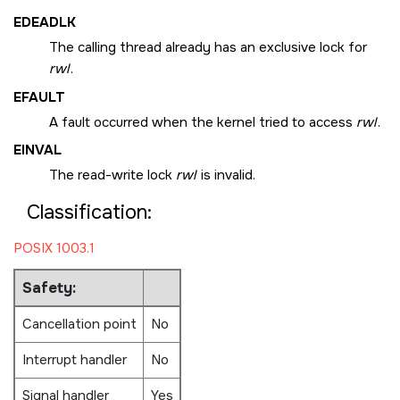
EDEADLK
The calling thread already has an exclusive lock for
rwl
.
EFAULT
A fault occurred when the kernel tried to access
rwl
.
EINVAL
The read-write lock
rwl
is invalid.
Classification:
POSIX 1003.1
Safety:
Cancellation point
No
Interrupt handler
No
Signal handler
Yes