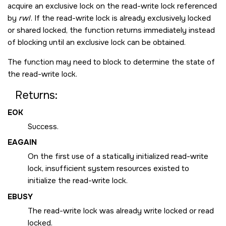
acquire an exclusive lock on the read-write lock referenced
by
rwl
. If the read-write lock is already exclusively locked
or shared locked, the function returns immediately instead
of blocking until an exclusive lock can be obtained.
The function may need to block to determine the state of
the read-write lock.
Returns:
EOK
Success.
EAGAIN
On the first use of a statically initialized read-write
lock, insufficient system resources existed to
initialize the read-write lock.
EBUSY
The read-write lock was already write locked or read
locked.