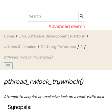
Jump to main content
Advanced search
Home
QNX Software Development Platform
Utilities & Libraries
C Library Reference
P
pthread_rwlock_trywrlock()
pthread_rwlock_trywrlock()
Attempt to acquire an exclusive lock on a read-write lock
Synopsis: