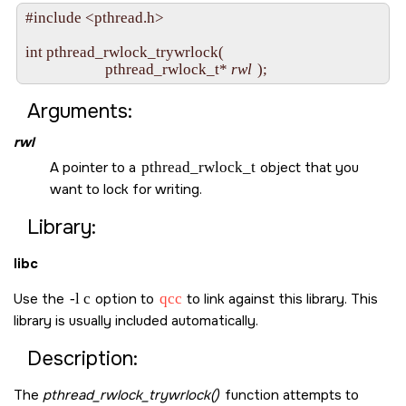
#include <pthread.h>

int pthread_rwlock_trywrlock( 

                      pthread_rwlock_t* 
rwl
Arguments:
rwl
A pointer to a
pthread_rwlock_t
object that you
want to lock for writing.
Library:
libc
Use the
-l c
option to
qcc
to link against this library. This
library is usually included automatically.
Description:
The
pthread_rwlock_trywrlock()
function attempts to