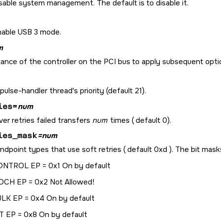
sable system management. The default is to disable it.
nable USB 3 mode.
m
ance of the controller on the PCI bus to apply subsequent optio
pulse-handler thread's priority (default 21).
ies=
num
ver retries failed transfers
num
times ( default 0).
ies_mask
=num
ndpoint types that use soft retries ( default 0xd ). The bit mask
NTROL EP = 0x1 On by default
OCH EP = 0x2 Not Allowed!
LK EP = 0x4 On by default
T EP = 0x8 On by default