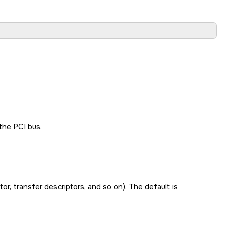
the PCI bus.
, transfer descriptors, and so on). The default is