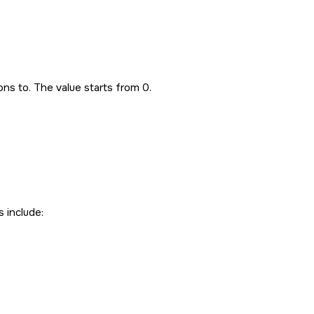
ns to. The value starts from 0.
s include: