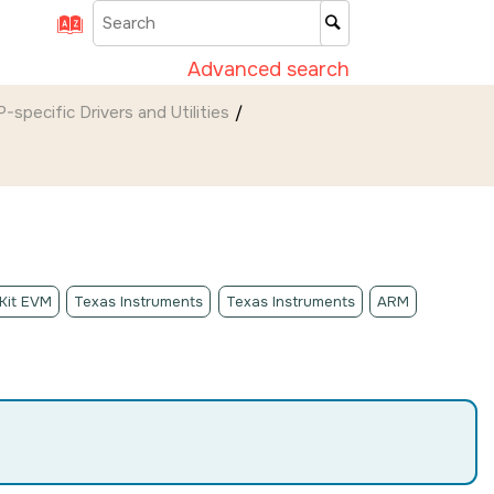
Advanced search
-specific Drivers and Utilities
 Kit EVM
Texas Instruments
Texas Instruments
ARM