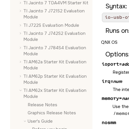
TI Jacinto 7 TDA4VM Starter Kit
Syntax:
TI Jacinto 7 J721S2 Evaluation
Module
io-usb-o
TI J722S Evaluation Module
Runs on
TI Jacinto 7 J742S2 Evaluation
Module
QNX OS
TI Jacinto 7 J784S4 Evaluation
Options
Module
TI AM62a Starter Kit Evaluation
ioport
=
add
Module
Register
TI AM62p Starter Kit Evaluation
irq
=
num
Module
The int
TI AM62x Starter Kit Evaluation
Module
memory=
na
Release Notes
Use the 
Graphics Release Notes
/memo
User's Guide
nosmm