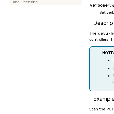
and Licensing
verbose
=
n
Set verb
Descript
The
devu-h
controllers. 
NOTE
Example
Scan the PCI b