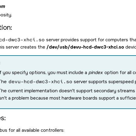
um
osity.
ion:
cd-dwc3-xhci.so
server provides support for computers tha
This server creates the
/dev/usb/devu-hcd-dwc3-xhci.so
devic
:
If you specify options, you must include a
pindex
option for all c
The
devu-hcd-dwc3-xhci.so
server supports superspeed pl
The current implementation doesn't support secondary streams (w
isn't a problem because most hardware boards support a suffici
s:
us for all available controllers: