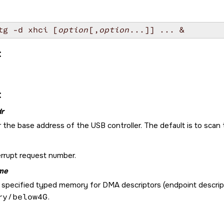
tg -d xhci [
option
[,
option
:
:
r
 the base address of the USB controller. The default is to scan 
errupt request number.
me
specified typed memory for DMA descriptors (endpoint descriptor
ry/below4G
.