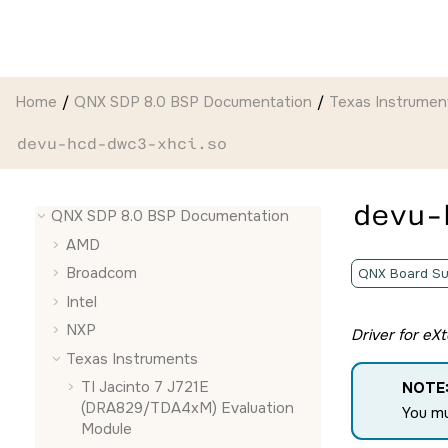
Jump to main content
Home
QNX SDP 8.0 BSP Documentation
Texas Instrumen
devu-hcd-dwc3-xhci.so
devu-
QNX SDP 8.0 BSP Documentation
AMD
Broadcom
QNX Board Su
Intel
NXP
Driver for eX
Texas Instruments
TI Jacinto 7 J721E
NOTE
(DRA829/TDA4xM) Evaluation
You m
Module