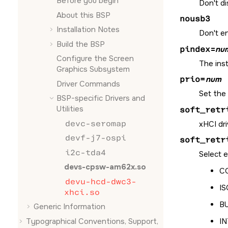
Before you begin
Don't di
About this BSP
nousb3
Installation Notes
Don't e
Build the BSP
pindex
=
nu
Configure the
Screen
The inst
Graphics Subsystem
prio=
num
Driver Commands
Set the 
BSP-specific Drivers and
Utilities
soft_retr
devc-seromap
xHCI dri
devf-j7-ospi
soft_retr
i2c-tda4
Select e
devs-cpsw-am62x.so
CO
devu-hcd-dwc3-
IS
xhci.so
BU
Generic Information
Typographical Conventions, Support,
IN