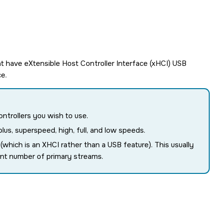
t have eXtensible Host Controller Interface (xHCI) USB
e.
ontrollers you wish to use.
us, superspeed, high, full, and low speeds.
hich is an XHCI rather than a USB feature). This usually
ent number of primary streams.