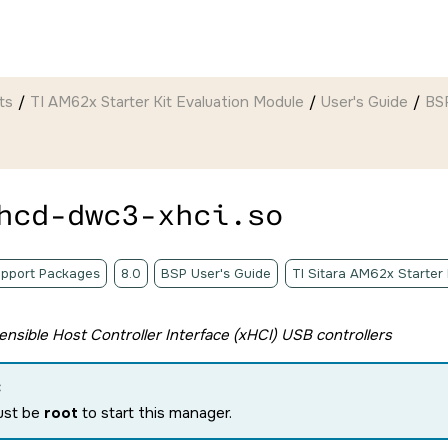
ts
TI AM62x Starter Kit Evaluation Module
User's Guide
BSP
hcd-dwc3-xhci.so
pport Packages
8.0
BSP User's Guide
TI Sitara AM62x Starter
tensible Host Controller Interface (xHCI) USB controllers
:
ust be
root
to start this manager.