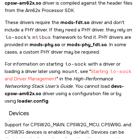
cpsw-am62x.so
driver is compiled against the header files
from the Am62x Processor SDK.
These drivers require the
mods-fdt.so
driver and don't
include a PHY driver. If they need a PHY driver, they rely on
io-sock
's
miibus
framework to find it. PHY drivers are
provided in
mods-phy.so
or
mods-phy_fdt.so
. In some
cases, a custom PHY driver may be required.
For information on starting
io-sock
with a driver or
loading a driver later using
mount
, see
Starting
io-sock
and Driver Management
in the
High-Performance
Networking Stack User's Guide
. You cannot load
devs-
cpsw-am62x.so
driver using a configuration file or by
using
loader.config
.
Devices
Support for CPSW2G_MAIN, CPSW2G_MCU, CPSW9G, and
CPSW3G devices is enabled by default. Devices can be