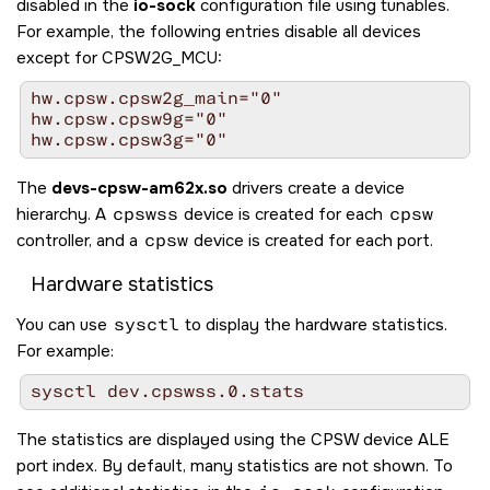
disabled in the
io-sock
configuration file using tunables.
For example, the following entries disable all devices
except for CPSW2G_MCU:
hw.cpsw.cpsw2g_main="0"

hw.cpsw.cpsw9g="0"

hw.cpsw.cpsw3g="0"
The
devs-cpsw-am62x.so
drivers create a device
hierarchy. A
cpswss
device is created for each
cpsw
controller, and a
cpsw
device is created for each port.
Hardware statistics
You can use
sysctl
to display the hardware statistics.
For example:
sysctl dev.cpswss.0.stats
The statistics are displayed using the CPSW device ALE
port index. By default, many statistics are not shown. To