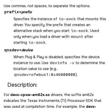
Use commas, not spaces, to separate the options.
prefix
=
prefix
Specifies the instance of
io-sock
that mounts this
driver. You specify the prefix that creates an
alternative stack when you start
io-sock
. Used
only when you load a driver with
mount
after
starting
io-sock
.
qnxdev
=
device
When Plug & Play is disabled, specifies the device
instance to use. Use
devinfo -v
to determine the
location value to use (e.g.,
qnxdev=ofwbus1:0x46000000
).
Description:
For
devs-cpsw-am62x.so
drivers, the suffix am62x
indicates the Texas Instruments (TI) Processor SDK that
was used at compilation time. For example, the
devs-