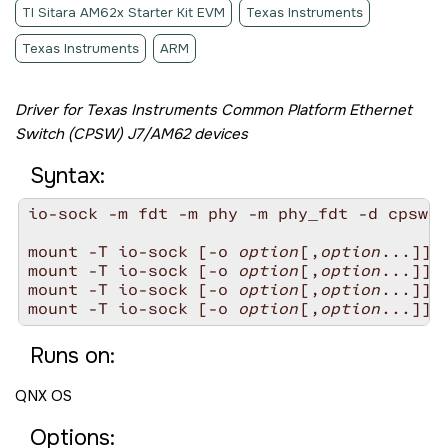
TI Sitara AM62x Starter Kit EVM
Texas Instruments
Texas Instruments
ARM
Driver for Texas Instruments Common Platform Ethernet
Switch (CPSW) J7/AM62 devices
Syntax:
io-sock -m fdt -m phy -m phy_fdt -d cpsw-a
mount -T io-sock [-o 
option
[,
option
...]] f
mount -T io-sock [-o 
option
[,
option
...]] p
mount -T io-sock [-o 
option
[,
option
...]] p
mount -T io-sock [-o 
option
[,
option
Runs on:
QNX OS
Options: