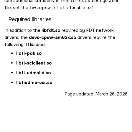
see additional statistics, in the
io-sock
configuration
file, set the
hw.cpsw.stats
tunable to 1.
Required libraries
In addition to the
libfdt.so
required by FDT network
drivers, the
devs-cpsw-am62x.so
drivers require the
following TI libraries:
libti-pdk.so
libti-sciclient.so
libti-udmalld.so
libtiudma-usr.so
Page updated:
March 26, 2026