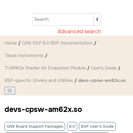
Jump to main content
Advanced search
Home
QNX SDP 8.0 BSP Documentation
Texas Instruments
TI AM62x Starter Kit Evaluation Module
User's Guide
BSP-specific Drivers and Utilities
devs-cpsw-am62x.so
devs-cpsw-am62x.so
QNX Board Support Packages
8.0
BSP User's Guide