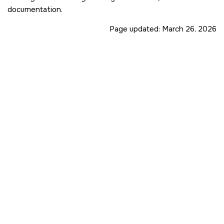
documentation.
Page updated:
March 26, 2026