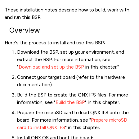
These installation notes describe how to build, work with,
and run this BSP.
Overview
Here's the process to install and use this BSP:
Download the BSP, set up your environment, and
extract the BSP. For more information, see
Download and set up the BSP
in this chapter.
Connect your target board (refer to the hardware
documentation).
Build the BSP to create the QNX IFS files. For more
information, see
Build the BSP
in this chapter.
Prepare the
microSD card
to load QNX IFS onto the
board. For more information, see
Prepare microSD
card to install QNX IFS
in this chapter.
Install
QNX OS
and boot the board: