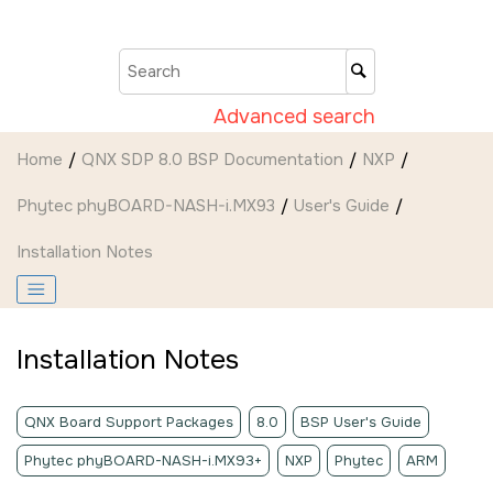
Jump to main content
Advanced search
Home
QNX SDP 8.0 BSP Documentation
NXP
Phytec phyBOARD-NASH-i.MX93
User's Guide
Installation Notes
Installation Notes
QNX Board Support Packages
8.0
BSP User's Guide
Phytec phyBOARD-NASH-i.MX93+
NXP
Phytec
ARM