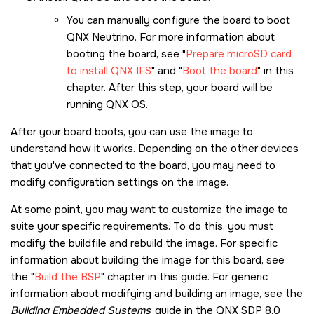
You can manually configure the board to boot
QNX Neutrino. For more information about
booting the board, see
Prepare microSD card
to install QNX IFS
and
Boot the board
in this
chapter. After this step, your board will be
running
QNX OS
.
After your board boots, you can use the image to
understand how it works. Depending on the other devices
that you've connected to the board, you may need to
modify configuration settings on the image.
At some point, you may want to customize the image to
suite your specific requirements. To do this, you must
modify the buildfile and rebuild the image. For specific
information about building the image for this board, see
the
Build the BSP
chapter in this guide. For generic
information about modifying and building an image, see the
Building Embedded Systems
guide in the
QNX SDP 8.0