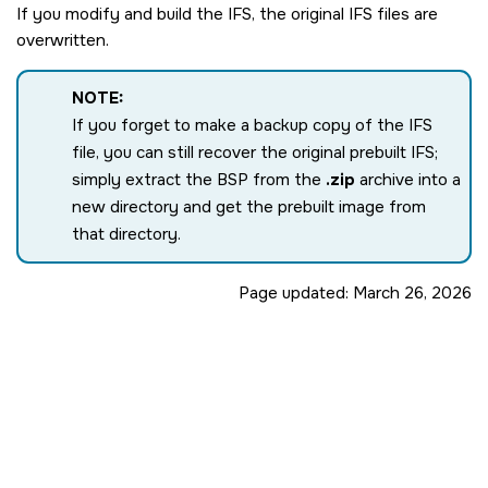
If you modify and build the IFS, the original IFS files are
overwritten.
NOTE:
If you forget to make a backup copy of the IFS
file, you can still recover the original prebuilt IFS;
simply extract the BSP from the
.zip
archive into a
new directory and get the prebuilt image from
that directory.
Page updated:
March 26, 2026