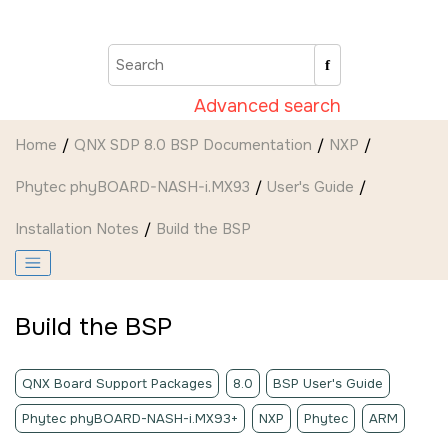
Jump to main content
Advanced search
Home
QNX SDP 8.0 BSP Documentation
NXP
Phytec phyBOARD-NASH-i.MX93
User's Guide
Installation Notes
Build the BSP
Build the BSP
QNX Board Support Packages
8.0
BSP User's Guide
Phytec phyBOARD-NASH-i.MX93+
NXP
Phytec
ARM