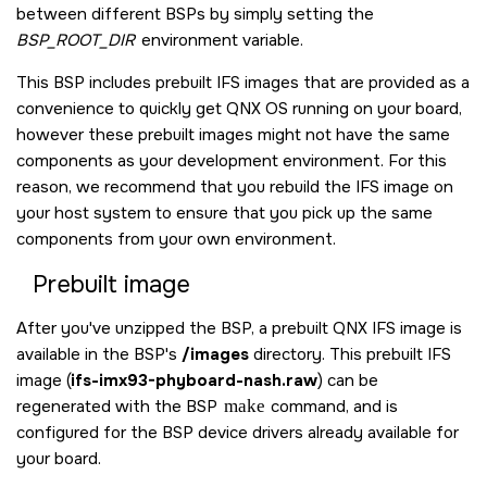
between different BSPs by simply setting the
BSP_ROOT_DIR
environment variable.
This BSP includes prebuilt IFS images that are provided as a
convenience to quickly get
QNX OS
running on your board,
however these prebuilt images might not have the same
components as your development environment. For this
reason, we recommend that you rebuild the IFS image on
your host system to ensure that you pick up the same
components from your own environment.
Prebuilt image
After you've unzipped the BSP, a prebuilt QNX IFS image is
available in the BSP's
/images
directory. This prebuilt IFS
image (
ifs-imx93-phyboard-nash.raw
) can be
regenerated with the BSP
make
command, and is
configured for the BSP device drivers already available for
your board.