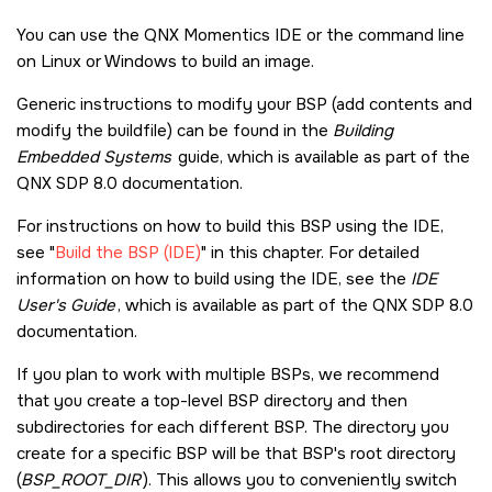
You can use the
QNX Momentics IDE
or the command line
on Linux or Windows to build an image.
Generic instructions to modify your BSP (add contents and
modify the buildfile) can be found in the
Building
Embedded Systems
guide, which is available as part of the
QNX SDP 8.0
documentation.
For instructions on how to build this BSP using the IDE,
see
Build the BSP (IDE)
in this chapter. For detailed
information on how to build using the IDE, see the
IDE
User's Guide
, which is available as part of the
QNX SDP 8.0
documentation.
If you plan to work with multiple BSPs, we recommend
that you create a top-level BSP directory and then
subdirectories for each different BSP. The directory you
create for a specific BSP will be that BSP's root directory
(
BSP_ROOT_DIR
). This allows you to conveniently switch