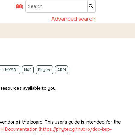
Advanced search
-i.MX93+
NXP
Phytec
ARM
resources available to you.
endor of the board. This user's guide is intended for the
SH
Documentation (https://phytec.github.io/doc-bsp-