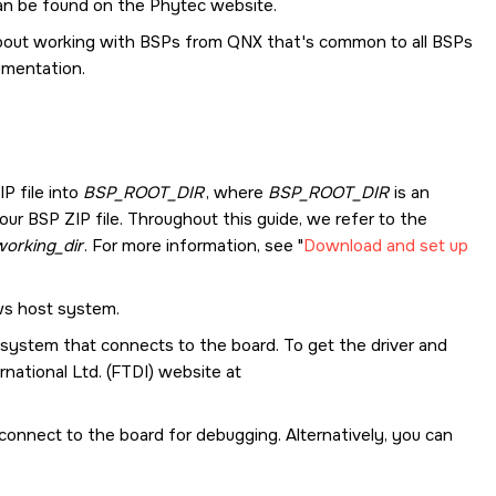
n be found on the Phytec website.
 about working with BSPs from
QNX
that's common to all BSPs
mentation.
IP file into
BSP_ROOT_DIR
, where
BSP_ROOT_DIR
is an
r BSP ZIP file. Throughout this guide, we refer to the
orking_dir
. For more information, see
Download and set up
ws host system.
t system that connects to the board. To get the driver and
national Ltd. (FTDI) website at
o connect to the board for debugging. Alternatively, you can