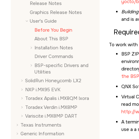
yocto/b
Release Notes
Buildin
Graphics Release Notes
and is a
User's Guide
Before You Begin
Require
About This BSP
To work with 
Installation Notes
BSP ZIP 
Driver Commands
environ
BSP-specific Drivers and
director
Utilities
the BS
SolidRun Honeycomb LX2
QNX Sof
NXP i.MX95 EVK
Virtual 
Toradex Apalis i.MX8QM Ixora
read mor
Toradex Verdin i.MX8MP
http://
Variscite i.MX8MP DART
A termin
Texas Instruments
use a a 
Generic Information