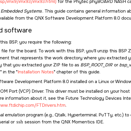
sp/imx9/imx93/imx93.html)
for the
Phytec phyBOARD NASH
ca
g Embedded Systems
. This guide contains general information
vailable from the
QNX Software Development Platform 8.0
docu
d software
this BSP, you require the following:
file for the board. To work with this BSP, you'll unzip this BSP Z
ment that represents the work directory where you extracted you
y that you extracted your ZIP file to as
BSP_ROOT_DIR
or
bsp_w
P
in the
Installation Notes
chapter of this guide.
tware Development Platform 8.0
installed on a Linux or Windo
COM Port (VCP) Driver. This driver must be installed on your hos
e information about it, see the Future Technology Devices Inter
www.ftdichip.com/FTDrivers.htm
.
al emulation program (e.g., Qtalk, Hyperterminal, PuTTy, etc.) t
serial or
ssh
session from the
QNX Momentics IDE
.