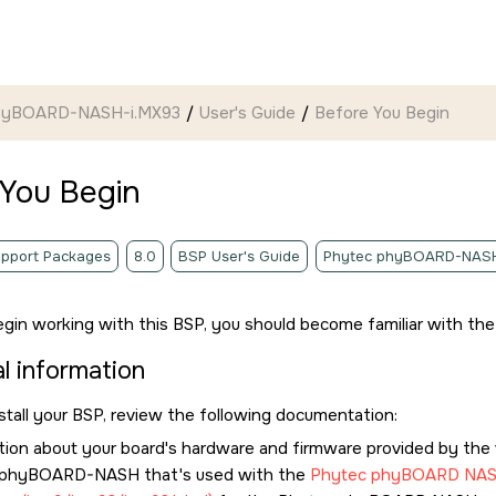
hyBOARD-NASH-i.MX93
User's Guide
Before You Begin
 You Begin
pport Packages
8.0
BSP User's Guide
Phytec phyBOARD-NASH
gin working with this BSP, you should become familiar with the 
l information
stall your BSP, review the following documentation:
tion about your board's hardware and firmware provided by the v
 phyBOARD-NASH that's used with the
Phytec phyBOARD NA