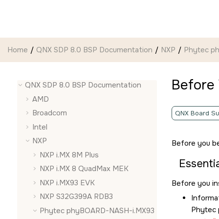
Jump to main content
Home
QNX SDP 8.0 BSP Documentation
NXP
Phytec p
Before
QNX SDP 8.0 BSP Documentation
AMD
Broadcom
QNX Board Su
Intel
NXP
Before you be
NXP i.MX 8M Plus
Essentia
NXP i.MX 8 QuadMax MEK
NXP i.MX93 EVK
Before you in
NXP S32G399A RDB3
Informa
Phytec
Phytec phyBOARD-NASH-i.MX93