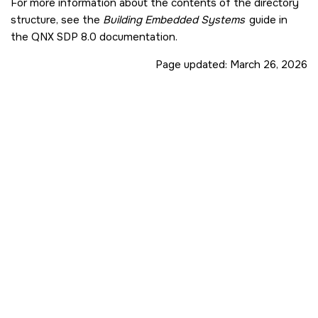
For more information about the contents of the directory
structure, see the
Building Embedded Systems
guide in
the
QNX SDP 8.0
documentation.
Page updated:
March 26, 2026