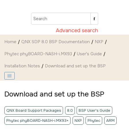
Jump to main content
Advanced search
Home
QNX SDP 8.0 BSP Documentation
NXP
Phytec phyBOARD-NASH-i.MX93
User's Guide
Installation Notes
Download and set up the BSP
Download and set up the BSP
QNX Board Support Packages
8.0
BSP User's Guide
Phytec phyBOARD-NASH-i.MX93+
NXP
Phytec
ARM