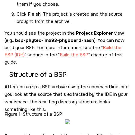
them if you choose.
Click
Finish
. The project is created and the source
brought from the archive.
You should see the project in the
Project Explorer
view
(e.g.,
bsp-phytec-imx93-phyboard-nash
). You can now
build your BSP. For more information, see the
Build the
BSP (IDE)
section in the
Build the BSP
chapter of this
guide.
Structure of a BSP
After you unzip a BSP archive using the command line, or if
you look at the source that's extracted by the IDE in your
workspace, the resulting directory structure looks
something like this:
Figure 1
Structure of a BSP