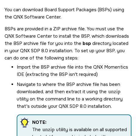
You can download Board Support Packages (BSPs) using
the
QNX Software Center
.
BSPs are provided in a ZIP archive file. You must use the
QNX Software Center
to install the BSP, which downloads
the BSP archive file for you into the
bsp
directory located
in your
QNX SDP 8.0
installation. To set up your BSP, you
can do one of the following steps:
Import the BSP archive file into the
QNX Momentics
IDE
(extracting the BSP isn't required)
Navigate to where the BSP archive file has been
downloaded, and then extract it using the
unzip
utility on the command line to a working directory
that's outside your
QNX SDP 8.0
installation.
NOTE:
The
unzip
utility is available on all supported