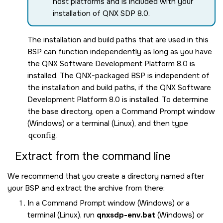
host platforms and is included with your
installation of
QNX SDP 8.0
.
The installation and build paths that are used in this
BSP can function independently as long as you have
the
QNX Software Development Platform 8.0
is
installed. The QNX-packaged BSP is independent of
the installation and build paths, if the
QNX Software
Development Platform 8.0
is installed. To determine
the base directory, open a Command Prompt window
(Windows) or a terminal (Linux), and then type
qconfig
.
Extract from the command line
We recommend that you create a directory named after
your BSP and extract the archive from there:
In a Command Prompt window (Windows) or a
terminal (Linux), run
qnxsdp-env.bat
(Windows) or