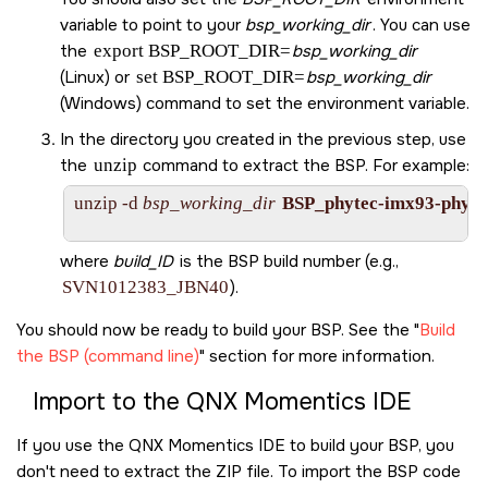
variable to point to your
bsp_working_dir
. You can use
the
export BSP_ROOT_DIR=
bsp_working_dir
(Linux) or
set BSP_ROOT_DIR=
bsp_working_dir
(Windows) command to set the environment variable.
In the directory you created in the previous step, use
the
unzip
command to extract the BSP. For example:
unzip -d 
bsp_working_dir
BSP_phytec-imx93-phybo
where
build_ID
is the BSP build number (e.g.,
SVN1012383_JBN40
).
You should now be ready to build your BSP. See the
Build
the BSP (command line)
section for more information.
Import to the
QNX Momentics IDE
If you use the
QNX Momentics IDE
to build your BSP, you
don't need to extract the ZIP file. To import the BSP code