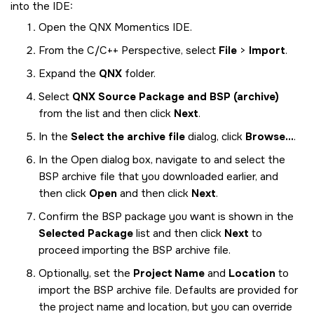
into the
IDE
:
Open the
QNX Momentics IDE
.
From the C/C++ Perspective, select
File
>
Import
.
Expand the
QNX
folder.
Select
QNX Source Package and BSP (archive)
from the list and then click
Next
.
In the
Select the archive file
dialog, click
Browse...
.
In the Open dialog box, navigate to and select the
BSP archive file that you downloaded earlier, and
then click
Open
and then click
Next
.
Confirm the BSP package you want is shown in the
Selected Package
list and then click
Next
to
proceed importing the BSP archive file.
Optionally, set the
Project Name
and
Location
to
import the BSP archive file. Defaults are provided for
the project name and location, but you can override