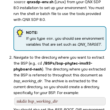
source
qnxsdp-env.sh
(Linux) from your
QNX SDP
8.0
installation to set up your environment. You must
run the shell or batch file to use the tools provided
with
QNX SDP 8.0
.
NOTE:
If you type
env
, you should see environment
variables that are set such as
QNX_TARGET
.
Navigate to the directory where you want to extract
the BSP (e.g.,
cd
/BSPs/
bsp-phytec-imx93-
phyboard-nash
). The directory where you extracted
the BSP is referred to throughout this document as
bsp_working_dir
. The archive is extracted to the
current directory, so you should create a directory
specifically for your BSP. For example:
mkdir 
bsp_working_dir
You should also set the
BSP_ROOT_DIR
environment