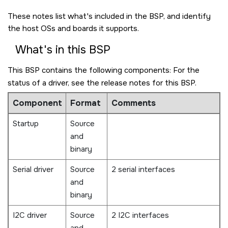
These notes list what's included in the BSP, and identify
the host OSs and boards it supports.
What's in this BSP
This BSP contains the following components: For the
status of a driver, see the release notes for this BSP.
Component
Format
Comments
Startup
Source
and
binary
Serial driver
Source
2 serial interfaces
and
binary
I2C driver
Source
2 I2C interfaces
and