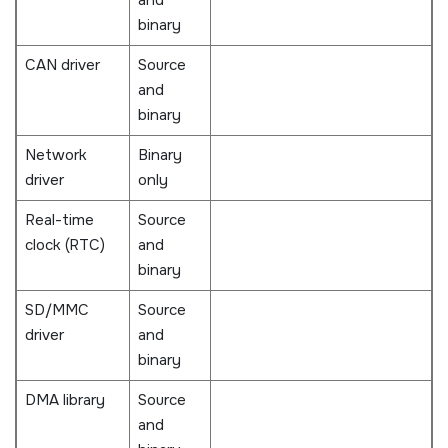
binary
CAN driver
Source
and
binary
Network
Binary
driver
only
Real-time
Source
clock (RTC)
and
binary
SD/MMC
Source
driver
and
binary
DMA library
Source
and