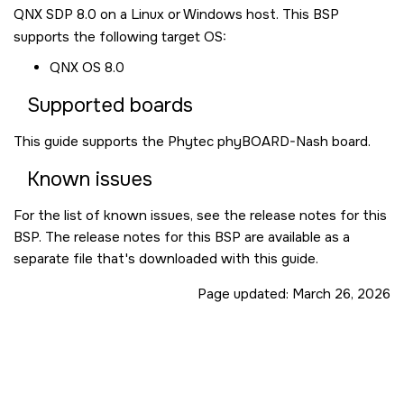
QNX SDP 8.0
on a Linux or Windows host. This BSP
supports the following target OS:
QNX OS
8.0
Supported boards
This guide supports the Phytec phyBOARD-Nash board.
Known issues
For the list of known issues, see the release notes for this
BSP. The release notes for this BSP are available as a
separate file that's downloaded with this guide.
Page updated:
March 26, 2026