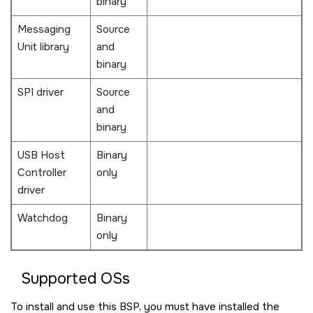
binary
Messaging
Source
Unit library
and
binary
SPI driver
Source
and
binary
USB Host
Binary
Controller
only
driver
Watchdog
Binary
only
Supported OSs
To install and use this BSP, you must have installed the