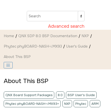
Jump to main content
Advanced search
Home
QNX SDP 8.0 BSP Documentation
NXP
Phytec phyBOARD-NASH-i.MX93
User's Guide
About This BSP
About This BSP
QNX Board Support Packages
8.0
BSP User's Guide
Phytec phyBOARD-NASH-i.MX93+
NXP
Phytec
ARM