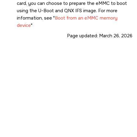
# uname -a

card
, you can choose to prepare the eMMC to boot
QNX localhost 8.0.0 2024/06/13-12:41:10EDT PHY
using the U-Boot and QNX IFS image. For more
information, see
Boot from an eMMC memory
device
Page updated:
March 26, 2026