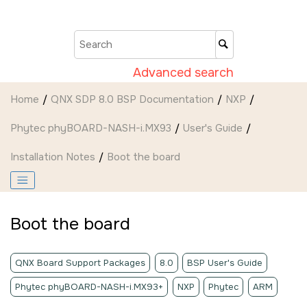
Jump to main content
Advanced search
Home
QNX SDP 8.0 BSP Documentation
NXP
Phytec phyBOARD-NASH-i.MX93
User's Guide
Installation Notes
Boot the board
Boot the board
QNX Board Support Packages
8.0
BSP User's Guide
Phytec phyBOARD-NASH-i.MX93+
NXP
Phytec
ARM