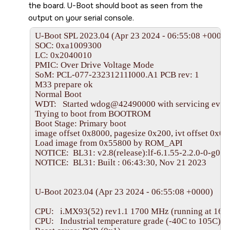
the board. U-Boot should boot as seen from the
output on your serial console.
U-Boot SPL 2023.04 (Apr 23 2024 - 06:55:08 +0000)

SOC: 0xa1009300

LC: 0x2040010

PMIC: Over Drive Voltage Mode

SoM: PCL-077-23231211I000.A1 PCB rev: 1

M33 prepare ok

Normal Boot

WDT:   Started wdog@42490000 with servicing every
Trying to boot from BOOTROM

Boot Stage: Primary boot

image offset 0x8000, pagesize 0x200, ivt offset 0x0

Load image from 0x55800 by ROM_API

NOTICE:  BL31: v2.8(release):lf-6.1.55-2.2.0-0-g08e
NOTICE:  BL31: Built : 06:43:30, Nov 21 2023

U-Boot 2023.04 (Apr 23 2024 - 06:55:08 +0000)

CPU:   i.MX93(52) rev1.1 1700 MHz (running at 169
CPU:   Industrial temperature grade (-40C to 105C) at