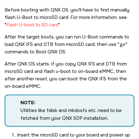
Before booting with
QNX OS
, you'll have to first manually
flash U-Boot to
microSD card
. For more information, see
Flash U-boot to SD card
After the target boots, you can run U-Boot commands to
load QNX IFS and DTB from
microSD card
, then use
go
commands to Boot
QNX OS
.
After
QNX OS
starts, if you copy QNX IFS and DTB from
microSD card
and flash u-boot to on-board eMMC, then
after another reset, you can boot the QNX IFS from the
on-board eMMC.
NOTE:
Utilities like fdisk and mkdosfs etc. need to be
fetched from your QNX SDP installation.
Insert the
microSD card
to your board and power up