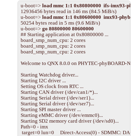
u-boot=> 
load mmc 1:1 0x80800000  ifs-imx93-phy
12936456 bytes read in 146 ms (84.5 MiB/s)

u-boot=> 
load mmc 1:1 0x80600000  imx93-phyboa
50254 bytes read in 5 ms (9.6 MiB/s)

u-boot=> 
go 80800000 80600000
## Starting application at 0x80800000 ...

board_smp_num_cpu: 2 cores

board_smp_num_cpu: 2 cores

board_smp_num_cpu: 2 cores

Welcome to QNX 8.0.0 on PHYTEC-phyBOARD-Nash-
Starting Watchdog driver...

Starting I2C driver ...

Setting OS clock from RTC ...

Starting CAN driver (/dev/can1/*)...

Starting Serial driver (/dev/ser1)...

Starting Serial driver (/dev/ser7)...

Starting SPI master driver ...

Starting eMMC driver (/dev/emmc0)...

Starting SD2 memory card driver (/dev/sd0)...

Path=0 - imx

 target=0 lun=0     Direct-Access(0) - SDMMC: DA603