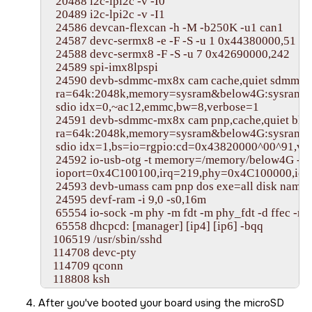
   20488 i2c-lpi2c -v -I0

   20489 i2c-lpi2c -v -I1

   24586 devcan-flexcan -h -M -b250K -u1 can1

   24587 devc-sermx8 -e -F -S -u 1 0x44380000,51

   24588 devc-sermx8 -F -S -u 7 0x42690000,242

   24589 spi-imx8lpspi

   24590 devb-sdmmc-mx8x cam cache,quiet sdmmc pa
   ra=64k:2048k,memory=sysram&below4G:sysram,
   sdio idx=0,~ac12,emmc,bw=8,verbose=1

   24591 devb-sdmmc-mx8x cam pnp,cache,quiet blk

   ra=64k:2048k,memory=sysram&below4G:sysram,m
   sdio idx=1,bs=io=rgpio:cd=0x43820000^00^91,ver
   24592 io-usb-otg -t memory=/memory/below4G -d
   ioport=0x4C100100,irq=219,phy=0x4C100000,io
   24593 devb-umass cam pnp dos exe=all disk name
   24595 devf-ram -i 9,0 -s0,16m

   65554 io-sock -m phy -m fdt -m phy_fdt -d ffec -m 
   65558 dhcpcd: [manager] [ip4] [ip6] -bqq

  106519 /usr/sbin/sshd

  114708 devc-pty

  114709 qconn

  118808 ksh

  127001 pidin ar

After you've booted your board using the
microSD
#
