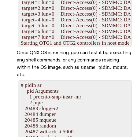
 target=1 lun=0     Direct-Access(0) - SDMMC: DA603
 target=2 lun=0     Direct-Access(0) - SDMMC: DA603
 target=3 lun=0     Direct-Access(0) - SDMMC: DA603
 target=4 lun=0     Direct-Access(0) - SDMMC: DA603
 target=5 lun=0     Direct-Access(0) - SDMMC: DA603
 target=6 lun=0     Direct-Access(0) - SDMMC: DA603
 target=7 lun=0     Direct-Access(0) - SDMMC: DA603
Starting OTG1 and OTG2 controllers in host mode ....

Starting devb-umass ...

Once
QNX OS
is running, you can test it by executing
Starting devf-ram filesystem ...

any shell commands, or any commands residing
Starting networking ...

Starting DHCP client ...

within the OS image, such as
uname
,
pidin
,
mount
,
Starting SSH daemon ...

etc.
Starting devc-pty manager ...

Starting qconn daemon ...

# pidin ar

Starting shell ...

     pid Arguments

#

       1 procnto-smp-instr -mr

       2 pipe

   20483 slogger2

   20484 dumper

   20485 mqueue

   20486 random

   20487 wdtkick -t 5000
