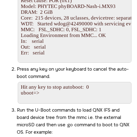
Reset cause: POR (0x1)

Model: PHYTEC phyBOARD-Nash-i.MX93

DRAM:  2 GiB

Core:  215 devices, 28 uclasses, devicetree: separate

WDT:   Started wdog@42490000 with servicing every
MMC:   FSL_SDHC: 0, FSL_SDHC: 1

Loading Environment from MMC... OK

In:    serial

Out:   serial

Err:   serial

BuildInfo:

Press any key on your keyboard to cancel the auto-
  - ELE firmware version 0.1.0-44880904

boot command.
flash target is MMC:1

Hit any key to stop autoboot:  0

Net:   eth0: ethernet@42890000

uboot=>

Fastboot: Normal

Normal Boot

Hit any key to stop autoboot:  0

Run the U-Boot commands to load QNX IFS and
board device tree from the mmc i.e. the external
microSD card
then use
go
command to boot to
QNX
OS
. For example: