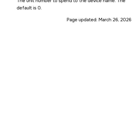
The unit number to spend to the device name. The
default is 0.
Page updated:
March 26, 2026