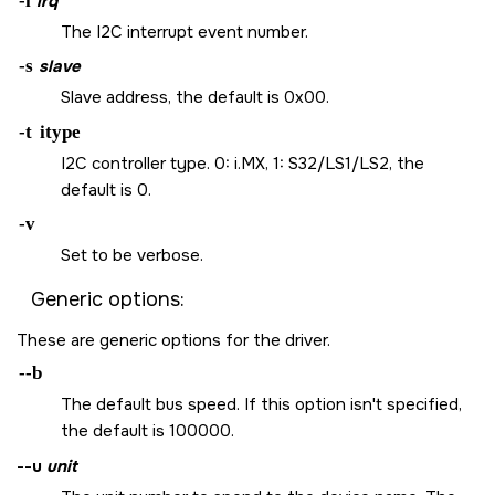
-i
irq
The I2C interrupt event number.
-s
slave
Slave address, the default is 0x00.
-t
itype
I2C controller type. 0: i.MX, 1: S32/LS1/LS2, the
default is 0.
-v
Set to be verbose.
Generic options:
These are generic options for the driver.
--b
The default bus speed. If this option isn't specified,
the default is 100000.
--u
unit