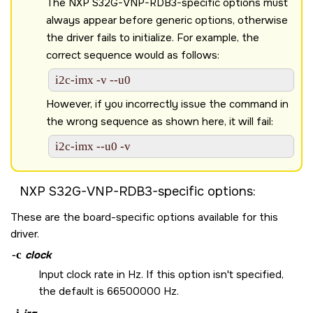
The
NXP S32G-VNP-RDB3
-specific options must
always appear before generic options, otherwise
the driver fails to initialize. For example, the
correct sequence would as follows:
i2c-imx -v --u0 
However, if you incorrectly issue the command in
the wrong sequence as shown here, it will fail:
i2c-imx --u0 -v 
NXP S32G-VNP-RDB3
-specific options:
These are the board-specific options available for this
driver.
-c
clock
Input clock rate in Hz. If this option isn't specified,
the default is 66500000 Hz.