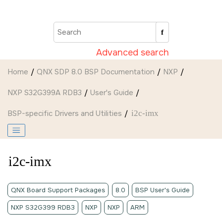
Jump to main content
Advanced search
Home
QNX SDP 8.0 BSP Documentation
NXP
NXP S32G399A RDB3
User's Guide
BSP-specific Drivers and Utilities
i2c-imx
i2c-imx
QNX Board Support Packages
8.0
BSP User's Guide
NXP S32G399 RDB3
NXP
NXP
ARM