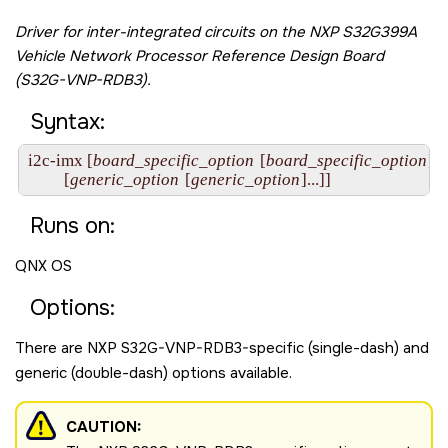
Driver for inter-integrated circuits on the
NXP S32G399A
Vehicle Network Processor Reference Design Board
(S32G-VNP-RDB3)
.
Syntax:
i2c-imx [
board_specific_option
 [
board_specific_option
]...]
         [
generic_option
 [
generic_option
]...]]
Runs on:
QNX OS
Options:
There are
NXP S32G-VNP-RDB3
-specific (single-dash) and
generic (double-dash) options available.
CAUTION: