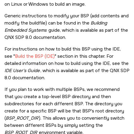
on Linux or Windows to build an image.
Generic instructions to modify your BSP (add contents and
modify the buildfile) can be found in the
Building
Embedded Systems
guide, which is available as part of the
QNX SDP 8.0
documentation.
For instructions on how to build this BSP using the IDE,
see
Build the BSP (IDE)
section in this chapter. For
detailed information on how to build using the IDE, see the
IDE User's Guide
, which is available as part of the
QNX SDP
8.0
documentation.
If you plan to work with multiple BSPs, we recommend
that you create a top-level BSP directory and then
subdirectories for each different BSP. The directory you
create for a specific BSP will be that BSP's root directory
(
BSP_ROOT_DIR
). This allows you to conveniently switch
between different BSPs by simply setting the
BSP_ROOT_DIR
environment variable.