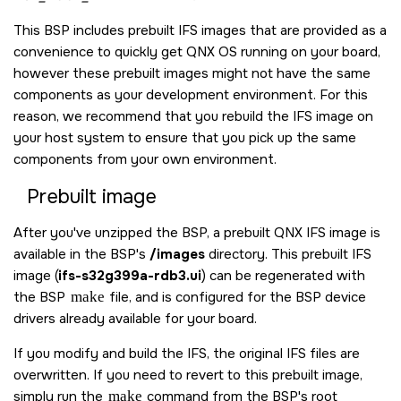
This BSP includes prebuilt IFS images that are provided as a
convenience to quickly get
QNX OS
running on your board,
however these prebuilt images might not have the same
components as your development environment. For this
reason, we recommend that you rebuild the IFS image on
your host system to ensure that you pick up the same
components from your own environment.
Prebuilt image
After you've unzipped the BSP, a prebuilt QNX IFS image is
available in the BSP's
/images
directory. This prebuilt IFS
image (
ifs-s32g399a-rdb3.ui
) can be regenerated with
the BSP
make
file, and is configured for the BSP device
drivers already available for your board.
If you modify and build the IFS, the original IFS files are
overwritten. If you need to revert to this prebuilt image,
simply run the
make
command from the BSP's root