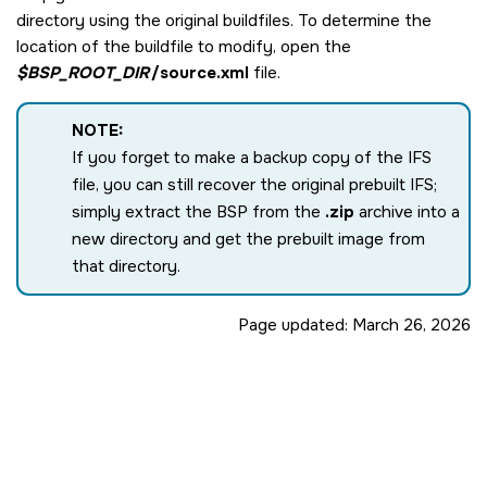
directory using the original buildfiles. To determine the
location of the buildfile to modify, open the
$BSP_ROOT_DIR
/source.xml
file.
NOTE:
If you forget to make a backup copy of the IFS
file, you can still recover the original prebuilt IFS;
simply extract the BSP from the
.zip
archive into a
new directory and get the prebuilt image from
that directory.
Page updated:
March 26, 2026