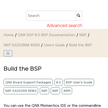
Jump to main content
Advanced search
Home
QNX SDP 8.0 BSP Documentation
NXP
NXP S32G399A RDB3
User's Guide
Build the BSP
Build the BSP
QNX Board Support Packages
8.0
BSP User's Guide
NXP S32G399 RDB3
NXP
NXP
ARM
You can use the
QNX Momentics IDE
or the commandline