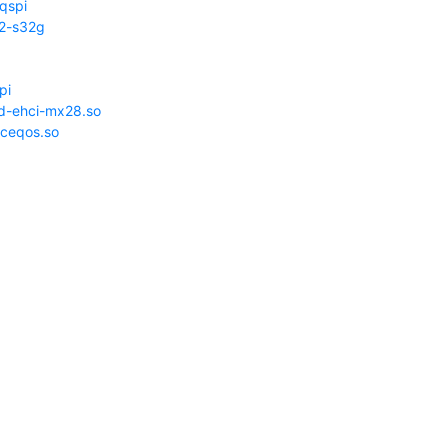
-qspi
l2-s32g
pi
d-ehci-mx28.so
ceqos.so