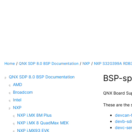
Jump to main content
Home
QNX SDP 8.0 BSP Documentation
NXP
NXP S32G399A RDB
BSP-spe
QNX SDP 8.0 BSP Documentation
AMD
Broadcom
QNX Board Su
Intel
These are the s
NXP
NXP i.MX 8M Plus
devcan-
devb-s
NXP i.MX 8 QuadMax MEK
devc-ser
NXP i.MX93 EVK