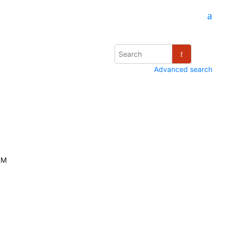
Advanced search
RM