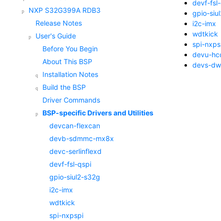
devf-fsl
NXP S32G399A RDB3
gpio-siu
Release Notes
i2c-imx
wdtkick
User's Guide
spi-nxps
Before You Begin
devu-hc
About This BSP
devs-dw
Installation Notes
Build the BSP
Driver Commands
BSP-specific Drivers and Utilities
devcan-flexcan
devb-sdmmc-mx8x
devc-serlinflexd
devf-fsl-qspi
gpio-siul2-s32g
i2c-imx
wdtkick
spi-nxpspi