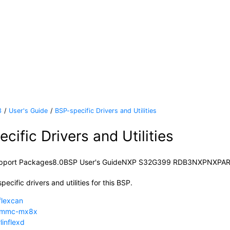
3
User's Guide
BSP-specific Drivers and Utilities
cific Drivers and Utilities
pport Packages
8.0
BSP User's Guide
NXP S32G399 RDB3
NXP
NXP
A
pecific drivers and utilities for this BSP.
flexcan
dmmc-mx8x
linflexd