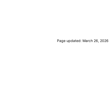
Page updated:
March 26, 2026