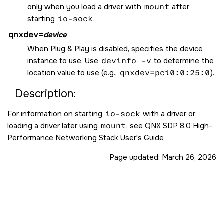
only when you load a driver with
mount
after
starting
io-sock
.
qnxdev
=
device
When Plug & Play is disabled, specifies the device
instance to use. Use
devinfo -v
to determine the
location value to use (e.g.,
qnxdev=pci0:0:25:0
).
Description:
For information on starting
io-sock
with a driver or
loading a driver later using
mount
, see QNX SDP 8.0 High-
Performance Networking Stack User's Guide
Page updated:
March 26, 2026