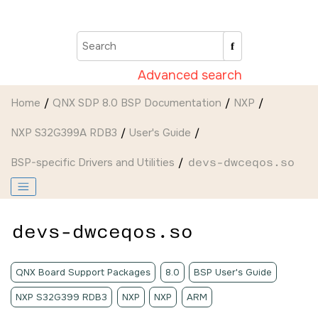
Jump to main content
Advanced search
Home
QNX SDP 8.0 BSP Documentation
NXP
NXP S32G399A RDB3
User's Guide
BSP-specific Drivers and Utilities
devs-dwceqos.so
devs-dwceqos.so
QNX Board Support Packages
8.0
BSP User's Guide
NXP S32G399 RDB3
NXP
NXP
ARM