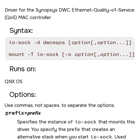
Driver for the Synopsys DWC Ethernet-Quality-of-Service
(QoS) MAC controller
Syntax:
io-sock -d dwceqos [
option
[,
option
...]]

mount -T io-sock [-o 
option
[,
option
Runs on:
QNX OS
Options:
Use commas, not spaces, to separate the options.
prefix
=
prefix
Specifies the instance of
io-sock
that mounts this
driver. You specify the prefix that creates an
alternative stack when you start
io-sock
. Used