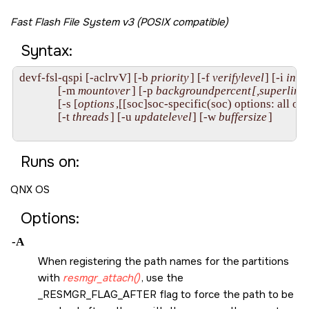
Fast Flash File System v3 (POSIX compatible)
Syntax:
devf-fsl-qspi [-aclrvV] [-b 
priority
] [-f 
verifylevel
] [-i 
inde
              [-m 
mountover
] [-p 
backgroundpercent
[,superlimit
              [-s [
options
,[[soc]soc-specific(soc) options: all opt
              [-t 
threads
] [-u 
updatelevel
] [-w 
buffersize
]

Runs on:
QNX OS
Options:
-A
When registering the path names for the partitions
with
resmgr_attach()
, use the
_RESMGR_FLAG_AFTER
flag to force the path to be