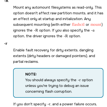
-R
Mount any automount filesystems as read-only. This
option doesn't affect raw partition mounts, and it has
an effect only at startup and initialization. Any
subsequent mounting (with either
flashctl
or
mount
)
ignores the
-R
option. If you also specify the
-a
option, the driver ignores the
-R
option.
-r
Enable fault recovery for dirty extents, dangling
extents (dirty headers or damaged pointers), and
partial reclaims.
NOTE:
You should always specify the
-r
option
unless you're trying to debug an issue
concerning flash corruption.
If you don't specify
-r
, and a power failure occurs,