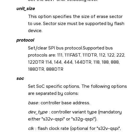
unit_size
This option specifies the size of erase sector
to use. Sector size must be supported by flash
device.
protocol
Set/clear SPI bus protocol.Supported bus
protocols are: 111, 111FAST, 111DTR, 112, 122, 222,
122DTR 114, 144, 444, 144DTR, 118, 188, 888,
188DTR, 888DTR
soc
Set SoC specific options, The following options
are separated by colons:
base
: controller base address.
dev_type
: controller variant type (mandatory
either "s32v-qspi" or "s32g-qspi").
clk
: flash clock rate (optional for "s32v-qspi",