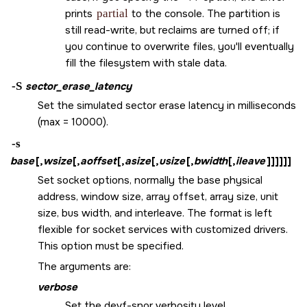
prints
partial
to the console. The partition is
still read-write, but reclaims are turned off; if
you continue to overwrite files, you'll eventually
fill the filesystem with stale data.
-S
sector_erase_latency
Set the simulated sector erase latency in milliseconds
(max = 10000).
-s
base
[,
wsize
[,
aoffset
[,
asize
[,
usize
[,
bwidth
[,
ileave
]]]]]]
Set socket options, normally the base physical
address, window size, array offset, array size, unit
size, bus width, and interleave. The format is left
flexible for socket services with customized drivers.
This option must be specified.
The arguments are:
verbose
Set the devf-snor verbosity level.