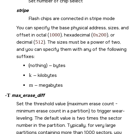
Set number of chip select
stripe
Flash chips are connected in stripe mode
You can specify the base physical address, sizes, and
offset in octal (
1000
), hexadecimal (
0x200
), or
decimal (
512
). The sizes must be a power of two,
and you can specify them with any of the following
suffixes:
(nothing) — bytes
k
— kilobytes
m
— megabytes
-T
max_erase_diff
Set the threshold value (maximum erase count −
minimum erase count in a partition) to trigger wear-
leveling. The default value is two times the sector
number in the partition. Typically, for very large
partitions containing more than 1000 sectors, you