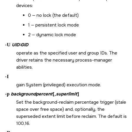
devices:
0 — no lock (the default)
1 — persistent lock mode
2 — dynamic lock mode
-U
UID:GID
operate as the specified user and group IDs. The
driver retains the necessary process-manager
abilities.
-I
gain System (privileged) execution mode.
-p
backgroundpercent
[,
superlimit
]
Set the background-reclaim percentage trigger (stale
space over free space) and, optionally, the
superseded extent limit before reclaim. The default is
100,16.