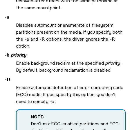
resolved after others with the same pathname at
the same mountpoint.
-a
Disables automount or enumerate of filesystem
partitions present on the media. If you specify both
the
-a
and
-R
options, the driver ignores the
-R
option.
-b
priority
Enable background reclaim at the specified
priority
.
By default, background reclamation is disabled.
-D
Enable automatic detection of error-correcting code
(ECC) mode. If you specify this option, you don't
need to specify
-x
.
NOTE:
Don't mix ECC-enabled partitions and ECC-