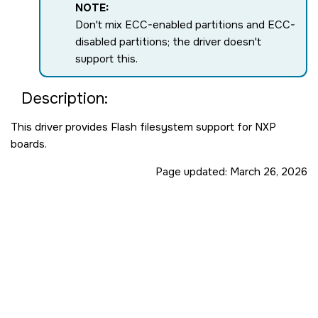
NOTE:
Don't mix ECC-enabled partitions and ECC-
disabled partitions; the driver doesn't
support this.
Description:
This driver provides Flash filesystem support for NXP
boards.
Page updated:
March 26, 2026