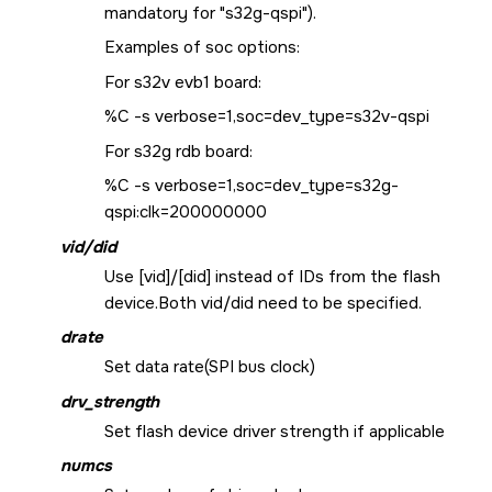
mandatory for "s32g-qspi").
Examples of soc options:
For s32v evb1 board:
%C -s verbose=1,soc=dev_type=s32v-qspi
For s32g rdb board:
%C -s verbose=1,soc=dev_type=s32g-
qspi:clk=200000000
vid/did
Use [vid]/[did] instead of IDs from the flash
device.Both vid/did need to be specified.
drate
Set data rate(SPI bus clock)
drv_strength
Set flash device driver strength if applicable
numcs