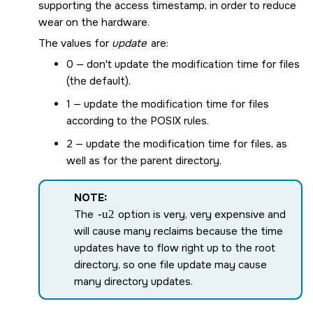
supporting the access timestamp, in order to reduce
wear on the hardware.
The values for
update
are:
0 — don't update the modification time for files
(the default).
1 — update the modification time for files
according to the POSIX rules.
2 — update the modification time for files, as
well as for the parent directory.
NOTE:
The
-u2
option is very, very expensive and
will cause many reclaims because the time
updates have to flow right up to the root
directory, so one file update may cause
many directory updates.