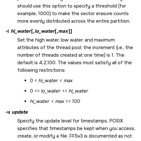
should use this option to specify a threshold (for
example, 1000) to make the sector erasure counts
more evenly distributed across the entire partition.
-t
hi_water
[,
lo_water
[,
max
]]
Set the high water, low water, and maximum
attributes of the thread pool; the increment (i.e., the
number of threads created at one time) is 1. The
default is 4,2,100. The values must satisfy all of the
following restrictions:
0 <
hi_water
<
max
0 <=
lo_water
<=
hi_water
hi_water
<
max
<= 100
-u
update
Specify the update level for timestamps. POSIX
specifies that timestamps be kept when you access,
create, or modify a file. FFSv3 is documented as not