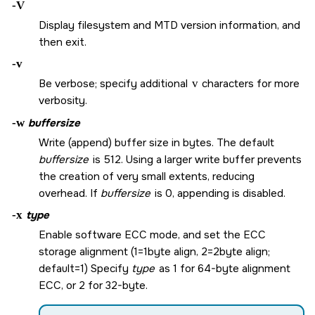
-V
Display filesystem and MTD version information, and
then exit.
-v
Be verbose; specify additional
v
characters for more
verbosity.
-w
buffersize
Write (append) buffer size in bytes. The default
buffersize
is 512. Using a larger write buffer prevents
the creation of very small extents, reducing
overhead. If
buffersize
is 0, appending is disabled.
-x
type
Enable software ECC mode, and set the ECC
storage alignment (1=1byte align, 2=2byte align;
default=1) Specify
type
as 1 for 64-byte alignment
ECC, or 2 for 32-byte.