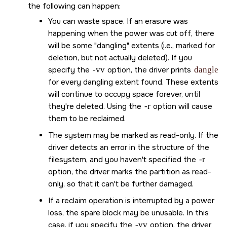
the following can happen:
You can waste space. If an erasure was
happening when the power was cut off, there
will be some
dangling
extents (i.e., marked for
deletion, but not actually deleted). If you
specify the
-vv
option, the driver prints
dangle
for every dangling extent found. These extents
will continue to occupy space forever, until
they're deleted. Using the
-r
option will cause
them to be reclaimed.
The system may be marked as read-only. If the
driver detects an error in the structure of the
filesystem, and you haven't specified the
-r
option, the driver marks the partition as read-
only, so that it can't be further damaged.
If a reclaim operation is interrupted by a power
loss, the spare block may be unusable. In this
case, if you specify the
-vv
option, the driver