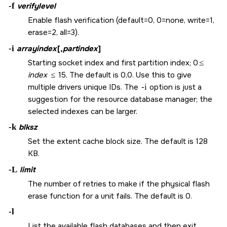
-f
verifylevel
Enable flash verification (default=0, 0=none, write=1,
erase=2, all=3).
-i
arrayindex
[,
partindex
]
Starting socket index and first partition index; 0
≤
index
≤
15. The default is 0,0. Use this to give
multiple drivers unique IDs. The
-i
option is just a
suggestion for the resource database manager; the
selected indexes can be larger.
-k
blksz
Set the extent cache block size. The default is 128
KB.
-L
limit
The number of retries to make if the physical flash
erase function for a unit fails. The default is 0.
-l
List the available flash databases and then exit.