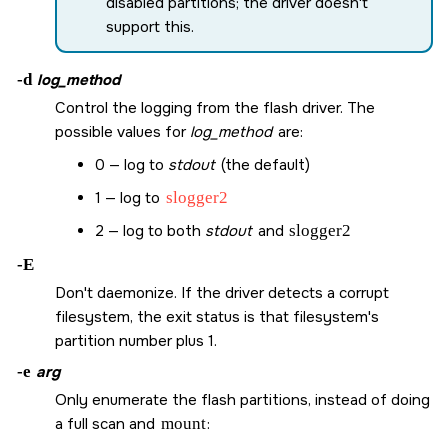
disabled partitions; the driver doesn't
support this.
-d
log_method
Control the logging from the flash driver. The
possible values for
log_method
are:
0 — log to
stdout
(the default)
1 — log to
slogger2
2 — log to both
stdout
and
slogger2
-E
Don't daemonize. If the driver detects a corrupt
filesystem, the exit status is that filesystem's
partition number plus 1.
-e
arg
Only enumerate the flash partitions, instead of doing
a full scan and
mount
: