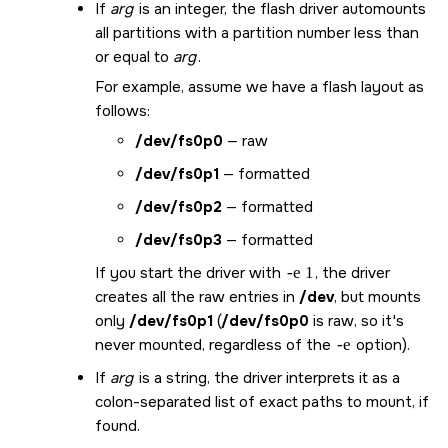
If
arg
is an integer, the flash driver automounts
all partitions with a partition number less than
or equal to
arg
.
For example, assume we have a flash layout as
follows:
/dev/fs0p0
— raw
/dev/fs0p1
— formatted
/dev/fs0p2
— formatted
/dev/fs0p3
— formatted
If you start the driver with
-e 1
, the driver
creates all the raw entries in
/dev
, but mounts
only
/dev/fs0p1
(
/dev/fs0p0
is raw, so it's
never mounted, regardless of the
-e
option).
If
arg
is a string, the driver interprets it as a
colon-separated list of exact paths to mount, if
found.