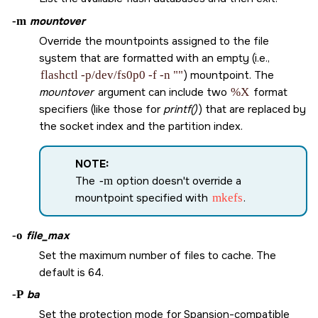
-m
mountover
Override the mountpoints assigned to the file
system that are formatted with an empty (i.e.,
flashctl -p/dev/fs0p0 -f -n ""
) mountpoint. The
mountover
argument can include two
%X
format
specifiers (like those for
printf()
) that are replaced by
the socket index and the partition index.
NOTE:
The
-m
option doesn't override a
mountpoint specified with
mkefs
.
-o
file_max
Set the maximum number of files to cache. The
default is 64.
-P
ba
Set the protection mode for Spansion-compatible