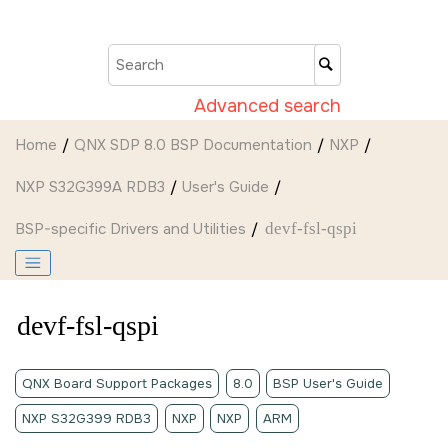
Jump to main content
Advanced search
Home
QNX SDP 8.0 BSP Documentation
NXP
NXP S32G399A RDB3
User's Guide
BSP-specific Drivers and Utilities
devf-fsl-qspi
devf-fsl-qspi
QNX Board Support Packages
8.0
BSP User's Guide
NXP S32G399 RDB3
NXP
NXP
ARM