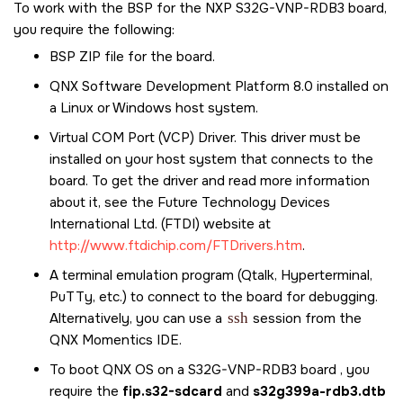
To work with the BSP for the
NXP S32G-VNP-RDB3
board,
you require the following:
BSP ZIP file for the board.
QNX Software Development Platform 8.0
installed on
a Linux or Windows host system.
Virtual COM Port (VCP) Driver. This driver must be
installed on your host system that connects to the
board. To get the driver and read more information
about it, see the Future Technology Devices
International Ltd. (FTDI) website at
http://www.ftdichip.com/FTDrivers.htm
.
A terminal emulation program (Qtalk, Hyperterminal,
PuTTy, etc.) to connect to the board for debugging.
Alternatively, you can use a
ssh
session from the
QNX Momentics IDE
.
To boot
QNX OS
on a S32G-VNP-RDB3 board , you
require the
fip.s32-sdcard
and
s32g399a-rdb3.dtb