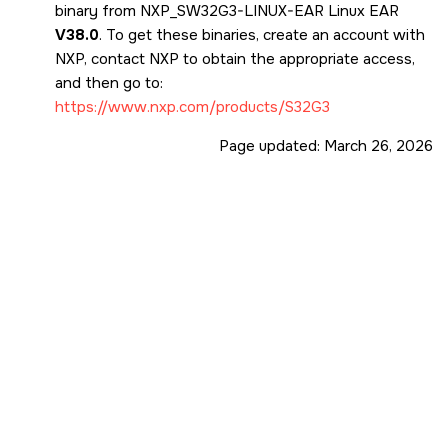
binary from NXP_SW32G3-LINUX-EAR Linux EAR
V38.0
. To get these binaries, create an account with
NXP, contact NXP to obtain the appropriate access,
and then go to:
https://www.nxp.com/products/S32G3
Page updated:
March 26, 2026