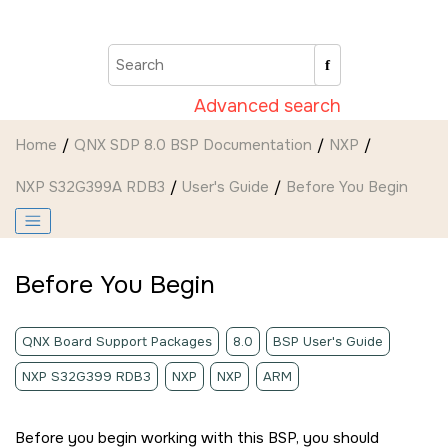
Jump to main content
Advanced search
Home
QNX SDP 8.0 BSP Documentation
NXP
NXP S32G399A RDB3
User's Guide
Before You Begin
Before You Begin
QNX Board Support Packages
8.0
BSP User's Guide
NXP S32G399 RDB3
NXP
NXP
ARM
Before you begin working with this BSP, you should