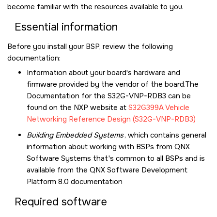
become familiar with the resources available to you.
Essential information
Before you install your BSP, review the following
documentation:
Information about your board's hardware and
firmware provided by the vendor of the board.The
Documentation for the S32G-VNP-RDB3 can be
found on the NXP website at
S32G399A Vehicle
Networking Reference Design (S32G-VNP-RDB3)
Building Embedded Systems
, which contains general
information about working with BSPs from QNX
Software Systems that's common to all BSPs and is
available from the
QNX Software Development
Platform 8.0
documentation
Required software