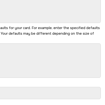
aults for your card. For example, enter the specified defaults
. Your defaults may be different depending on the size of