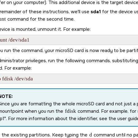
er on your computer). This additional device is the target device
remainder of these instructions, we'll use
sda1
for the device u
unt
command for the second time.
evice is mounted, unmount it. For example:
unt /dev/sda1
ou run the command, your
microSD card
is now ready to be parti
ministrator privileges, run the following commands, substitutin
d. For example:
 fdisk /dev/sda
NOTE:
Since you are formatting the whole
microSD card
and not just a 
mountpoint when you run the
fdisk
command. For example, for
p1
. For more information about the identifier, see the user guide
the existing partitions. Keep typing the
d
command until no par