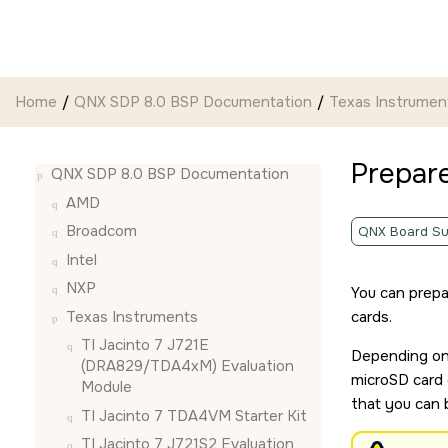
Jump to main content
Home
QNX SDP 8.0 BSP Documentation
Texas Instrumen
Prepar
QNX SDP 8.0 BSP Documentation
AMD
Broadcom
QNX Board Su
Intel
NXP
You can prepa
Texas Instruments
card
s.
TI Jacinto 7 J721E
Depending on 
(DRA829/TDA4xM) Evaluation
microSD card
Module
that you can 
TI Jacinto 7 TDA4VM Starter Kit
TI Jacinto 7 J721S2 Evaluation