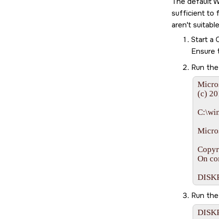
The default W
sufficient to
aren't suitab
Start a
Ensure 
Run th
Micro
(c) 20
C:\wi
Micros
Copyr
On co
DISK
Run th
DISKP