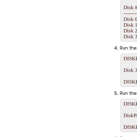
Disk ##
-------- 
Disk 0 
Disk 1 
Disk 2 
Run th
DISKP
Disk 3
Run th
DISKP
DiskPa