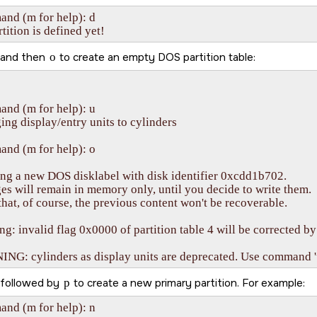
d (m for help): d    

tition is defined yet!
and then
o
to create an empty DOS partition table:
nd (m for help): u

ng display/entry units to cylinders

nd (m for help): o

ng a new DOS disklabel with disk identifier 0xcdd1b702.

s will remain in memory only, until you decide to write them.

that, of course, the previous content won't be recoverable.

g: invalid flag 0x0000 of partition table 4 will be corrected by 
G: cylinders as display units are deprecated. Use command 'u'
followed by
p
to create a new primary partition. For example:
nd (m for help): n
