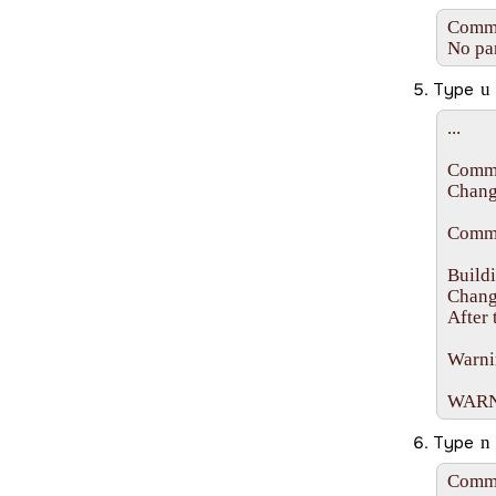
Comman
No par
Type
u
...

Comma
Changi
Comma
Buildi
Change
After 
Warnin
WARNIN
Type
n
Comma