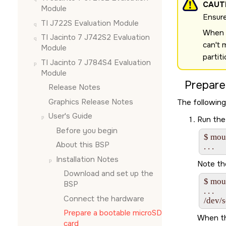
CAUT
Module
Ensure
TI J722S Evaluation Module
When u
TI Jacinto 7 J742S2 Evaluation
can't 
Module
partit
TI Jacinto 7 J784S4 Evaluation
Module
Prepare
Release Notes
Graphics Release Notes
The following
User's Guide
Run the
Before you begin
$ moun
About this BSP
Installation Notes
Note th
Download and set up the
$ moun
BSP
. . .

Connect the hardware
/dev/
Prepare a bootable
microSD
When th
card