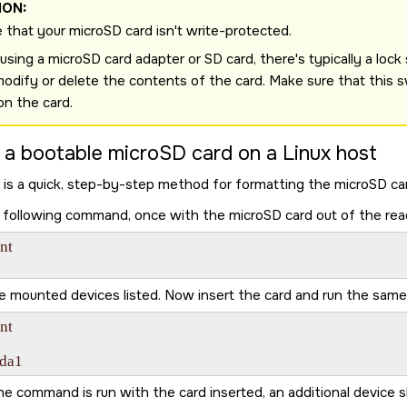
ION:
 that your
microSD card
isn't write-protected.
sing a microSD card adapter or SD card, there's typically a lock sw
modify or delete the contents of the card. Make sure that this s
ion the card.
 a bootable
microSD card
on a Linux host
 is a quick, step-by-step method for formatting the
microSD ca
 following command, once with the
microSD card
out of the rea
t

e mounted devices listed. Now insert the card and run the sa
t

sda1
e command is run with the card inserted, an additional device 