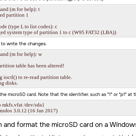
d (m for help): t

ed partition 1

de (type L to list codes): c

ed system type of partition 1 to c (W95 FAT32 (LBA))
to write the changes.
nd (m for help): w

rtition table has been altered!

g ioctl() to re-read partition table.

ng disks.
 the
microSD card
. Note that the identifier, such as
1
or
p1
at t
 mkfs.vfat /dev/sda1

msdos 3.0.12 (16 Jan 2017)
on and format the
microSD card
on a Window