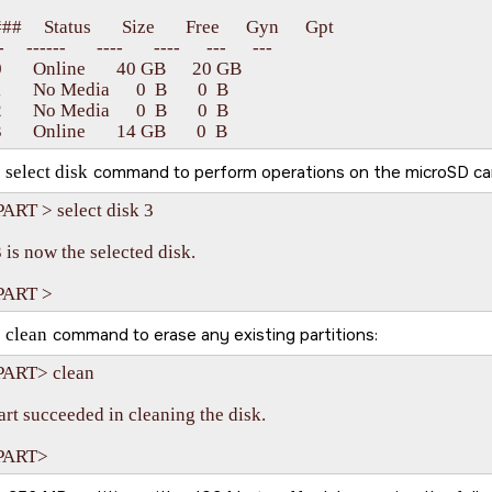
#     Status       Size       Free      Gyn      Gpt

    ------       ----       ----      ---      ---

      Online       40 GB      20 GB   

      No Media      0  B       0  B

      No Media      0  B       0  B

e
select disk
command to perform operations on the
microSD ca
ART > select disk 3

 is now the selected disk.

e
clean
command to erase any existing partitions:
ART> clean

rt succeeded in cleaning the disk.
