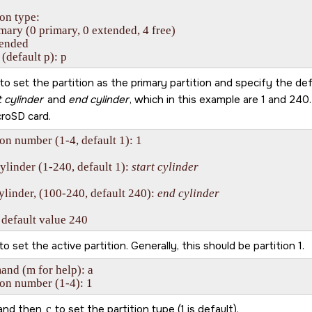
ion type:

imary (0 primary, 0 extended, 4 free)

tended

 (default p): p
to set the partition as the primary partition and specify the def
t cylinder
and
end cylinder
, which in this example are 1 and 240
croSD card
.
ion number (1-4, default 1): 1

cylinder (1-240, default 1): 
start cylinder
ylinder, (100-240, default 240): 
end cylinder
 default value 240
to set the active partition. Generally, this should be partition 1.
d (m for help): a 

ion number (1-4): 1
and then
c
to set the partition type (1 is default).