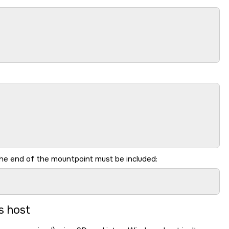
he end of the mountpoint must be included:
s host