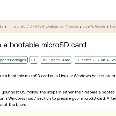
ts
TI Jacinto 7 J784S4 Evaluation Module
User's Guide
Ins
e a bootable
microSD card
pport Packages
8.0
BSP User's Guide
TI Jacinto 7 J784S4 Eva
re a bootable
microSD card
on a Linux or Windows host system.
your host OS, follow the steps in either the
Prepare a bootab
on a Windows host
section to prepare your
microSD card
. Afte
boot the board.