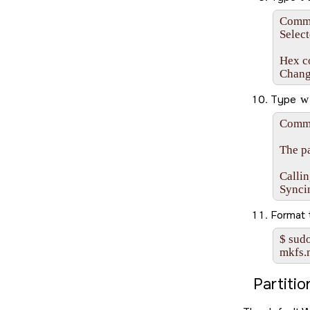
Comman
Select
Hex co
Chang
Type
w
Comma
The pa
Callin
Synci
Format
$ sudo
mkfs.
Partiti