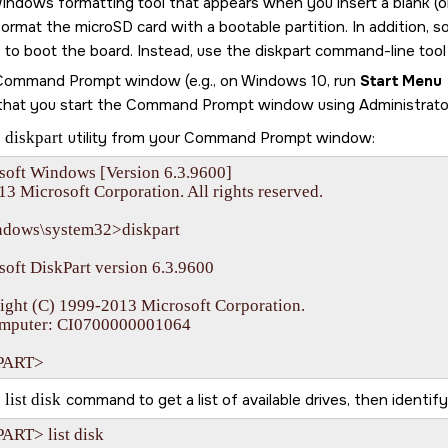
indows formatting tool that appears when you insert a blank (
 format the
microSD card
with a bootable partition. In addition, 
le to boot the board. Instead, use the diskpart command-line too
 Command Prompt window (e.g., on Windows 10, run
Start Menu
that you start the Command Prompt window using Administrator 
e
diskpart
utility from your Command Prompt window:
soft Windows [Version 6.3.9600]

13 Microsoft Corporation. All rights reserved.

ndows\system32>diskpart

oft DiskPart version 6.3.9600

ight (C) 1999-2013 Microsoft Corporation.

mputer: CI0700000001064

PART>
e
list disk
command to get a list of available drives, then identif
ART> list disk
