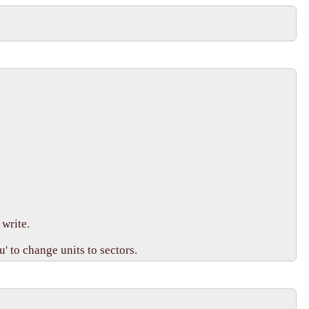
write.

 to change units to sectors.