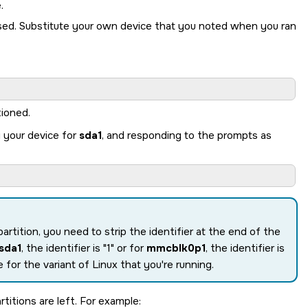
.
sed. Substitute your own device that you noted when you ran
tioned.
g your device for
sda1
, and responding to the prompts as
partition, you need to strip the identifier at the end of the
sda1
, the identifier is
1
or for
mmcblk0p1
, the identifier is
 for the variant of Linux that you're running.
titions are left. For example: