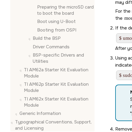
may diff
Preparing the
microSD card
For the 
to boot the board
the
mo
Boot using U-Boot
If the d
Booting from OSPI
Build the BSP
$ umo
Driver Commands
After y
BSP-specific Drivers and
Using ad
Utilities
indicate
TI AM62a Starter Kit Evaluation
$ sudo
Module
TI AM62p Starter Kit Evaluation
Module
TI AM62x Starter Kit Evaluation
Module
Generic Information
Typographical Conventions, Support,
and Licensing
Remove 