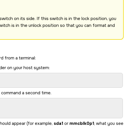
itch on its side. If this switch is in the lock position, you
witch is in the unlock position so that you can format and
rd
from a terminal:
der on your host system:
me command a second time.
should appear (for example,
sda1
or
mmcblk0p1
; what you see