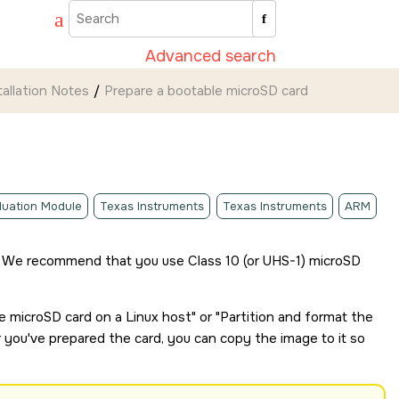
Advanced search
tallation Notes
Prepare a bootable
microSD card
luation Module
Texas Instruments
Texas Instruments
ARM
 We recommend that you use Class 10 (or UHS-1)
microSD
le
microSD card
on a Linux host
or
Partition and format the
r you've prepared the card, you can copy the image to it so