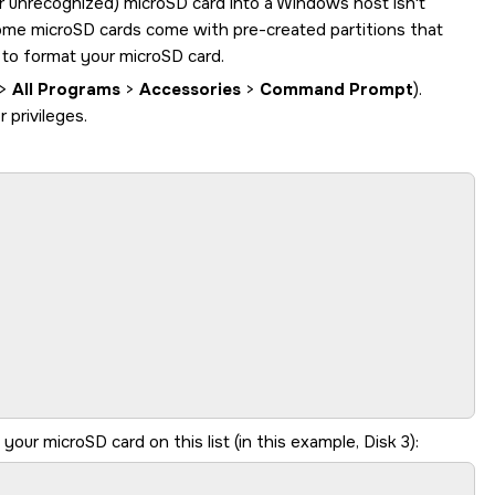
or unrecognized)
microSD card
into a Windows host isn't
some
microSD card
s come with pre-created partitions that
l to format your
microSD card
.
>
All Programs
>
Accessories
>
Command Prompt
).
privileges.
y your
microSD card
on this list (in this example, Disk 3):