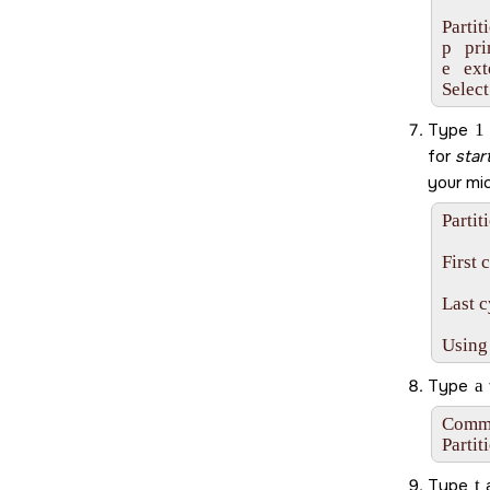
Partit
p   pr
e   ex
Select
Type
1
for
star
your
mi
Partit
First 
Last c
Using
Type
a
Comman
Partit
Type
t