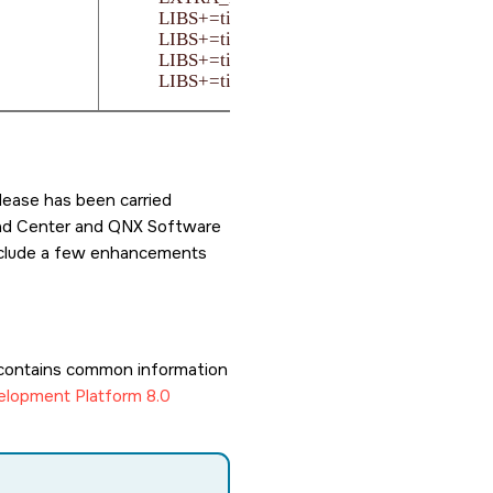
LIBS+=ti-pdk

LIBS+=ti-sciclient

LIBS+=ti-udmalld

LIBS+=tiudma-usr
lease has been carried
load Center and QNX Software
 include a few enhancements
contains common information
lopment Platform 8.0