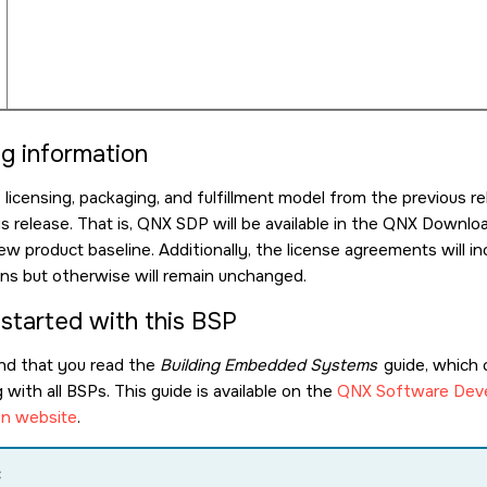
ng information
icensing, packaging, and fulfillment model from the previous re
is release. That is, QNX SDP will be available in the QNX Down
ew product baseline. Additionally, the license agreements will
ions but otherwise will remain unchanged.
 started with this BSP
d that you read the
Building Embedded Systems
guide, which 
with all BSPs. This guide is available on the
QNX Software Deve
n website
.
: