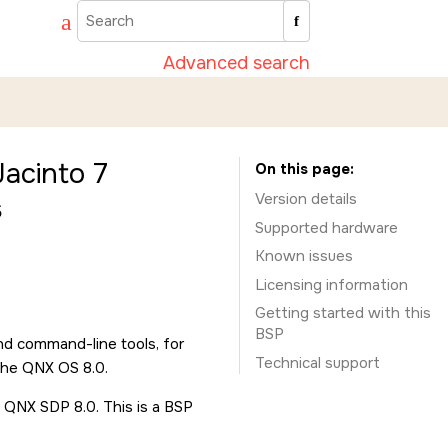
Advanced search
acinto 7
On this page
Version details
s
Supported hardware
Known issues
Licensing information
Getting started with this
BSP
nd command-line tools, for
Technical support
the QNX OS 8.0.
 QNX SDP 8.0. This is a BSP