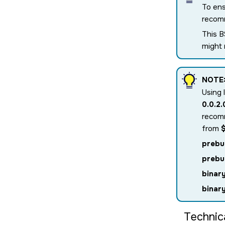
To ens
recomm
This B
might
NOTE
Using 
0.0.2
recomm
from
prebu
prebu
binar
binar
Technic