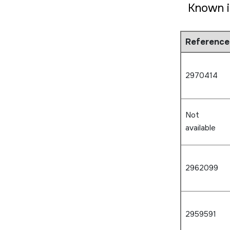
Known i
Reference
2970414
Not
available
2962099
2959591