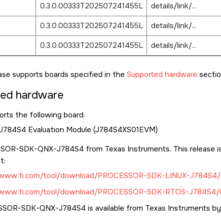
0.3.0.00333T202507241455L
details/link/...
0.3.0.00333T202507241455L
details/link/...
0.3.0.00333T202507241455L
details/link/...
ase supports boards specified in the
Supported hardware
sectio
ted hardware
rts the following board:
 J784S4 Evaluation Module (J784S4XS01EVM)
OR-SDK-QNX-J784S4 from Texas Instruments. This release is 
t:
//www.ti.com/tool/download/PROCESSOR-SDK-LINUX-J784S4/
//www.ti.com/tool/download/PROCESSOR-SDK-RTOS-J784S4/0
OR-SDK-QNX-J784S4 is available from Texas Instruments by 