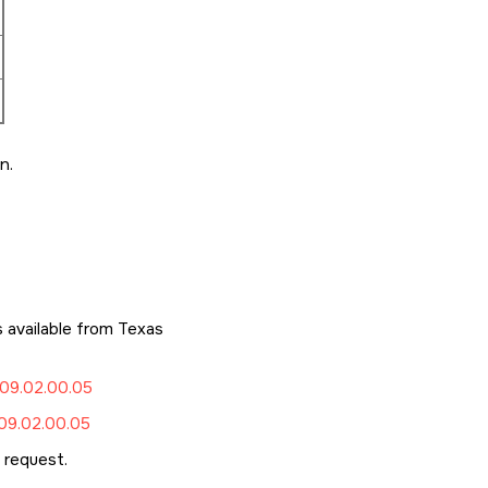
n.
available from Texas
09.02.00.05
9.02.00.05
request.