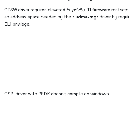
CPSW driver requires elevated
io-privity
. TI firmware restrict
an address space needed by the
tiudma-mgr
driver by requi
EL1 privilege.
OSPI driver with PSDK doesn't compile on windows.