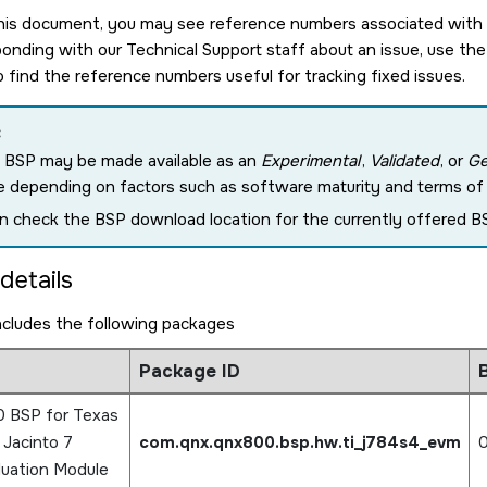
is document, you may see reference numbers associated with pa
nding with our Technical Support staff about an issue, use the
o find the reference numbers useful for tracking fixed issues.
:
 BSP may be made available as an
Experimental
,
Validated
, or
Ge
e depending on factors such as software maturity and terms of c
n check the BSP download location for the currently offered BS
details
ncludes the following packages
Package ID
B
 BSP for Texas
 Jacinto 7
com.qnx.qnx800.bsp.hw.ti_j784s4_evm
0
uation Module