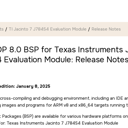
ts
TI Jacinto 7 J784S4 Evaluation Module
Release Notes
P 8.0 BSP for Texas Instruments J
 Evaluation Module: Release Note
edition: January 8, 2025
cross-compiling and debugging environment, including an IDE a
ry images and programs for ARM v8 and x86_64 targets running 
 Packages (BSP) are available for various hardware platforms on
for: Texas Instruments Jacinto 7 J784S4 Evaluation Module