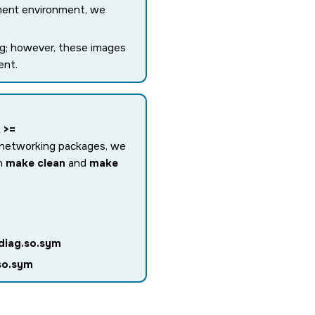
ment environment, we
ing; however, these images
ent.
 >=
t networking packages, we
un
make clean
and
make
diag.so.sym
so.sym