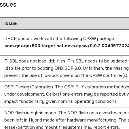
ssues
Issue
DHCP doesnt work with the following CPSW package
com.qnx.qnx800.target.net.devs.cpsw/0.0.2.00435T202
TI SBL does not load .dtb files. TI’s SBL needs to be updated 
.dtb
file prior to booting QNX SDP 8.0. Until then, the missin
prevent the use of io-sock drivers on the CPSW controller(s).
OSPI Tuning/Calibration. The OSPI PHY calibration methodology
under development. Calibrations errors may be reported but wi
impact functionality given nominal operating conditions.
NOR flash in hybrid mode. The NOR flash on a given board m
been left in Hybrid mode after hardware manufacturing. The ab
erase/partition and mount filesystems may report errors.