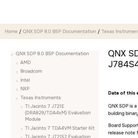
Jump to main content
Home
QNX SDP 8.0 BSP Documentation
Texas Instrumen
QNX SD
QNX SDP 8.0 BSP Documentation
J784S4
AMD
Broadcom
Intel
NXP
Date of this 
Texas Instruments
QNX SDP is a 
TI Jacinto 7 J721E
(DRA829/TDA4xM) Evaluation
building bina
Module
Board Support
TI Jacinto 7 TDA4VM Starter Kit
release note 
TI Jacinto 7 J721S2 Evaluation