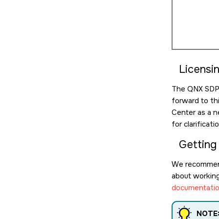
Licensi
The QNX SDP l
forward to th
Center as a n
for clarificat
Getting
We recommen
about working 
documentatio
NOTE