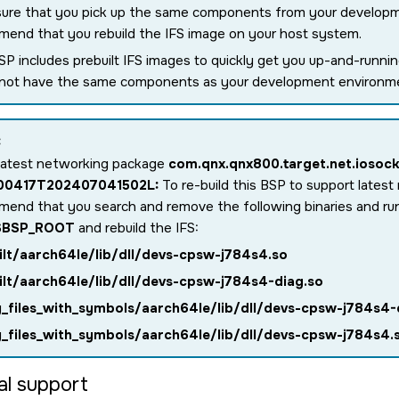
ure that you pick up the same components from your develop
end that you rebuild the IFS image on your host system.
SP includes prebuilt IFS images to quickly get you up-and-runn
 not have the same components as your development environm
:
latest networking package
com.qnx.qnx800.target.net.iosock
.00417T202407041502L:
To re-build this BSP to support lates
end that you search and remove the following binaries and r
$BSP_ROOT
and rebuild the IFS:
ilt/aarch64le/lib/dll/devs-cpsw-j784s4.so
ilt/aarch64le/lib/dll/devs-cpsw-j784s4-diag.so
y_files_with_symbols/aarch64le/lib/dll/devs-cpsw-j784s4-
y_files_with_symbols/aarch64le/lib/dll/devs-cpsw-j784s4.
al support