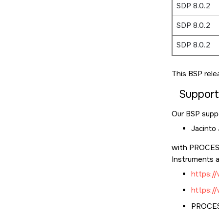
SDP 8.0.2
SDP 8.0.2
SDP 8.0.2
This BSP rele
Suppor
Our BSP suppo
Jacinto
with PROCESS
Instruments a
https:
https:
PROCESS