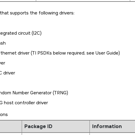
e that supports the following drivers:
tegrated circuit (I2C)
ash
hernet driver (TI PSDKs below required, see User Guide)
ver
 driver
ndom Number Generator (TRNG)
 host controller driver
ions
Package ID
Information