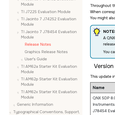
Module
Throughout th
TI J722S Evaluation Module
When correspo
You might als
TI Jacinto 7 J742S2 Evaluation
Module
NOTE
TI Jacinto 7 J784S4 Evaluation
Module
A QNX
releas
Release Notes
Graphics Release Notes
You ca
User's Guide
Version 
TI AM62a Starter Kit Evaluation
Module
This update i
TI AM62p Starter Kit Evaluation
Module
Name
TI AM62x Starter Kit Evaluation
Module
QNX SDP 8.0
Generic Information
Instruments
J784S4 Eval
Typographical Conventions, Support,