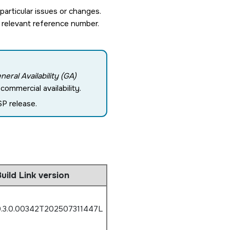
rticular issues or changes.
 relevant reference number.
neral Availability (GA)
ommercial availability.
P release.
uild Link version
.3.0.00342T202507311447L