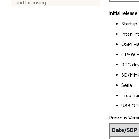
and Licensing
Initial releas
Startup
Inter-in
OSPI Fl
CPSW Et
RTC dri
SD/MMC
Serial
True Ra
USB OTG
Previous Vers
Date/SDP