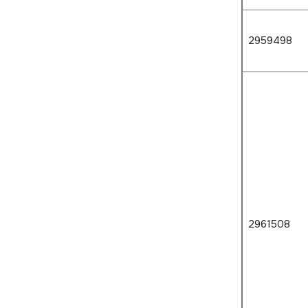
2959498
2961508