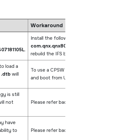
Workaround
Install the following CPSW package,
com.qnx.qnx800.target.net.devs.cpsw/0.0.3
407181105L
.
rebuild the IFS by running
make clean
and
make
to load a
To use a CPSW controller, refer to the user's guid
g
.dtb
will
and boot from U-Boot.
 is still
ll not
Please refer back to these Release Notes or cont
ay have
ility to
Please refer back to these Release Notes or cont