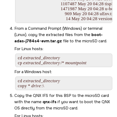
					 1107487 May 20 04:28 tispl.bin

					 1471987 May 20 04:28 u-boot.img

					     969 May 20 04:28 uEnv.txt

From a Command Prompt (Windows) or terminal
(Linux), copy the extracted files from the
boot-
adas-j784s4-evm.tar.gz
file to the
microSD card
.
For Linux hosts:
cd 
extracted_directory
cp 
extracted_directory
/* 
mountpoint
For a Windows host:
cd 
extracted_directory
copy * 
drive
:\
Copy the QNX IFS for this BSP to the
microSD card
with the name
qnx-ifs
if you want to boot the
QNX
OS
directly from the
microSD card
.
For Linux hosts: