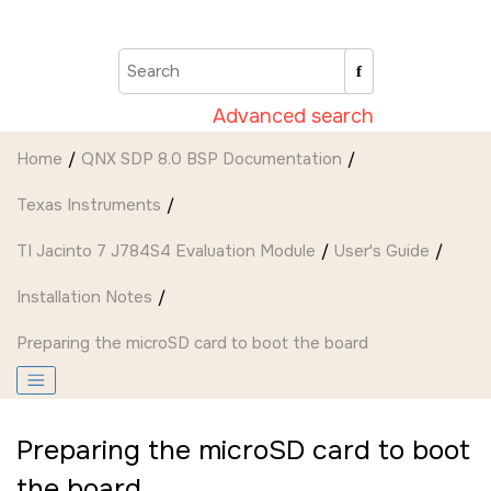
Jump to main content
Advanced search
Home
QNX SDP 8.0 BSP Documentation
Texas Instruments
TI Jacinto 7 J784S4 Evaluation Module
User's Guide
Installation Notes
Preparing the
microSD card
to boot the board
Preparing the
microSD card
to boot
the board