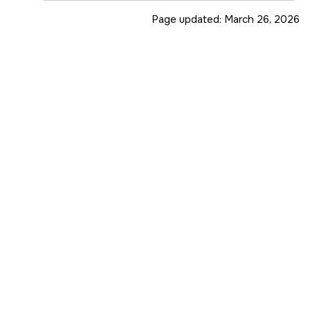
Page updated:
March 26, 2026