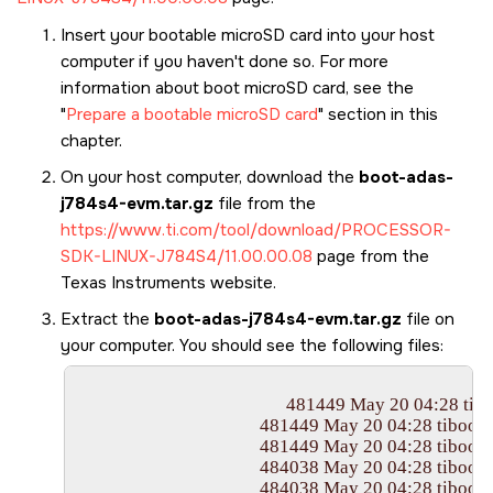
Insert your bootable
microSD card
into your host
computer if you haven't done so. For more
information about boot
microSD card
, see the
Prepare a bootable microSD card
section in this
chapter.
On your host computer, download the
boot-adas-
j784s4-evm.tar.gz
file from the
https://www.ti.com/tool/download/PROCESSOR-
SDK-LINUX-J784S4/11.00.00.08
page from the
Texas Instruments website.
Extract the
boot-adas-j784s4-evm.tar.gz
file on
your computer. You should see the following files:
						481449 May 20 04:28 tiboot3.bin

					  481449 May 20 04:28 tiboot3-j784s4-gp-evm.bin

					  481449 May 20 04:28 tiboot3-j784s4-gp-evm-j784s4-evm-k3r5-2025.01+git-r0_tisdk_6_edgeai_5.bin

					  484038 May 20 04:28 tiboot3-j784s4-hs-evm.bin

					  484038 May 20 04:28 tiboot3-j784s4-hs-fs-evm.bin
