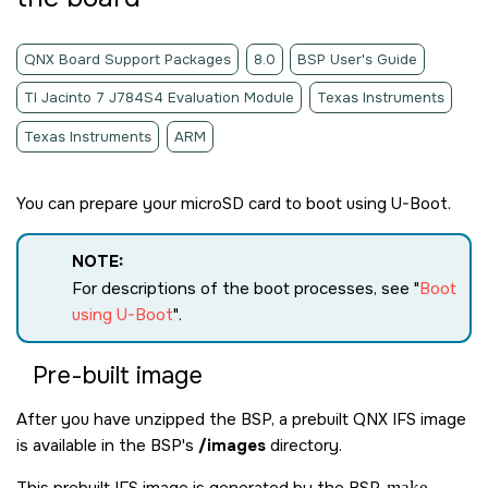
QNX Board Support Packages
8.0
BSP User's Guide
TI Jacinto 7 J784S4 Evaluation Module
Texas Instruments
Texas Instruments
ARM
You can prepare your
microSD card
to boot using U-Boot.
NOTE:
For descriptions of the boot processes, see
Boot
using U-Boot
.
Pre-built image
After you have unzipped the BSP, a prebuilt QNX IFS image
is available in the BSP's
/images
directory.
This prebuilt IFS image is generated by the BSP
make