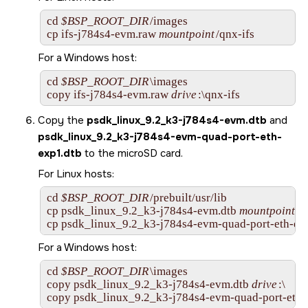
cd 
$BSP_ROOT_DIR
/images

cp 
ifs-j784s4-evm.raw
mountpoint
/qnx-ifs
For a Windows host:
cd 
$BSP_ROOT_DIR
\images

copy 
ifs-j784s4-evm.raw
drive
:\qnx-ifs
Copy the
psdk_linux_9.2_k3-j784s4-evm.dtb
and
psdk_linux_9.2_k3-j784s4-evm-quad-port-eth-
exp1.dtb
to the
microSD card
.
For Linux hosts:
cd 
$BSP_ROOT_DIR
/prebuilt/usr/lib

cp psdk_linux_9.2_k3-j784s4-evm.dtb 
mountpoint
cp psdk_linux_9.2_k3-j784s4-evm-quad-port-eth-exp
For a Windows host:
cd 
$BSP_ROOT_DIR
\images

copy psdk_linux_9.2_k3-j784s4-evm.dtb 
drive
:\

copy psdk_linux_9.2_k3-j784s4-evm-quad-port-eth-