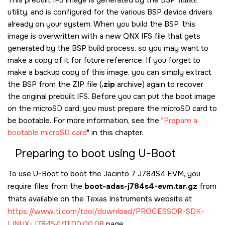
utility, and is configured for the various BSP device drivers
already on your system. When you build the BSP, this
image is overwritten with a new QNX IFS file that gets
generated by the BSP build process, so you may want to
make a copy of it for future reference. If you forget to
make a backup copy of this image, you can simply extract
the BSP from the ZIP file (
.zip
archive) again to recover
the original prebuilt IFS. Before you can put the boot image
on the
microSD card
, you must prepare the
microSD card
to
be bootable. For more information, see the
Prepare a
bootable microSD card
in this chapter.
Preparing to boot using U-Boot
To use U-Boot to boot the
Jacinto 7 J784S4 EVM
, you
require files from the
boot-adas-j784s4-evm.tar.gz
from
thats available on the Texas Instruments website at
https://www.ti.com/tool/download/PROCESSOR-SDK-
LINUX-J784S4/11.00.00.08
page.