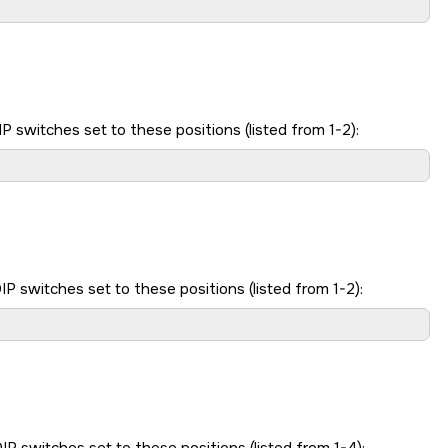
 switches set to these positions (listed from 1-2):
P switches set to these positions (listed from 1-2):