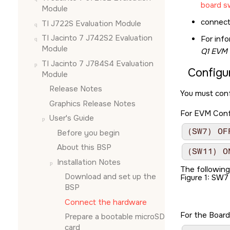
board s
Module
connect
TI J722S Evaluation Module
TI Jacinto 7 J742S2 Evaluation
For inf
Module
Q1 EVM 
TI Jacinto 7 J784S4 Evaluation
Configu
Module
Release Notes
You must conf
Graphics Release Notes
For EVM Confi
User's Guide
(SW7) OF
Before you begin
About this BSP
(SW11) O
Installation Notes
The followin
Download and set up the
Figure 1
SW7 
BSP
Connect the hardware
For the Board
Prepare a bootable
microSD
card