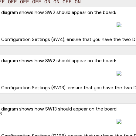
FF OFF OFF OFF ON ON OFF ON
g diagram shows how SW2 should appear on the board:
 Configuration Settings (SW4), ensure that you have the two DIP
g diagram shows how SW2 should appear on the board:
 Configuration Settings (SW13), ensure that you have the two DI
g diagram shows how SW13 should appear on the board:
3