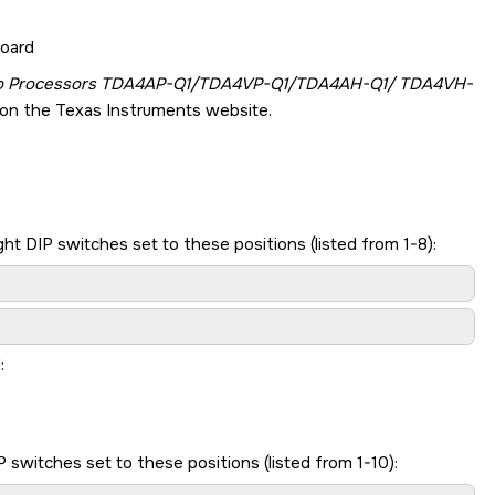
board
to Processors TDA4AP-Q1/TDA4VP-Q1/TDA4AH-Q1/ TDA4VH-
on the Texas Instruments website.
t DIP switches set to these positions (listed from 1-8):
:
switches set to these positions (listed from 1-10):