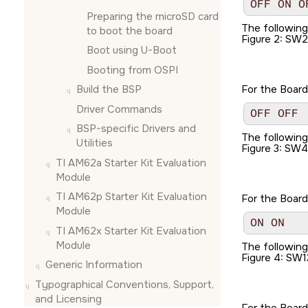
OFF ON O
Preparing the
microSD card
The followin
to boot the board
Figure 2
SW2
Boot using U-Boot
Booting from OSPI
Build the BSP
For the Board
Driver Commands
OFF OFF
BSP-specific Drivers and
The followin
Utilities
Figure 3
SW4
TI AM62a Starter Kit Evaluation
Module
TI AM62p Starter Kit Evaluation
For the Board
Module
ON ON
TI AM62x Starter Kit Evaluation
Module
The followin
Figure 4
SW1
Generic Information
Typographical Conventions, Support,
and Licensing