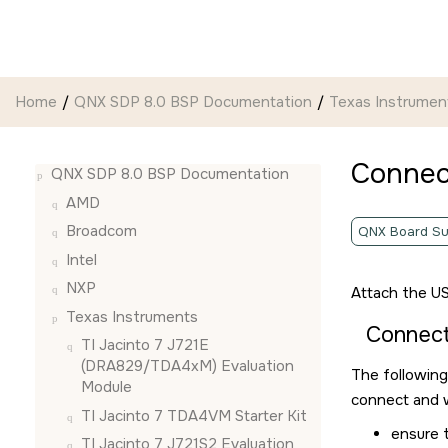
Jump to main content
Home
QNX SDP 8.0 BSP Documentation
Texas Instrumen
Connec
QNX SDP 8.0 BSP Documentation
AMD
Broadcom
QNX Board Su
Intel
NXP
Attach the US
Texas Instruments
Connec
TI Jacinto 7 J721E
(DRA829/TDA4xM) Evaluation
The following
Module
connect and w
TI Jacinto 7 TDA4VM Starter Kit
ensure 
TI Jacinto 7 J721S2 Evaluation