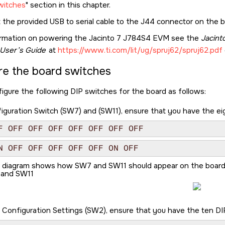
witches
section in this chapter.
 the provided USB to serial cable to the J44 connector on the 
ormation on powering the
Jacinto 7 J784S4 EVM
see the
Jacin
User’s Guide
at
https://www.ti.com/lit/ug/spruj62/spruj62.pdf
re the board switches
igure the following DIP switches for the board as follows:
guration Switch (SW7) and (SW11), ensure that you have the eigh
F OFF OFF OFF OFF OFF OFF OFF
N OFF OFF OFF OFF OFF ON OFF
g diagram shows how SW7 and SW11 should appear on the board
and SW11
 Configuration Settings (SW2), ensure that you have the ten DIP 