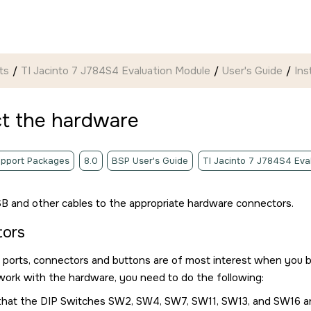
ts
TI Jacinto 7 J784S4 Evaluation Module
User's Guide
Ins
t the hardware
pport Packages
8.0
BSP User's Guide
TI Jacinto 7 J784S4 Eva
B and other cables to the appropriate hardware connectors.
tors
 ports, connectors and buttons are of most interest when you 
ork with the hardware, you need to do the following:
that the DIP Switches SW2, SW4, SW7, SW11, SW13, and SW16 are