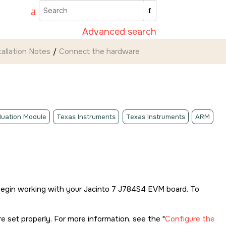
Advanced search
tallation Notes
Connect the hardware
luation Module
Texas Instruments
Texas Instruments
ARM
begin working with your
Jacinto 7 J784S4 EVM
board. To
 set properly. For more information, see the
Configure the