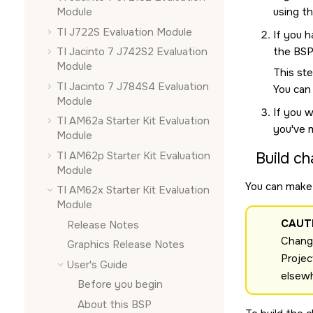
using t
Module
TI J722S Evaluation Module
If you h
the BSP
TI Jacinto 7 J742S2 Evaluation
Module
This ste
TI Jacinto 7 J784S4 Evaluation
You can
Module
If you w
TI AM62a Starter Kit Evaluation
you've 
Module
TI AM62p Starter Kit Evaluation
Build ch
Module
You can make 
TI AM62x Starter Kit Evaluation
Module
CAUT
Release Notes
Change
Graphics Release Notes
Projec
User's Guide
elsew
Before you begin
About this BSP