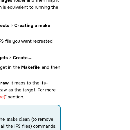
mages
folder and then map it
h is equivalent to running the
jects
>
Creating a make
IFS file you want recreated,
gets
>
Create...
.
rget in the
Makefile
, and then
.raw
, it maps to the
ifs-
raw
as the target. For more
ne)
section.
the
make clean
(to remove
 all the IFS files) commands,