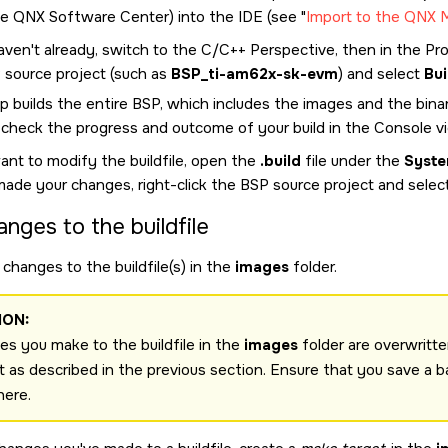
he
QNX Software Center
) into the
IDE
(see
Import to the QNX 
aven't already, switch to the C/C++ Perspective, then in the Proj
 source project (such as
BSP_ti-am62x-sk-evm
) and select
Bui
p builds the entire BSP, which includes the images and the binar
 check the progress and outcome of your build in the Console v
ant to modify the buildfile, open the
.build
file under the
Syste
made your changes, right-click the BSP source project and selec
anges to the buildfile
changes to the buildfile(s) in the
images
folder.
ION:
s you make to the buildfile in the
images
folder are overwritte
t as described in the previous section. Ensure that you save a b
here.