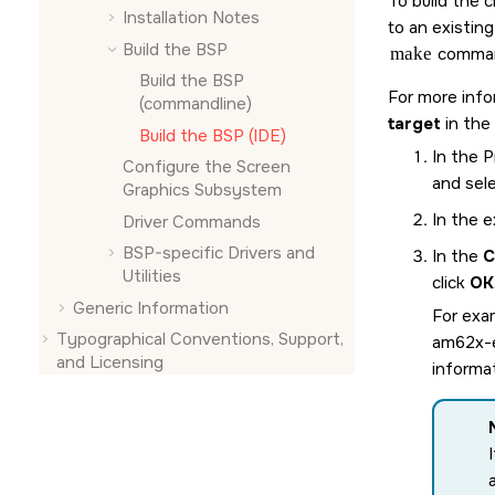
To build the 
Installation Notes
to an existin
Build the BSP
make
comman
Build the BSP
For more info
(commandline)
target
in the
Build the BSP (
IDE
)
In the 
Configure the
Screen
and sel
Graphics Subsystem
In the e
Driver Commands
BSP-specific Drivers and
In the
C
Utilities
click
OK
Generic Information
For exam
Typographical Conventions, Support,
am62x-
and Licensing
informat