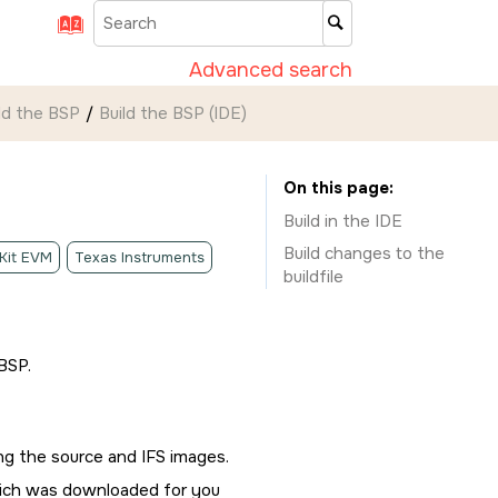
Advanced search
ld the BSP
Build the BSP (
IDE
)
On this page
Build in the
IDE
Build changes to the
 Kit EVM
Texas Instruments
buildfile
BSP.
ing the source and IFS images.
hich was downloaded for you