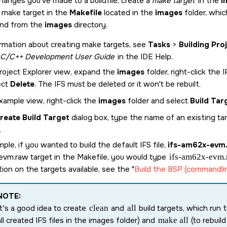
changes you've made to a buildfile, create a
make target
in the
i
g make target in the
Makefile
located in the
images
folder, whic
d from the
images
directory.
rmation about creating make targets, see
Tasks
>
Building Pro
C/C++ Development User Guide
in the IDE Help.
Project Explorer view, expand the
images
folder, right-click the 
ect
Delete
. The IFS must be deleted or it won't be rebuilt.
xample view, right-click the
images
folder and select
Build Tar
reate Build Target
dialog box, type the name of an existing ta
.
ple, if you wanted to build the default IFS file,
ifs-am62x-evm
evm.raw
target in the Makefile, you would type
ifs-am62x-evm.
ion on the targets available, see the
Build the BSP (commandli
NOTE:
It's a good idea to create
clean
and
all
build targets, which run 
all created IFS files in the images folder) and
make all
(to rebuild