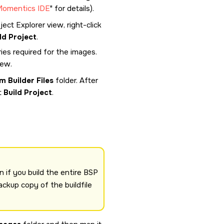
Momentics IDE
for details).
ect Explorer view, right-click
ld Project
.
ies required for the images.
iew.
m Builder Files
folder. After
t
Build Project
.
n if you build the entire BSP
ackup copy of the buildfile