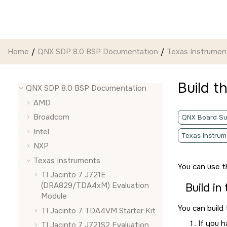
Jump to main content
Home
QNX SDP 8.0 BSP Documentation
Texas Instrumen
Build t
QNX SDP 8.0 BSP Documentation
AMD
Broadcom
QNX Board Su
Intel
Texas Instrum
NXP
Texas Instruments
You can use 
TI Jacinto 7 J721E
(DRA829/TDA4xM) Evaluation
Build in
Module
You can build
TI Jacinto 7 TDA4VM Starter Kit
If you 
TI Jacinto 7 J721S2 Evaluation