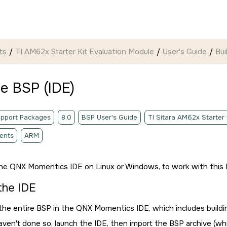
ts
TI AM62x Starter Kit Evaluation Module
User's Guide
Bui
he BSP (
IDE
)
pport Packages
8.0
BSP User's Guide
TI Sitara AM62x Starter
ents
ARM
the
QNX Momentics IDE
on Linux or Windows, to work with this 
 the
IDE
 the entire BSP in the
QNX Momentics IDE
, which includes build
haven't done so, launch the
IDE
, then import the BSP archive (w